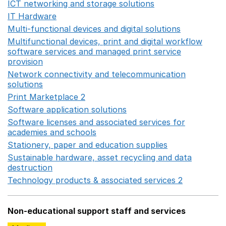
ICT networking and storage solutions
Opens in a new 
IT Hardware
Opens in a new window
Multi-functional devices and digital solutions
Opens in 
Multifunctional devices, print and digital workflow
software services and managed print service
provision
Opens in a new window
Network connectivity and telecommunication
solutions
Opens in a new window
Print Marketplace 2
Opens in a new window
Software application solutions
Opens in a new window
Software licenses and associated services for
academies and schools
Opens in a new window
Stationery, paper and education supplies
Opens in a n
Sustainable hardware, asset recycling and data
destruction
Opens in a new window
Technology products & associated services 2
Opens in 
Non-educational support staff and services