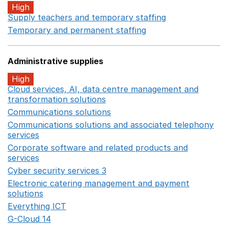
High
Supply teachers and temporary staffing
Opens in a ne
Temporary and permanent staffing
Opens in a new wi
Administrative supplies
High
Cloud services, AI, data centre management and
transformation solutions
Opens in a new window
Communications solutions
Opens in a new window
Communications solutions and associated telephony
services
Opens in a new window
Corporate software and related products and
services
Opens in a new window
Cyber security services 3
Opens in a new window
Electronic catering management and payment
solutions
Opens in a new window
Everything ICT
Opens in a new window
G-Cloud 14
Opens in a new window