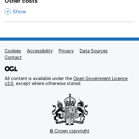
Other costs
,
Show
Cookies
Support links
Accessibility
Privacy
Data Sources
Contact
All content is available under the
Open Government Licence
v3.0
, except where otherwise stated
© Crown copyright