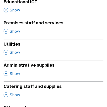
Educational ICT
,
Show
Premises staff and services
,
Show
Utilities
,
Show
Administrative supplies
,
Show
Catering staff and supplies
,
Show