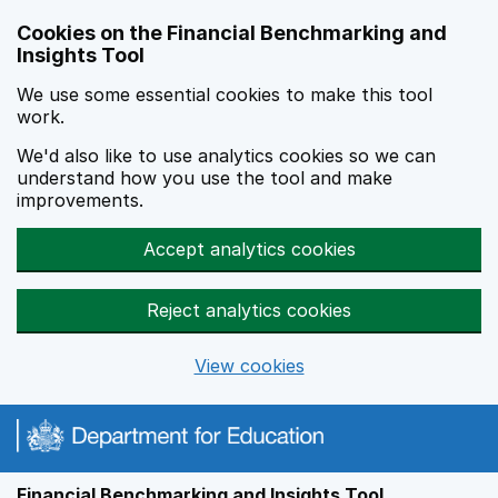
Skip to main content
Cookies on the Financial Benchmarking and
Insights Tool
We use some essential cookies to make this tool
work.
We'd also like to use analytics cookies so we can
understand how you use the tool and make
improvements.
Accept analytics cookies
Reject analytics cookies
View cookies
Financial Benchmarking and Insights Tool