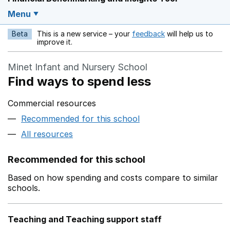
Menu
Beta
This is a new service – your
feedback
will help us to
Opens in a new w
improve it.
Minet Infant and Nursery School
Find ways to spend less
Commercial resources
Recommended for this school
All resources
Recommended for this school
Based on how spending and costs compare to similar
schools.
Teaching and Teaching support staff