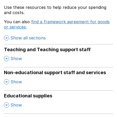
Use these resources to help reduce your spending
and costs.
You can also
find a framework agreement for goods
or services
.
(opens in a new window)
Show all sections
Teaching and Teaching support staff
,
Show
Non-educational support staff and services
,
Show
Educational supplies
,
Show