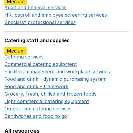
Medium
Audit and financial services
Opens in a new window
HR, payroll and employee screening services
Opens in 
Specialist professional services
Opens in a new window
Catering staff and supplies
Medium
Catering services
Opens in a new window
Commercial catering equipment
Opens in a new windo
Facilities management and workplace services
Opens in
Food and drink - dynamic purchasing system
Opens in 
Food and drink - framework
Opens in a new window
Grocery, fresh, chilled and frozen foods
Opens in a ne
Light commercial catering equipment
Opens in a new w
Outsourced catering services
Opens in a new window
Sandwiches and food to go
Opens in a new window
All resources