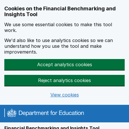
Skip to main content
Cookies on the Financial Benchmarking and
Insights Tool
We use some essential cookies to make this tool
work.
We'd also like to use analytics cookies so we can
understand how you use the tool and make
improvements.
Accept analytics cookies
Reject analytics cookies
View cookies
Financial Benchmarking and Insights Tool