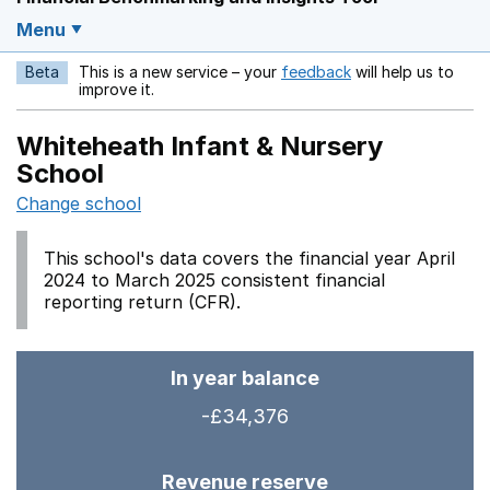
Menu
Beta
This is a new service – your
feedback
will help us to
Opens in a new w
improve it.
Whiteheath Infant & Nursery
School
Change school
This school's data covers the financial year April
2024 to March 2025 consistent financial
reporting return (CFR).
In year balance
-£34,376
Revenue reserve