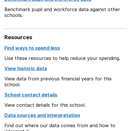
Benchmark pupil and workforce data against other
schools.
Resources
Find ways to spend less
Use these resources to help reduce your spending.
View historic data
View data from previous financial years for this
school.
School contact details
View contact details for this school.
Data sources and interpretation
Find out where our data comes from and how to