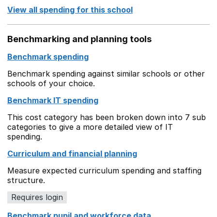
View all spending for this school
Benchmarking and planning tools
Benchmark spending
Benchmark spending against similar schools or other
schools of your choice.
Benchmark IT spending
This cost category has been broken down into 7 sub
categories to give a more detailed view of IT
spending.
Curriculum and financial planning
Measure expected curriculum spending and staffing
structure.
Requires login
Benchmark pupil and workforce data