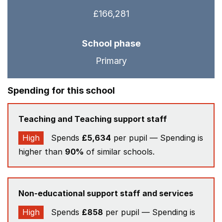
£166,281
School phase
Primary
Spending for this school
Teaching and Teaching support staff
High
Spends
£5,634
per pupil — Spending is
higher than
90%
of similar schools.
Non-educational support staff and services
High
Spends
£858
per pupil — Spending is