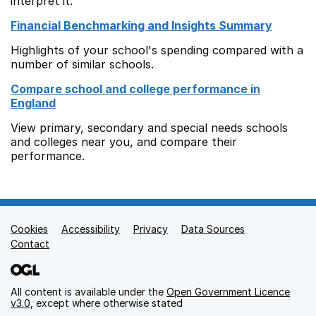
interpret it.
Financial Benchmarking and Insights Summary
Highlights of your school's spending compared with a
number of similar schools.
Compare school and college performance in
England
View primary, secondary and special needs schools
and colleges near you, and compare their
performance.
Cookies
Support links
Accessibility
Privacy
Data Sources
Contact
All content is available under the
Open Government Licence
v3.0
, except where otherwise stated