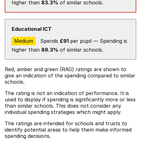
higher than
83.3%
of similar schools.
Educational ICT
Medium
Spends
£91
per pupil — Spending is
higher than
89.3%
of similar schools.
Red, amber and green (RAG) ratings are shown to
give an indication of the spending compared to similar
schools.
The rating is not an indication of performance. It is
used to display if spending is significantly more or less
than similar schools. This does not consider any
individual spending strategies which might apply.
The ratings are intended for schools and trusts to
identify potential areas to help them make informed
spending decisions.