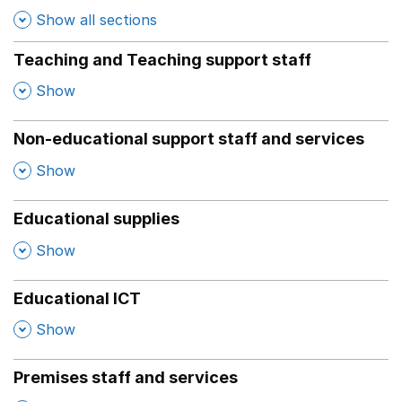
Show all sections
Teaching and Teaching support staff
,
Show
Non-educational support staff and services
,
Show
Educational supplies
,
Show
Educational ICT
,
Show
Premises staff and services