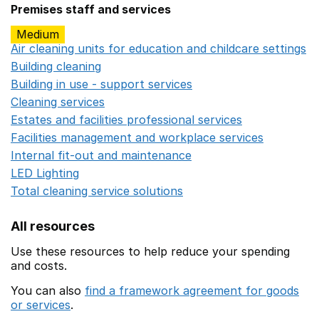
Premises staff and services
Medium
Air cleaning units for education and childcare settings
O
Building cleaning
Opens in a new window
Building in use - support services
Opens in a new wind
Cleaning services
Opens in a new window
Estates and facilities professional services
Opens in a 
Facilities management and workplace services
Opens in
Internal fit-out and maintenance
Opens in a new wind
LED Lighting
Opens in a new window
Total cleaning service solutions
Opens in a new window
All resources
Use these resources to help reduce your spending
and costs.
You can also
find a framework agreement for goods
or services
.
(opens in a new window)