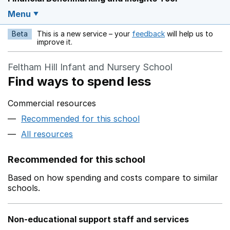
Menu
Beta
This is a new service – your
feedback
will help us to
Opens in a new w
improve it.
Feltham Hill Infant and Nursery School
Find ways to spend less
Commercial resources
Recommended for this school
All resources
Recommended for this school
Based on how spending and costs compare to similar
schools.
Non-educational support staff and services