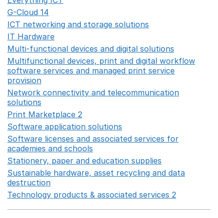
Everything ICT
Opens in a new window
G-Cloud 14
Opens in a new window
ICT networking and storage solutions
Opens in a new 
IT Hardware
Opens in a new window
Multi-functional devices and digital solutions
Opens in 
Multifunctional devices, print and digital workflow
software services and managed print service
provision
Opens in a new window
Network connectivity and telecommunication
solutions
Opens in a new window
Print Marketplace 2
Opens in a new window
Software application solutions
Opens in a new window
Software licenses and associated services for
academies and schools
Opens in a new window
Stationery, paper and education supplies
Opens in a n
Sustainable hardware, asset recycling and data
destruction
Opens in a new window
Technology products & associated services 2
Opens in 