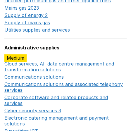
Liquified petroleum gas and other liquified fuels
Opens i
Mains gas 2023
Opens in a new window
Supply of energy 2
Opens in a new window
Supply of mains gas
Opens in a new window
Utilities supplies and services
Opens in a new window
Administrative supplies
Medium
Cloud services, AI, data centre management and
transformation solutions
Opens in a new window
Communications solutions
Opens in a new window
Communications solutions and associated telephony
services
Opens in a new window
Corporate software and related products and
services
Opens in a new window
Cyber security services 3
Opens in a new window
Electronic catering management and payment
solutions
Opens in a new window