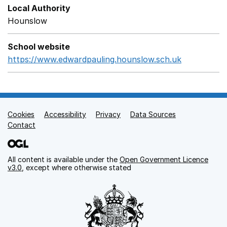
Local Authority
Hounslow
School website
https://www.edwardpauling.hounslow.sch.uk
Opens in 
Cookies
Support links
Accessibility
Privacy
Data Sources
Contact
All content is available under the
Open Government Licence
v3.0
, except where otherwise stated