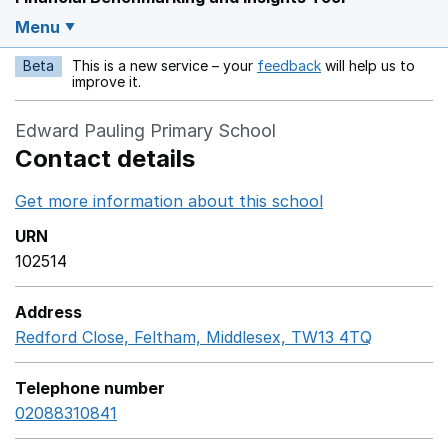
Menu
Beta
This is a new service – your
feedback
will help us to
Opens in a new w
improve it.
Edward Pauling Primary School
Contact details
Get more information about this school
Opens in a ne
URN
102514
Address
Redford Close, Feltham, Middlesex, TW13 4TQ
GoogleMa
Telephone number
02088310841