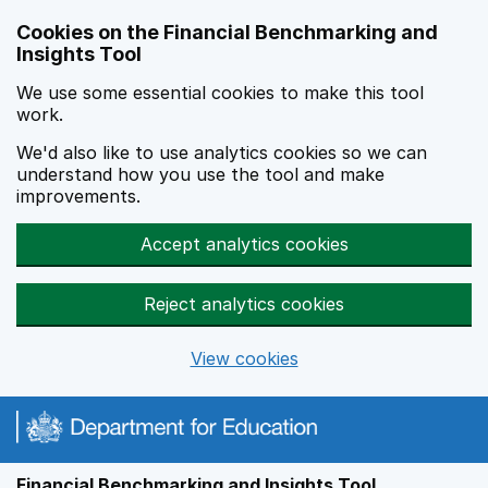
Skip to main content
Cookies on the Financial Benchmarking and
Insights Tool
We use some essential cookies to make this tool
work.
We'd also like to use analytics cookies so we can
understand how you use the tool and make
improvements.
Accept analytics cookies
Reject analytics cookies
View cookies
Financial Benchmarking and Insights Tool