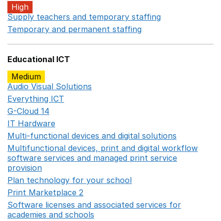
High
Supply teachers and temporary staffing
Opens in a ne
Temporary and permanent staffing
Opens in a new wi
Educational ICT
Medium
Audio Visual Solutions
Opens in a new window
Everything ICT
Opens in a new window
G-Cloud 14
Opens in a new window
IT Hardware
Opens in a new window
Multi-functional devices and digital solutions
Opens in 
Multifunctional devices, print and digital workflow
software services and managed print service
provision
Opens in a new window
Plan technology for your school
Opens in a new wind
Print Marketplace 2
Opens in a new window
Software licenses and associated services for
academies and schools
Opens in a new window