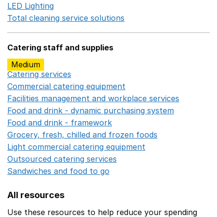
LED Lighting
Opens in a new window
Total cleaning service solutions
Opens in a new window
Catering staff and supplies
Medium
Catering services
Opens in a new window
Commercial catering equipment
Opens in a new windo
Facilities management and workplace services
Opens in
Food and drink - dynamic purchasing system
Opens in 
Food and drink - framework
Opens in a new window
Grocery, fresh, chilled and frozen foods
Opens in a ne
Light commercial catering equipment
Opens in a new w
Outsourced catering services
Opens in a new window
Sandwiches and food to go
Opens in a new window
All resources
Use these resources to help reduce your spending