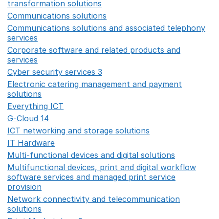
transformation solutions
Opens in a new window
Communications solutions
Opens in a new window
Communications solutions and associated telephony
services
Opens in a new window
Corporate software and related products and
services
Opens in a new window
Cyber security services 3
Opens in a new window
Electronic catering management and payment
solutions
Opens in a new window
Everything ICT
Opens in a new window
G-Cloud 14
Opens in a new window
ICT networking and storage solutions
Opens in a new 
IT Hardware
Opens in a new window
Multi-functional devices and digital solutions
Opens in 
Multifunctional devices, print and digital workflow
software services and managed print service
provision
Opens in a new window
Network connectivity and telecommunication
solutions
Opens in a new window