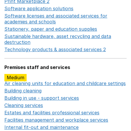
Print Marketplace 2
Opens in a new window
Software application solutions
Opens in a new window
Software licenses and associated services for
academies and schools
Opens in a new window
Stationery, paper and education supplies
Opens in a n
Sustainable hardware, asset recycling and data
destruction
Opens in a new window
Technology products & associated services 2
Opens in 
Premises staff and services
Medium
Air cleaning units for education and childcare settings
O
Building cleaning
Opens in a new window
Building in use - support services
Opens in a new wind
Cleaning services
Opens in a new window
Estates and facilities professional services
Opens in a 
Facilities management and workplace services
Opens in
Internal fit-out and maintenance
Opens in a new wind