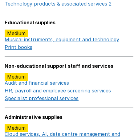
Technology products & associated services 2
Opens in 
Educational supplies
Medium
Musical instruments, equipment and technology
Opens 
Print books
Opens in a new window
Non-educational support staff and services
Medium
Audit and financial services
Opens in a new window
HR, payroll and employee screening services
Opens in 
Specialist professional services
Opens in a new window
Administrative supplies
Medium
Cloud services, AI, data centre management and