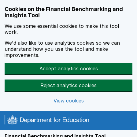
Skip to main content
Cookies on the Financial Benchmarking and
Insights Tool
We use some essential cookies to make this tool
work.
We'd also like to use analytics cookies so we can
understand how you use the tool and make
improvements.
Accept analytics cookies
Reject analytics cookies
View cookies
Financial Benchmarking and Insights Tool