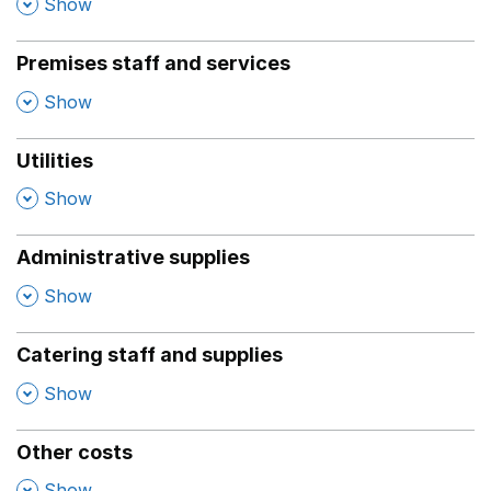
,
Show
Premises staff and services
,
Show
Utilities
,
Show
Administrative supplies
,
Show
Catering staff and supplies
,
Show
Other costs
,
Show