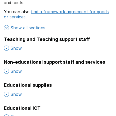
and costs.
You can also
find a framework agreement for goods
or services
.
(opens in a new window)
Show all sections
Teaching and Teaching support staff
,
Show
Non-educational support staff and services
,
Show
Educational supplies
,
Show
Educational ICT