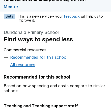
Menu
Beta
This is a new service – your
feedback
will help us to
Opens in a new w
improve it.
Dundonald Primary School
Find ways to spend less
Commercial resources
Recommended for this school
All resources
Recommended for this school
Based on how spending and costs compare to similar
schools.
Teaching and Teaching support staff