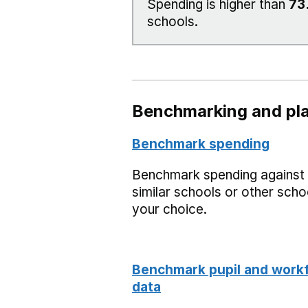
Spending is higher than
73
schools.
Benchmarking and pla
Benchmark spending
Benchmark spending against
similar schools or other scho
your choice.
Benchmark pupil and work
data