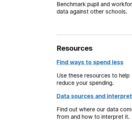
Benchmark pupil and workfo
data against other schools.
Resources
Find ways to spend less
Use these resources to help
reduce your spending.
Data sources and interpret
Find out where our data co
from and how to interpret it.