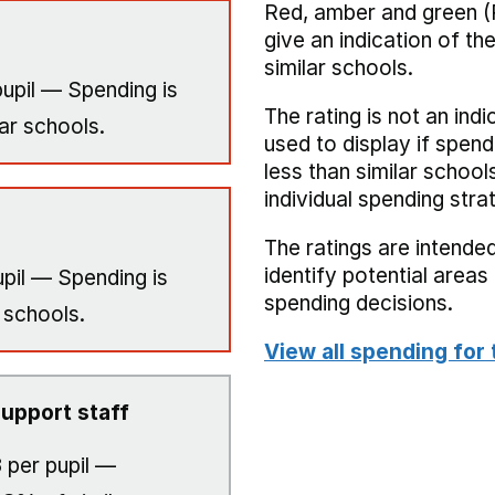
Red, amber and green (
give an indication of t
similar schools.
upil — Spending is
The rating is not an indi
ar schools.
used to display if spend
less than similar school
individual spending stra
The ratings are intended
identify potential area
pil — Spending is
spending decisions.
 schools.
View all spending for 
upport staff
3
per pupil —