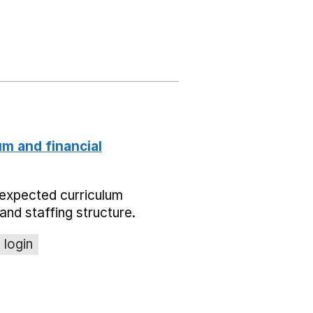
um and financial
expected curriculum
and staffing structure.
 login