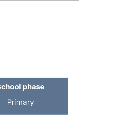
School phase
Primary