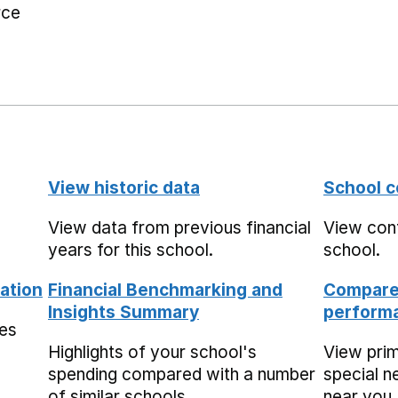
rce
View historic data
School c
View data from previous financial
View cont
years for this school.
school.
ation
Financial Benchmarking and
Compare 
Insights Summary
performa
mes
Highlights of your school's
View pri
spending compared with a number
special n
of similar schools.
near you,