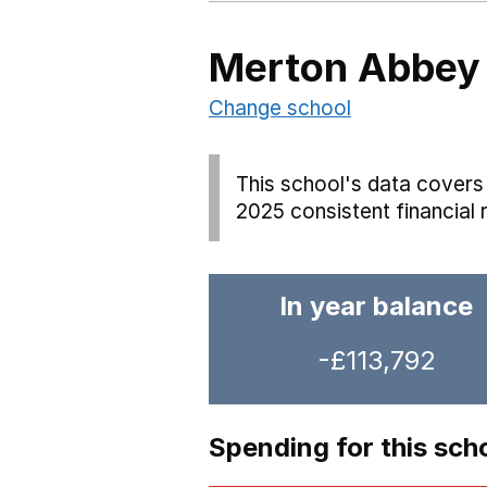
Merton Abbey 
Change school
This school's data covers 
2025 consistent financial 
In year balance
-£113,792
Spending for this sch