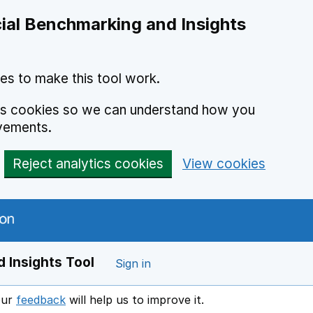
ial Benchmarking and Insights
es to make this tool work.
ics cookies so we can understand how you
vements.
Reject analytics cookies
View cookies
 Insights Tool
Sign in
our
feedback
will help us to improve it.
Opens in a new window