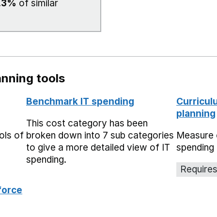
.3%
of similar
nning tools
Benchmark IT spending
Curricul
planning
This cost category has been
ols of
broken down into 7 sub categories
Measure 
to give a more detailed view of IT
spending 
spending.
Requires
force