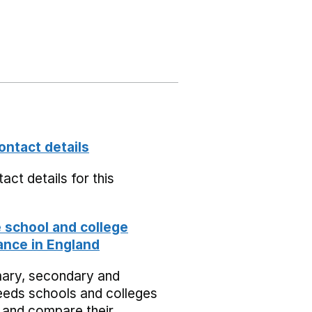
ontact details
act details for this
school and college
nce in England
mary, secondary and
eeds schools and colleges
 and compare their