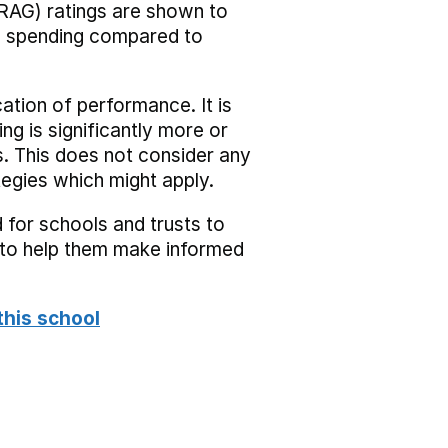
RAG) ratings are shown to
he spending compared to
cation of performance. It is
ing is significantly more or
s. This does not consider any
tegies which might apply.
 for schools and trusts to
s to help them make informed
this school