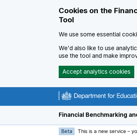
Skip to main content
Cookies on the Financ
Tool
We use some essential cooki
We'd also like to use analyt
use the tool and make impro
Accept analytics cookies
Financial Benchmarking and
Beta
This is a new service – y