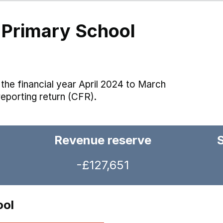
Primary School
the financial year April 2024 to March
reporting return (CFR).
Revenue reserve
-£127,651
ool