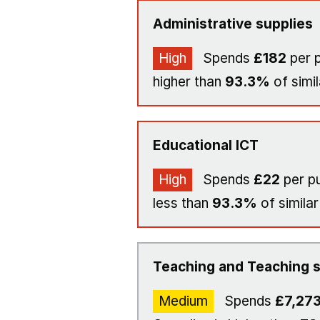
Administrative supplies
High
Spends
£182
per p
higher than
93.3%
of simil
Educational ICT
High
Spends
£22
per pu
less than
93.3%
of similar
Teaching and Teaching s
Medium
Spends
£7,27