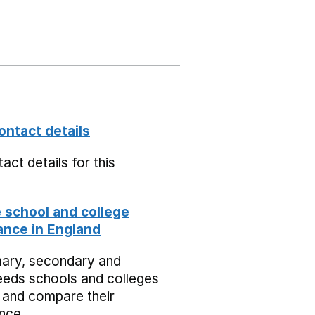
ontact details
act details for this
school and college
nce in England
mary, secondary and
eeds schools and colleges
 and compare their
nce.