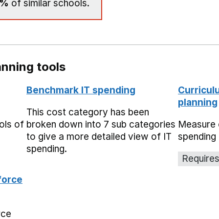
0%
of similar schools.
nning tools
Benchmark IT spending
Curricul
planning
This cost category has been
ols of
broken down into 7 sub categories
Measure 
to give a more detailed view of IT
spending 
spending.
Requires
force
rce