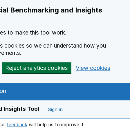
ial Benchmarking and Insights
es to make this tool work.
ics cookies so we can understand how you
vements.
Reject analytics cookies
View cookies
 Insights Tool
Sign in
our
feedback
will help us to improve it.
Opens in a new window