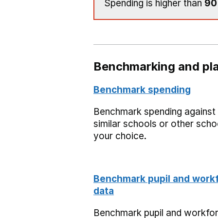
Spending is higher than
9
Benchmarking and pla
Benchmark spending
Benchmark spending against
similar schools or other scho
your choice.
Benchmark pupil and work
data
Benchmark pupil and workfo