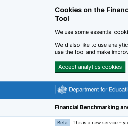
Skip to main content
Cookies on the Financ
Tool
We use some essential cooki
We'd also like to use analyt
use the tool and make impro
Accept analytics cookies
Financial Benchmarking and
Beta
This is a new service – y