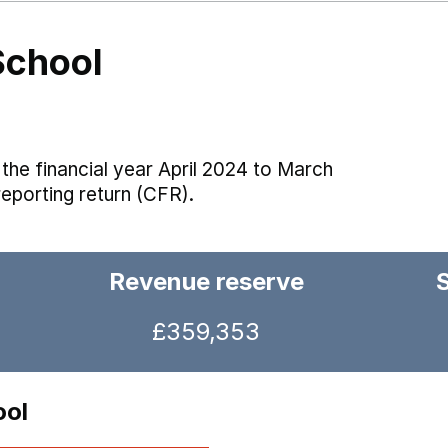
School
the financial year April 2024 to March
reporting return (CFR).
Revenue reserve
£359,353
ool