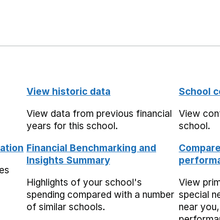
View historic data
School c
View data from previous financial
View cont
years for this school.
school.
ation
Financial Benchmarking and
Compare 
Insights Summary
performa
mes
Highlights of your school's
View pri
spending compared with a number
special n
of similar schools.
near you,
performa