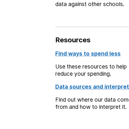
data against other schools.
Resources
Find ways to spend less
Use these resources to help
reduce your spending.
Data sources and interpret
Find out where our data co
from and how to interpret it.