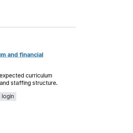
um and financial
expected curriculum
and staffing structure.
 login