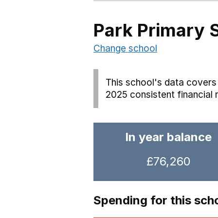
Park Primary 
Change school
This school's data covers 
2025 consistent financial 
In year balance
£76,260
Spending for this sch