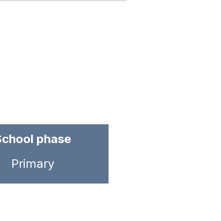
School phase
Primary