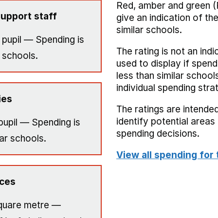
Red, amber and green (
upport staff
give an indication of t
similar schools.
 pupil — Spending is
The rating is not an indi
 schools.
used to display if spend
less than similar school
individual spending stra
ies
The ratings are intended
identify potential area
pupil — Spending is
spending decisions.
ar schools.
View all spending for 
ices
quare metre —