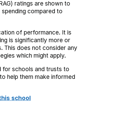
RAG) ratings are shown to
he spending compared to
cation of performance. It is
ing is significantly more or
s. This does not consider any
tegies which might apply.
 for schools and trusts to
s to help them make informed
this school