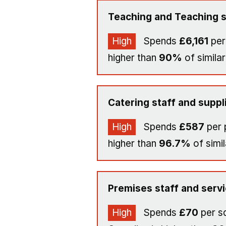
Teaching and Teaching s
High
Spends
£6,161
per
higher than
90%
of similar
Catering staff and suppl
High
Spends
£587
per 
higher than
96.7%
of simil
Premises staff and serv
High
Spends
£70
per s