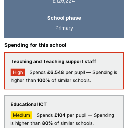
£126,224
School phase
Primary
Spending for this school
Teaching and Teaching support staff
High
Spends
£6,548
per pupil — Spending is
higher than
100%
of similar schools.
Educational ICT
Medium
Spends
£104
per pupil — Spending
is higher than
80%
of similar schools.