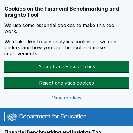
Skip to main content
Cookies on the Financial Benchmarking and
Insights Tool
We use some essential cookies to make this tool
work.
We'd also like to use analytics cookies so we can
understand how you use the tool and make
improvements.
Accept analytics cookies
Reject analytics cookies
View cookies
Financial Benchmarking and Insights Tool