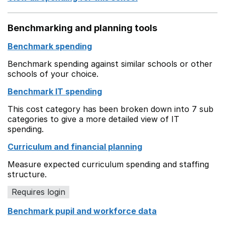
Benchmarking and planning tools
Benchmark spending
Benchmark spending against similar schools or other
schools of your choice.
Benchmark IT spending
This cost category has been broken down into 7 sub
categories to give a more detailed view of IT
spending.
Curriculum and financial planning
Measure expected curriculum spending and staffing
structure.
Requires login
Benchmark pupil and workforce data