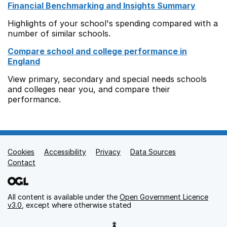
Financial Benchmarking and Insights Summary
Highlights of your school's spending compared with a
number of similar schools.
Compare school and college performance in
England
View primary, secondary and special needs schools
and colleges near you, and compare their
performance.
Cookies
Support links
Accessibility
Privacy
Data Sources
Contact
All content is available under the
Open Government Licence
v3.0
, except where otherwise stated