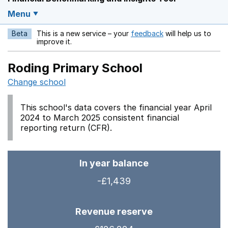
Menu
Beta
This is a new service – your
feedback
will help us to
Opens in a new w
improve it.
Roding Primary School
Change school
This school's data covers the financial year April
2024 to March 2025 consistent financial
reporting return (CFR).
In year balance
-£1,439
Revenue reserve