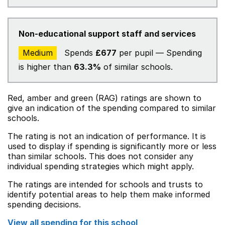
Non-educational support staff and services
Medium
Spends
£677
per pupil — Spending
is higher than
63.3%
of similar schools.
Red, amber and green (RAG) ratings are shown to
give an indication of the spending compared to similar
schools.
The rating is not an indication of performance. It is
used to display if spending is significantly more or less
than similar schools. This does not consider any
individual spending strategies which might apply.
The ratings are intended for schools and trusts to
identify potential areas to help them make informed
spending decisions.
View all spending for this school