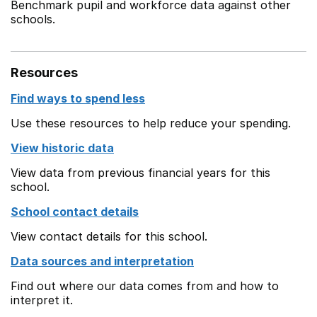
Benchmark pupil and workforce data against other
schools.
Resources
Find ways to spend less
Use these resources to help reduce your spending.
View historic data
View data from previous financial years for this
school.
School contact details
View contact details for this school.
Data sources and interpretation
Find out where our data comes from and how to
interpret it.