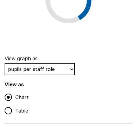
View graph as
View as
Chart
Table