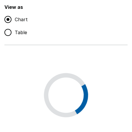
,
Show
View as
Chart
Non-educational support staff
,
Show
Table
Educational supplies
,
Show
Educational ICT
,
Show
Premises staff and services
,
Show
Utilities