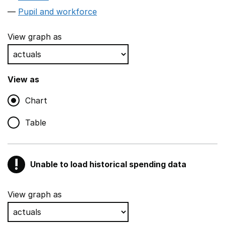
Pupil and workforce
View graph as
View as
Chart
Table
!
Unable to load historical spending data
Warning
Show all sections
View graph as
Teaching and teaching support staff