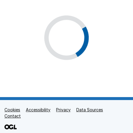
Cookies
Support links
Accessibility
Privacy
Data Sources
Contact