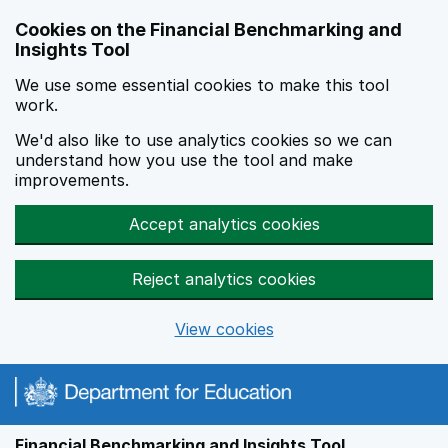
Skip to main content
Cookies on the Financial Benchmarking and
Insights Tool
We use some essential cookies to make this tool
work.
We'd also like to use analytics cookies so we can
understand how you use the tool and make
improvements.
Accept analytics cookies
Reject analytics cookies
View cookies
Financial Benchmarking and Insights Tool