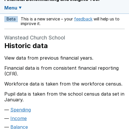
Menu
Beta
This is a new service – your
feedback
will help us to
Opens in a new w
improve it.
Wanstead Church School
Historic data
View data from previous financial years.
Financial data is from consistent financial reporting
(CFR).
Workforce data is taken from the workforce census.
Pupil data is taken from the school census data set in
January.
Spending
Income
Balance