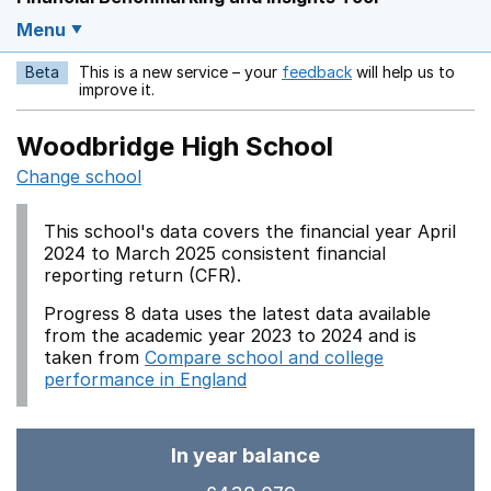
Menu
Beta
This is a new service – your
feedback
will help us to
Opens in a new w
improve it.
Woodbridge High School
Change school
This school's data covers the financial year April
2024 to March 2025 consistent financial
reporting return (CFR).
Progress 8 data uses the latest data available
from the academic year 2023 to 2024 and is
taken from
Compare school and college
performance in England
In year balance