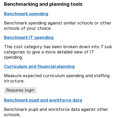
Benchmarking and planning tools
Benchmark spending
Benchmark spending against similar schools or other
schools of your choice.
Benchmark IT spending
This cost category has been broken down into 7 sub
categories to give a more detailed view of IT
spending.
Curriculum and financial planning
Measure expected curriculum spending and staffing
structure.
Requires login
Benchmark pupil and workforce data
Benchmark pupil and workforce data against other
schools.