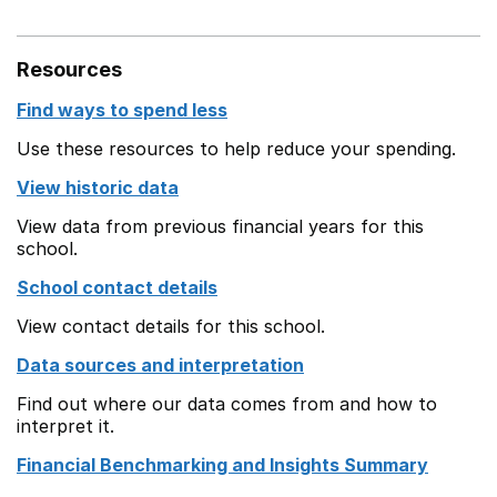
Resources
Find ways to spend less
Use these resources to help reduce your spending.
View historic data
View data from previous financial years for this
school.
School contact details
View contact details for this school.
Data sources and interpretation
Find out where our data comes from and how to
interpret it.
Financial Benchmarking and Insights Summary