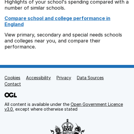
Highlights of your school's spending compared with a
number of similar schools.
Compare school and college performance in
England
View primary, secondary and special needs schools
and colleges near you, and compare their
performance.
Cookies
Support links
Accessibility
Privacy
Data Sources
Contact
All content is available under the
Open Government Licence
v3.0
, except where otherwise stated