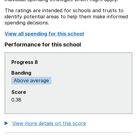
The ratings are intended for schools and trusts to
identify potential areas to help them make informed
spending decisions.
View all spending for this school
Performance for this school
Progress 8
Banding
Above average
Score
0.38
View more details on this score