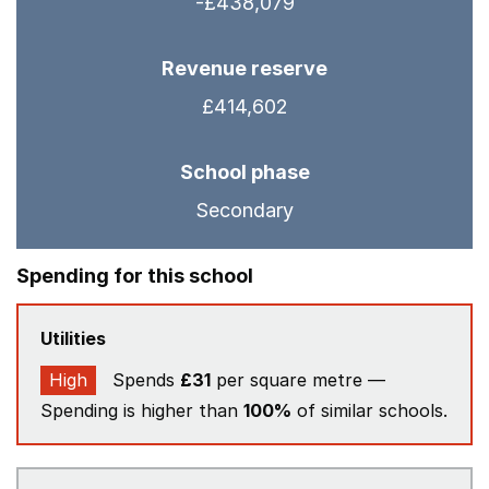
-£438,079
Revenue reserve
£414,602
School phase
Secondary
Spending for this school
Utilities
High
Spends
£31
per square metre —
Spending is higher than
100%
of similar schools.