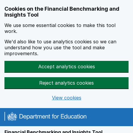
Skip to main content
Cookies on the Financial Benchmarking and
Insights Tool
We use some essential cookies to make this tool
work.
We'd also like to use analytics cookies so we can
understand how you use the tool and make
improvements.
Accept analytics cookies
Reject analytics cookies
View cookies
Financial Benchmarking and Insights Tool