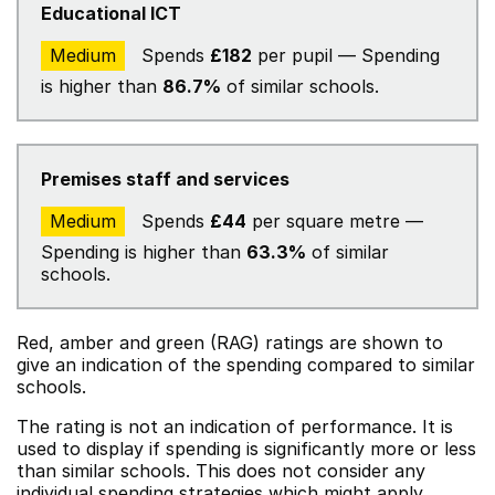
Educational ICT
Medium
Spends
£182
per pupil — Spending
is higher than
86.7%
of similar schools.
Premises staff and services
Medium
Spends
£44
per square metre —
Spending is higher than
63.3%
of similar
schools.
Red, amber and green (RAG) ratings are shown to
give an indication of the spending compared to similar
schools.
The rating is not an indication of performance. It is
used to display if spending is significantly more or less
than similar schools. This does not consider any
individual spending strategies which might apply.