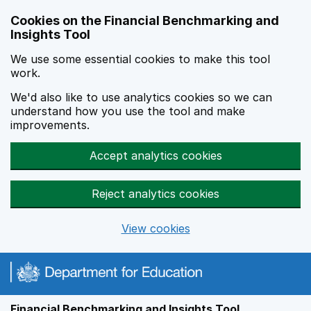
Skip to main content
Cookies on the Financial Benchmarking and
Insights Tool
We use some essential cookies to make this tool
work.
We'd also like to use analytics cookies so we can
understand how you use the tool and make
improvements.
Accept analytics cookies
Reject analytics cookies
View cookies
Financial Benchmarking and Insights Tool