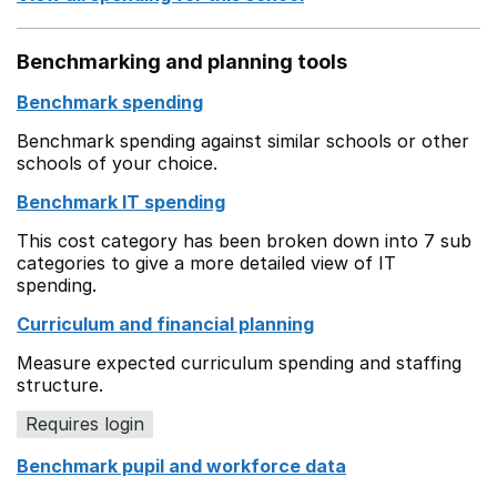
Benchmarking and planning tools
Benchmark spending
Benchmark spending against similar schools or other
schools of your choice.
Benchmark IT spending
This cost category has been broken down into 7 sub
categories to give a more detailed view of IT
spending.
Curriculum and financial planning
Measure expected curriculum spending and staffing
structure.
Requires login
Benchmark pupil and workforce data