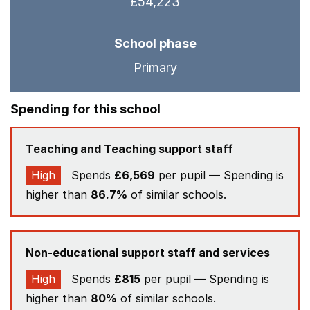
£54,223
School phase
Primary
Spending for this school
Teaching and Teaching support staff
High
Spends
£6,569
per pupil — Spending is
higher than
86.7%
of similar schools.
Non-educational support staff and services
High
Spends
£815
per pupil — Spending is
higher than
80%
of similar schools.