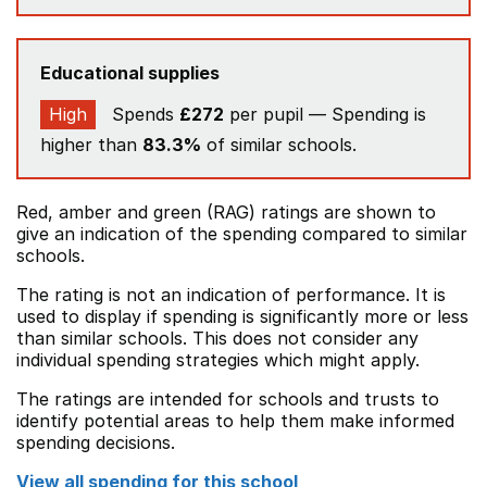
Educational supplies
High
Spends
£272
per pupil — Spending is
higher than
83.3%
of similar schools.
Red, amber and green (RAG) ratings are shown to
give an indication of the spending compared to similar
schools.
The rating is not an indication of performance. It is
used to display if spending is significantly more or less
than similar schools. This does not consider any
individual spending strategies which might apply.
The ratings are intended for schools and trusts to
identify potential areas to help them make informed
spending decisions.
View all spending for this school