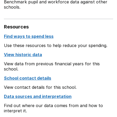
Benchmark pupil and workforce data against other
schools.
Resources
Find ways to spend less
Use these resources to help reduce your spending.
View historic data
View data from previous financial years for this
school.
School contact details
View contact details for this school.
Data sources and interpretation
Find out where our data comes from and how to
interpret it.