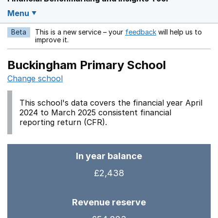
Menu
Beta
This is a new service – your
feedback
will help us to
Opens in a new w
improve it.
Buckingham Primary School
Change school
This school's data covers the financial year April
2024 to March 2025 consistent financial
reporting return (CFR).
In year balance
£2,438
Revenue reserve