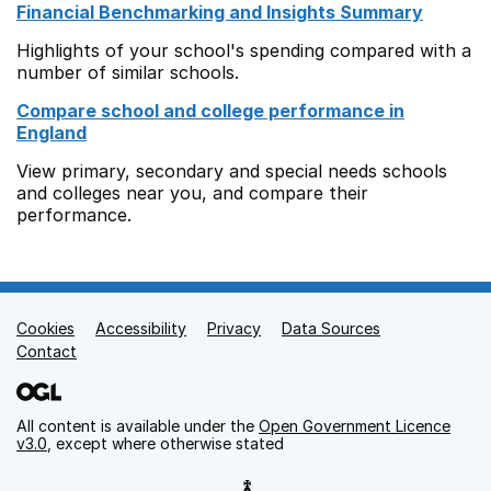
Financial Benchmarking and Insights Summary
Highlights of your school's spending compared with a
number of similar schools.
Compare school and college performance in
England
View primary, secondary and special needs schools
and colleges near you, and compare their
performance.
Cookies
Support links
Accessibility
Privacy
Data Sources
Contact
All content is available under the
Open Government Licence
v3.0
, except where otherwise stated