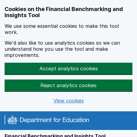
Skip to main content
Cookies on the Financial Benchmarking and
Insights Tool
We use some essential cookies to make this tool
work.
We'd also like to use analytics cookies so we can
understand how you use the tool and make
improvements.
Accept analytics cookies
Reject analytics cookies
View cookies
Financial Benchmarking and Insights Tool