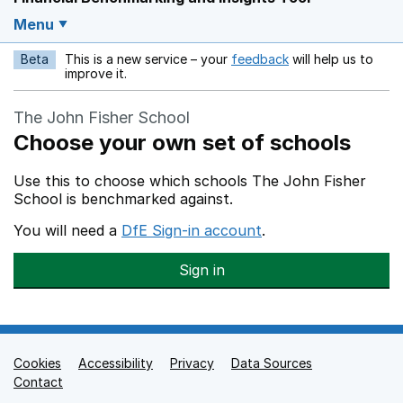
Menu
Beta
This is a new service – your
feedback
will help us to
Opens in a new w
improve it.
The John Fisher School
Choose your own set of schools
Use this to choose which schools The John Fisher
School is benchmarked against.
You will need a
DfE Sign-in account
.
Sign in
Cookies
Support links
Accessibility
Privacy
Data Sources
Contact