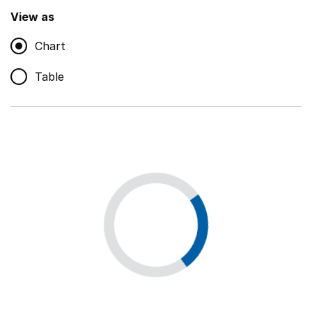
,
Show
View as
Chart
Non-educational support staff
,
Show
Table
Educational supplies
,
Show
Educational ICT
,
Show
Premises staff and services
,
Show
Utilities