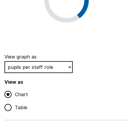
View graph as
View as
Chart
Table