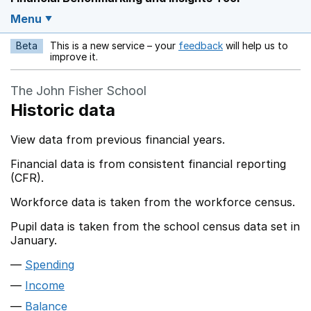
Menu
Beta
This is a new service – your
feedback
will help us to
Opens in a new w
improve it.
The John Fisher School
Historic data
View data from previous financial years.
Financial data is from consistent financial reporting
(CFR).
Workforce data is taken from the workforce census.
Pupil data is taken from the school census data set in
January.
Spending
Income
Balance