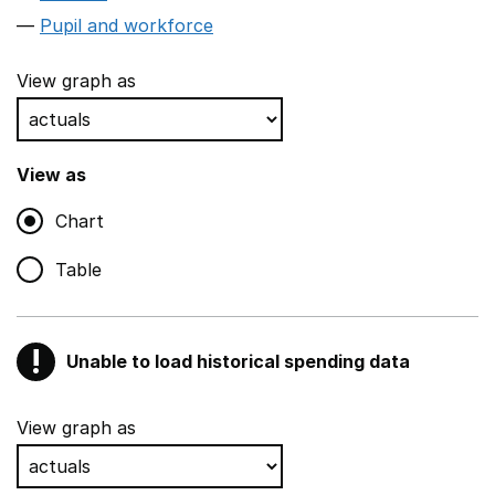
Pupil and workforce
View graph as
View as
Chart
Table
!
Unable to load historical spending data
Warning
Show all sections
View graph as
Teaching and teaching support staff