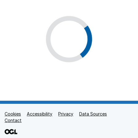
Cookies
Support links
Accessibility
Privacy
Data Sources
Contact