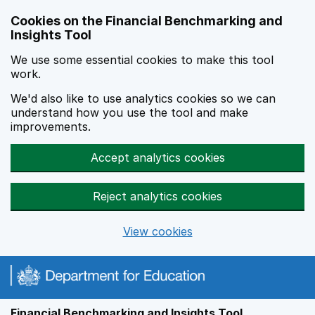
Skip to main content
Cookies on the Financial Benchmarking and
Insights Tool
We use some essential cookies to make this tool
work.
We'd also like to use analytics cookies so we can
understand how you use the tool and make
improvements.
Accept analytics cookies
Reject analytics cookies
View cookies
Financial Benchmarking and Insights Tool