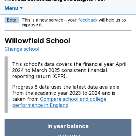
Menu
Beta
This is a new service – your
feedback
will help us to
Opens in a new w
improve it.
Willowfield School
Change school
This school's data covers the financial year April
2024 to March 2025 consistent financial
reporting return (CFR).
Progress 8 data uses the latest data available
from the academic year 2023 to 2024 and is
taken from
Compare school and college
performance in England
In year balance