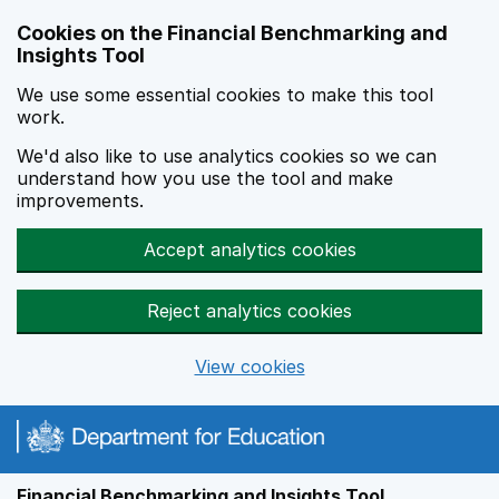
Skip to main content
Cookies on the Financial Benchmarking and
Insights Tool
We use some essential cookies to make this tool
work.
We'd also like to use analytics cookies so we can
understand how you use the tool and make
improvements.
Accept analytics cookies
Reject analytics cookies
View cookies
Financial Benchmarking and Insights Tool