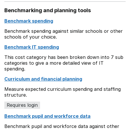
Benchmarking and planning tools
Benchmark spending
Benchmark spending against similar schools or other
schools of your choice.
Benchmark IT spending
This cost category has been broken down into 7 sub
categories to give a more detailed view of IT
spending.
Curriculum and financial planning
Measure expected curriculum spending and staffing
structure.
Requires login
Benchmark pupil and workforce data
Benchmark pupil and workforce data against other