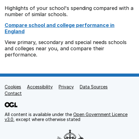
Highlights of your school's spending compared with a
number of similar schools.
Compare school and college performance in
England
View primary, secondary and special needs schools
and colleges near you, and compare their
performance.
Cookies
Support links
Accessibility
Privacy
Data Sources
Contact
All content is available under the
Open Government Licence
v3.0
, except where otherwise stated