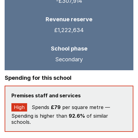
-£307,914
Revenue reserve
£1,222,634
School phase
Secondary
Spending for this school
Premises staff and services
High
Spends
£79
per square metre —
Spending is higher than
92.6%
of similar
schools.