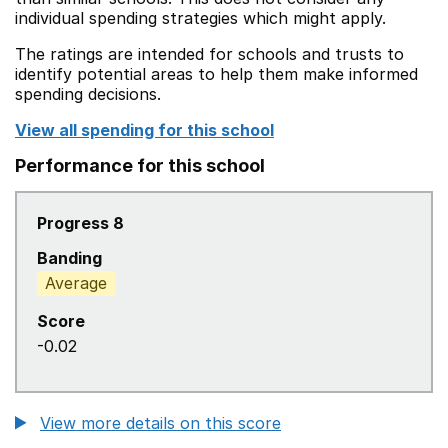
individual spending strategies which might apply.
The ratings are intended for schools and trusts to
identify potential areas to help them make informed
spending decisions.
View all spending for this school
Performance for this school
Progress 8
Banding
Average
Score
-0.02
View more details on this score