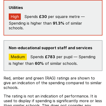
Utilities
High
Spends
£30
per square metre —
Spending is higher than
91.3%
of similar
schools.
Non-educational support staff and services
Medium
Spends
£783
per pupil — Spending
is higher than
60%
of similar schools.
Red, amber and green (RAG) ratings are shown to
give an indication of the spending compared to similar
schools.
The rating is not an indication of performance. It is
used to display if spending is significantly more or less
than similar schools. This does not consider any