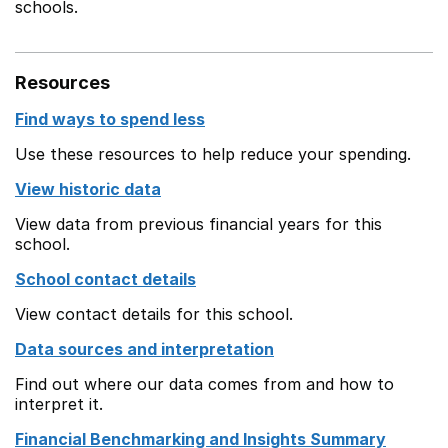
schools.
Resources
Find ways to spend less
Use these resources to help reduce your spending.
View historic data
View data from previous financial years for this
school.
School contact details
View contact details for this school.
Data sources and interpretation
Find out where our data comes from and how to
interpret it.
Financial Benchmarking and Insights Summary