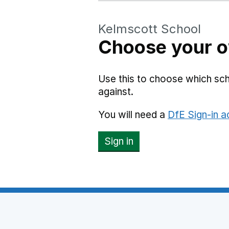
Kelmscott School
Choose your o
Use this to choose which sc
against.
You will need a
DfE Sign-in 
Sign in