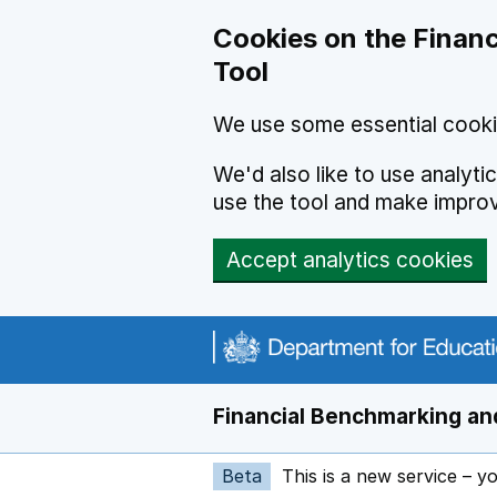
Skip to main content
Cookies on the Financ
Tool
We use some essential cooki
We'd also like to use analyt
use the tool and make impro
Accept analytics cookies
Financial Benchmarking and
Beta
This is a new service – y