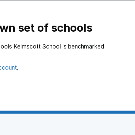
wn set of schools
hools Kelmscott School is benchmarked
account
.