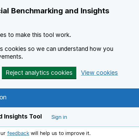
ial Benchmarking and Insights
es to make this tool work.
ics cookies so we can understand how you
vements.
Reject analytics cookies
View cookies
 Insights Tool
Sign in
our
feedback
will help us to improve it.
Opens in a new window