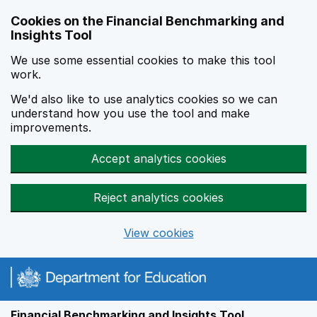
Skip to main content
Cookies on the Financial Benchmarking and
Insights Tool
We use some essential cookies to make this tool
work.
We'd also like to use analytics cookies so we can
understand how you use the tool and make
improvements.
Accept analytics cookies
Reject analytics cookies
View cookies
Financial Benchmarking and Insights Tool