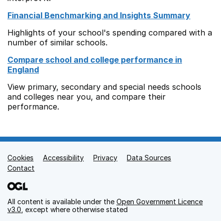
Financial Benchmarking and Insights Summary
Highlights of your school's spending compared with a
number of similar schools.
Compare school and college performance in
England
View primary, secondary and special needs schools
and colleges near you, and compare their
performance.
Cookies
Support links
Accessibility
Privacy
Data Sources
Contact
All content is available under the
Open Government Licence
v3.0
, except where otherwise stated