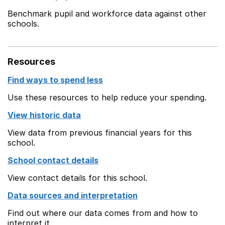
Benchmark pupil and workforce data against other
schools.
Resources
Find ways to spend less
Use these resources to help reduce your spending.
View historic data
View data from previous financial years for this
school.
School contact details
View contact details for this school.
Data sources and interpretation
Find out where our data comes from and how to
interpret it.