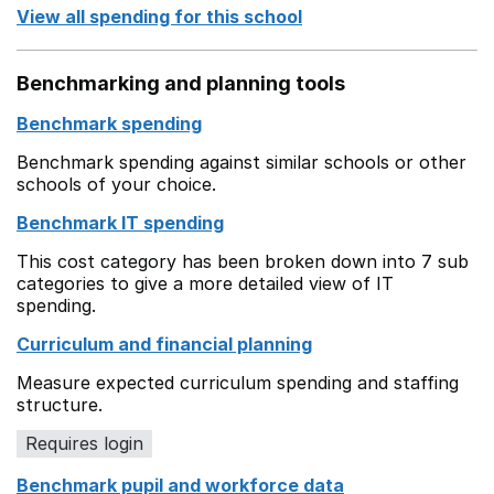
View all spending for this school
Benchmarking and planning tools
Benchmark spending
Benchmark spending against similar schools or other
schools of your choice.
Benchmark IT spending
This cost category has been broken down into 7 sub
categories to give a more detailed view of IT
spending.
Curriculum and financial planning
Measure expected curriculum spending and staffing
structure.
Requires login
Benchmark pupil and workforce data