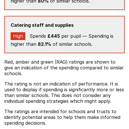
higher than
80%
of similar schools.
Catering staff and supplies
High
Spends
£445
per pupil — Spending is
higher than
82.1%
of similar schools.
Red, amber and green (RAG) ratings are shown to
give an indication of the spending compared to similar
schools.
The rating is not an indication of performance. It is
used to display if spending is significantly more or less
than similar schools. This does not consider any
individual spending strategies which might apply.
The ratings are intended for schools and trusts to
identify potential areas to help them make informed
spending decisions.