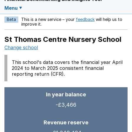
Menu
Beta
This is a new service – your
feedback
will help us to
Opens in a new w
improve it.
St Thomas Centre Nursery School
Change school
This school's data covers the financial year April
2024 to March 2025 consistent financial
reporting return (CFR).
In year balance
-£3,466
Revenue reserve