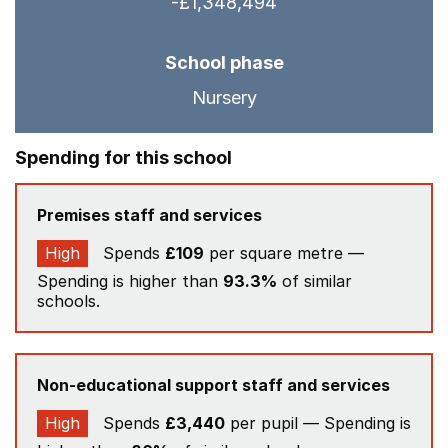
-£1,348,494
School phase
Nursery
Spending for this school
Premises staff and services
High
Spends
£109
per square metre —
Spending is higher than
93.3%
of similar
schools.
Non-educational support staff and services
High
Spends
£3,440
per pupil — Spending is