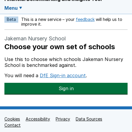
Menu
Beta
This is a new service – your
feedback
will help us to
Opens in a new w
improve it.
Jakeman Nursery School
Choose your own set of schools
Use this to choose which schools Jakeman Nursery
School is benchmarked against.
You will need a
DfE Sign-in account
.
Sign in
Cookies
Support links
Accessibility
Privacy
Data Sources
Contact