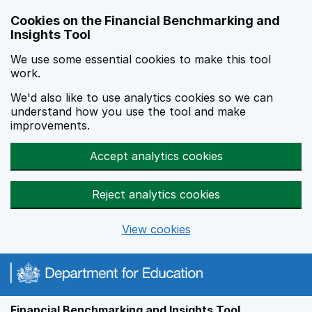
Skip to main content
Cookies on the Financial Benchmarking and
Insights Tool
We use some essential cookies to make this tool
work.
We'd also like to use analytics cookies so we can
understand how you use the tool and make
improvements.
Accept analytics cookies
Reject analytics cookies
View cookies
Financial Benchmarking and Insights Tool