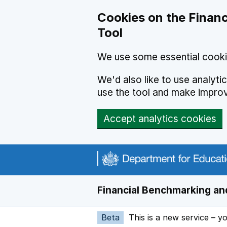
Skip to main content
Cookies on the Financ
Tool
We use some essential cooki
We'd also like to use analyt
use the tool and make impro
Accept analytics cookies
Financial Benchmarking and
Beta
This is a new service – y