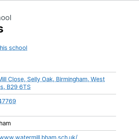
hool
s
his school
Opens in a new window
ill Close, Selly Oak, Birmingham, West
ds, B29 6TS
GoogleMaps link opens in a new win
47769
gham
/www.watermill.bham.sch.uk/
Opens in a new wind