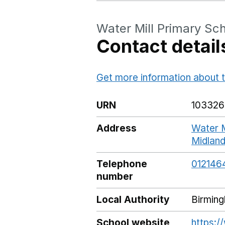
Water Mill Primary Sc
Contact detail
Get more information about t
URN
103326
Address
Water M
Midlan
Telephone
012146
number
Local Authority
Birmin
School website
https:/