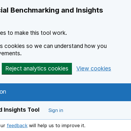
ial Benchmarking and Insights
es to make this tool work.
ics cookies so we can understand how you
vements.
Reject analytics cookies
View cookies
 Insights Tool
Sign in
our
feedback
will help us to improve it.
Opens in a new window