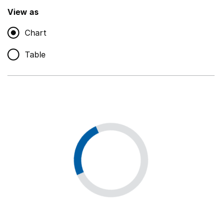
,
Show
View as
Chart
Non-educational support staff
,
Show
Table
Educational supplies
,
Show
Educational ICT
,
Show
Premises staff and services
,
Show
Utilities