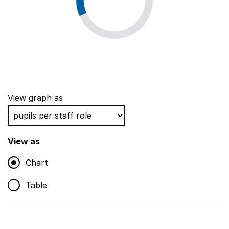
View graph as
View as
Chart
Table