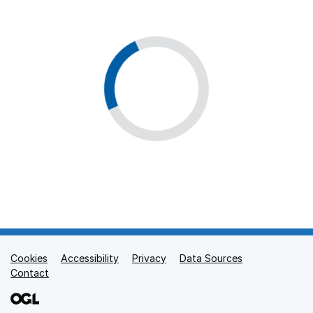
Cookies
Support links
Accessibility
Privacy
Data Sources
Contact