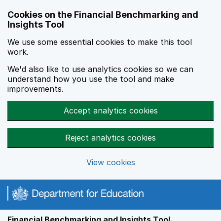
Skip to main content
Cookies on the Financial Benchmarking and
Insights Tool
We use some essential cookies to make this tool
work.
We'd also like to use analytics cookies so we can
understand how you use the tool and make
improvements.
Accept analytics cookies
Reject analytics cookies
View cookies
Financial Benchmarking and Insights Tool