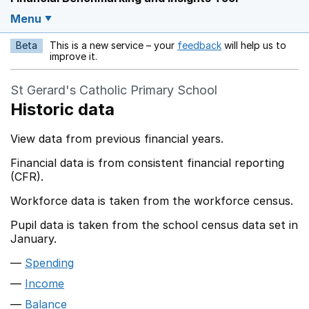
Menu
Beta
This is a new service – your
feedback
will help us to
Opens in a new w
improve it.
St Gerard's Catholic Primary School
Historic data
View data from previous financial years.
Financial data is from consistent financial reporting
(CFR).
Workforce data is taken from the workforce census.
Pupil data is taken from the school census data set in
January.
Spending
Income
Balance