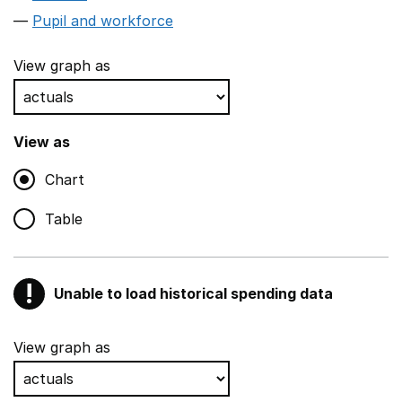
Pupil and workforce
View graph as
View as
Chart
Table
!
Unable to load historical spending data
Warning
Show all sections
View graph as
Teaching and teaching support staff