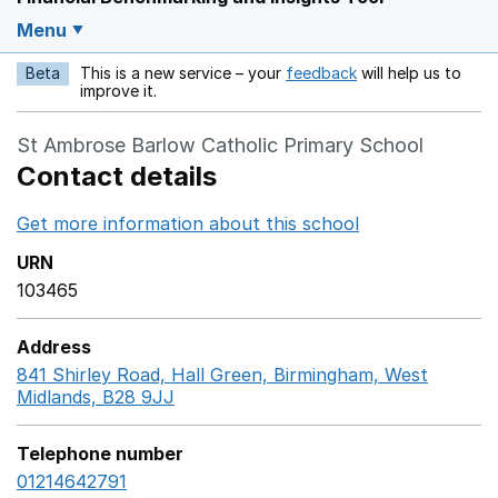
Menu
Beta
This is a new service – your
feedback
will help us to
Opens in a new w
improve it.
St Ambrose Barlow Catholic Primary School
Contact details
Get more information about this school
Opens in a ne
URN
103465
Address
841 Shirley Road, Hall Green, Birmingham, West
Midlands, B28 9JJ
GoogleMaps link opens in a new w
Telephone number
01214642791