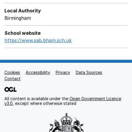
Local Authority
Birmingham
School website
https://www.sab.bham.sch.uk
Opens in a new window
Cookies
Support links
Accessibility
Privacy
Data Sources
Contact
All content is available under the
Open Government Licence
v3.0
, except where otherwise stated