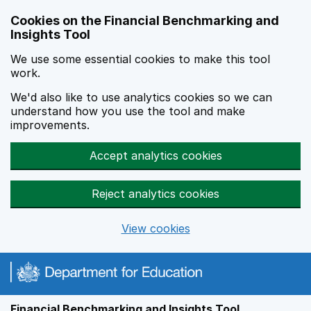
Skip to main content
Cookies on the Financial Benchmarking and
Insights Tool
We use some essential cookies to make this tool
work.
We'd also like to use analytics cookies so we can
understand how you use the tool and make
improvements.
Accept analytics cookies
Reject analytics cookies
View cookies
Financial Benchmarking and Insights Tool