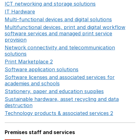
ICT networking and storage solutions
Opens in a new 
IT Hardware
Opens in a new window
Multi-functional devices and digital solutions
Opens in 
Multifunctional devices, print and digital workflow
software services and managed print service
provision
Opens in a new window
Network connectivity and telecommunication
solutions
Opens in a new window
Print Marketplace 2
Opens in a new window
Software application solutions
Opens in a new window
Software licenses and associated services for
academies and schools
Opens in a new window
Stationery, paper and education supplies
Opens in a n
Sustainable hardware, asset recycling and data
destruction
Opens in a new window
Technology products & associated services 2
Opens in 
Premises staff and services