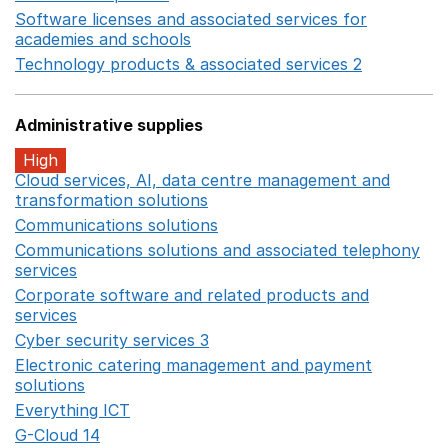
Software licenses and associated services for
academies and schools
Opens in a new window
Technology products & associated services 2
Opens in 
Administrative supplies
High
Cloud services, AI, data centre management and
transformation solutions
Opens in a new window
Communications solutions
Opens in a new window
Communications solutions and associated telephony
services
Opens in a new window
Corporate software and related products and
services
Opens in a new window
Cyber security services 3
Opens in a new window
Electronic catering management and payment
solutions
Opens in a new window
Everything ICT
Opens in a new window
G-Cloud 14
Opens in a new window