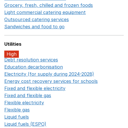
Grocery, fresh, chilled and frozen foods
Opens in a ne
Light commercial catering equipment
Opens in a new w
Outsourced catering services
Opens in a new window
Sandwiches and food to go
Opens in a new window
Utilities
High
Debt resolution services
Opens in a new window
Education decarbonisation
Opens in a new window
Electricity (for supply during 2024-2028)
Opens in a n
Energy cost recovery services for schools
Opens in a 
Fixed and flexible electricity
Opens in a new window
Fixed and flexible gas
Opens in a new window
Flexible electricity
Opens in a new window
Flexible gas
Opens in a new window
Liquid fuels
Opens in a new window
Liquid fuels (ESPO)
Opens in a new window