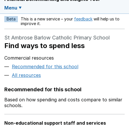
Menu
Beta
This is a new service – your
feedback
will help us to
Opens in a new w
improve it.
St Ambrose Barlow Catholic Primary School
Find ways to spend less
Commercial resources
Recommended for this school
All resources
Recommended for this school
Based on how spending and costs compare to similar
schools.
Non-educational support staff and services