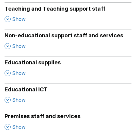
Teaching and Teaching support staff
,
Show
Non-educational support staff and services
,
Show
Educational supplies
,
Show
Educational ICT
,
Show
Premises staff and services
,
Show