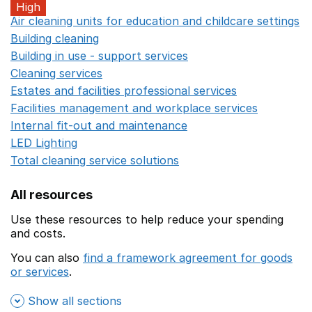
High
Air cleaning units for education and childcare settings
O
Building cleaning
Opens in a new window
Building in use - support services
Opens in a new wind
Cleaning services
Opens in a new window
Estates and facilities professional services
Opens in a 
Facilities management and workplace services
Opens in
Internal fit-out and maintenance
Opens in a new wind
LED Lighting
Opens in a new window
Total cleaning service solutions
Opens in a new window
All resources
Use these resources to help reduce your spending
and costs.
You can also
find a framework agreement for goods
or services
.
(opens in a new window)
Show all sections