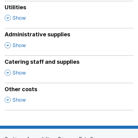
Utilities
,
Show
Administrative supplies
,
Show
Catering staff and supplies
,
Show
Other costs
,
Show