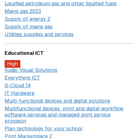
Liquified petroleum gas and other liquified fuels
Opens i
Mains gas 2023
Opens in a new window
Supply of energy 2
Opens in a new window
Supply of mains gas
Opens in a new window
Utilities supplies and services
Opens in a new window
Educational ICT
High
Audio Visual Solutions
Opens in a new window
Everything ICT
Opens in a new window
G-Cloud 14
Opens in a new window
IT Hardware
Opens in a new window
Multi-functional devices and digital solutions
Opens in 
Multifunctional devices, print and digital workflow
software services and managed print service
provision
Opens in a new window
Plan technology for your school
Opens in a new wind
Print Marketplace 2
Opens in a new window