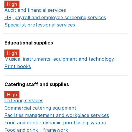
High
Audit and financial services
Opens in a new window
HR, payroll and employee screening services
Opens in 
Specialist professional services
Opens in a new window
Educational supplies
High
Musical instruments, equipment and technology
Opens 
Print books
Opens in a new window
Catering staff and supplies
High
Catering services
Opens in a new window
Commercial catering equipment
Opens in a new windo
Facilities management and workplace services
Opens in
Food and drink - dynamic purchasing system
Opens in 
Food and drink - framework
Opens in a new window