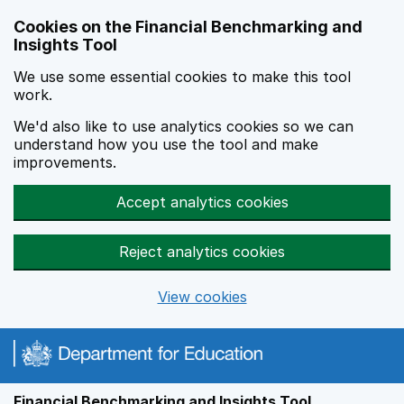
Skip to main content
Cookies on the Financial Benchmarking and
Insights Tool
We use some essential cookies to make this tool
work.
We'd also like to use analytics cookies so we can
understand how you use the tool and make
improvements.
Accept analytics cookies
Reject analytics cookies
View cookies
Financial Benchmarking and Insights Tool