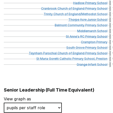
Hadlow
Primary
School
Cranbrook
Church
of
England
Primary
School
Trinity
Church
of
England/Methodist
School
Thorpe
Acre
Junior
School
Belmont
Community
Primary
School
Middlemarch
School
St
Anne's
RC
Primary
School
Crampton
Primary
South
Grove
Primary
School
Teynham
Parochial
Church
of
England
Primary
School
St
Maria
Goretti
Catholic
Primary
School,
Preston
Grange
Infant
School
Senior Leadership (Full Time Equivalent)
School name
View graph as
St Anne's Catholic Primary School