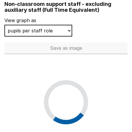
Non-classroom support staff - excluding
Middlemarch School
auxiliary staff (Full Time Equivalent)
St Anne's RC Primary School
View graph as
Crampton Primary
South Grove Primary School
Save
as image
Non-classroom support staff - 
Teynham Parochial Church of England Primary School
St Maria Goretti Catholic Primary School, Preston
Grange Infant School