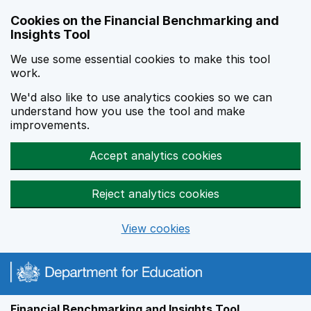
Skip to main content
Cookies on the Financial Benchmarking and
Insights Tool
We use some essential cookies to make this tool
work.
We'd also like to use analytics cookies so we can
understand how you use the tool and make
improvements.
Accept analytics cookies
Reject analytics cookies
View cookies
Financial Benchmarking and Insights Tool