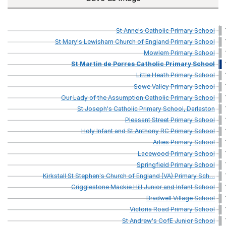
St
Anne's
Catholic
Primary
School
St
Mary's
Lewisham
Church
of
England
Primary
School
Mowlem
Primary
School
St
Martin
de
Porres
Catholic
Primary
School
Little
Heath
Primary
School
Sowe
Valley
Primary
School
Our
Lady
of
the
Assumption
Catholic
Primary
School
St
Joseph's
Catholic
Primary
School,
Darlaston
Pleasant
Street
Primary
School
Holy
Infant
and
St
Anthony
RC
Primary
School
Arlies
Primary
School
Lacewood
Primary
School
Springfield
Primary
School
Kirkstall
St
Stephen's
Church
of
England
(VA)
Primary
Sch
…
Crigglestone
Mackie
Hill
Junior
and
Infant
School
Bradwell
Village
School
Victoria
Road
Primary
School
St
Andrew's
CofE
Junior
School