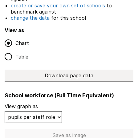
create or save your own set of schools
to
benchmark against
change the data
for this school
View as
Chart
Table
Download page data
School workforce (Full Time Equivalent)
View graph as
Save
as image
School workforce (Full Time 