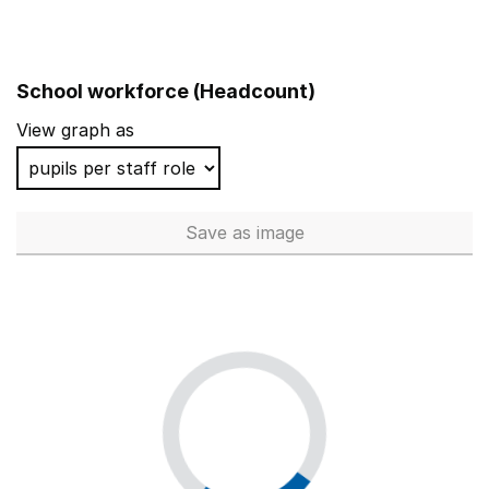
School workforce (Headcount)
View graph as
Save
as image
School workforce (Headcoun