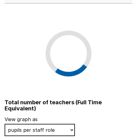
Total number of teachers (Full Time
Equivalent)
View graph as