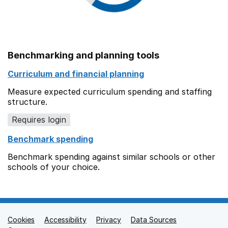
Benchmarking and planning tools
Curriculum and financial planning
Measure expected curriculum spending and staffing
structure.
Requires login
Benchmark spending
Benchmark spending against similar schools or other
schools of your choice.
Cookies
Support links
Accessibility
Privacy
Data Sources