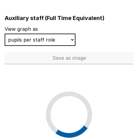
Auxiliary staff (Full Time Equivalent)
View graph as
Save
as image
Auxiliary staff (Full Time Equi