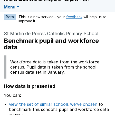
Menu
Beta
This is a new service – your
feedback
will help us to
Opens in a new w
improve it.
St Martin de Porres Catholic Primary School
Benchmark pupil and workforce
data
Workforce data is taken from the workforce
census. Pupil data is taken from the school
census data set in January.
How data is presented
You can:
view the set of similar schools we've chosen
to
benchmark this school's pupil and workforce data
against