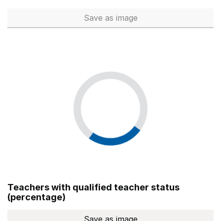
Save
as image
Total number of teachers (Ful
Teachers with qualified teacher status
(percentage)
Save
as image
Teachers with qualified teach