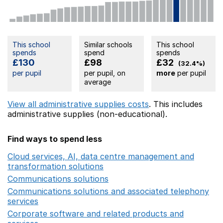
This school
Similar schools
This school
spends
spend
spends
£130
£98
£32
(32.4%)
per pupil
per pupil, on
more
per pupil
average
View all administrative supplies costs
. This includes
administrative supplies (non-educational).
Find ways to spend less
Cloud services, AI, data centre management and
transformation solutions
Opens in a new window
Communications solutions
Opens in a new window
Communications solutions and associated telephony
services
Opens in a new window
Corporate software and related products and