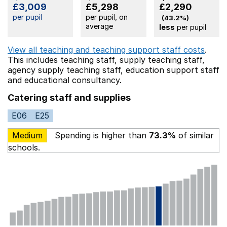
£3,009
£5,298
£2,290
per pupil
per pupil, on
(43.2%)
average
less
per pupil
View all teaching and teaching support staff costs
.
This includes
teaching staff,
supply teaching staff,
agency supply teaching staff,
education support staff
and educational consultancy.
Catering staff and supplies
E06
E25
Medium
Spending is higher than
73.3%
of similar
schools.