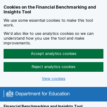
Skip to main content
Cookies on the Financial Benchmarking and
Insights Tool
We use some essential cookies to make this tool
work.
We'd also like to use analytics cookies so we can
understand how you use the tool and make
improvements.
Accept analytics cookies
Reject analytics cookies
View cookies
Financial Benchmarking and Insights Tool