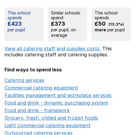
This school
Similar schools
This school
spends
spend
spends
£423
£373
£50
(13.3%)
per pupil
per pupil, on
more
per pupil
average
View all catering staff and supplies costs
. This
includes
catering staff
and catering supplies.
Find ways to spend less
Catering services
Opens in a new window
Commercial catering equipment
Opens in a new windo
Facilities management and workplace services
Opens in
Food and drink - dynamic purchasing system
Opens in 
Food and drink - framework
Opens in a new window
Grocery, fresh, chilled and frozen foods
Opens in a ne
Light commercial catering equipment
Opens in a new w
Outsourced catering services
Opens in a new window