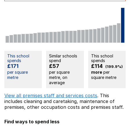
This school
Similar schools
This school
spends
spend
spends
£171
£57
£114
(199.9%)
per square
per square
more
per
metre
metre, on
square metre
average
View all premises staff and services costs
. This
includes
cleaning and caretaking,
maintenance of
premises,
other occupation costs
and premises staff.
Find ways to spend less