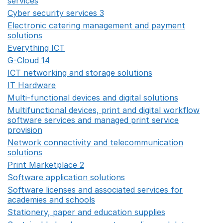
services
Opens in a new window
Cyber security services 3
Opens in a new window
Electronic catering management and payment
solutions
Opens in a new window
Everything ICT
Opens in a new window
G-Cloud 14
Opens in a new window
ICT networking and storage solutions
Opens in a new 
IT Hardware
Opens in a new window
Multi-functional devices and digital solutions
Opens in 
Multifunctional devices, print and digital workflow
software services and managed print service
provision
Opens in a new window
Network connectivity and telecommunication
solutions
Opens in a new window
Print Marketplace 2
Opens in a new window
Software application solutions
Opens in a new window
Software licenses and associated services for
academies and schools
Opens in a new window
Stationery, paper and education supplies
Opens in a n