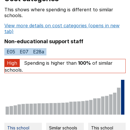
This shows where spending is different to similar
schools.
View more details on cost categories (opens in new
tab)
Non-educational support staff
E05
E07
E28a
High
Spending is higher than
100%
of similar
schools.
This school
Similar schools
This school