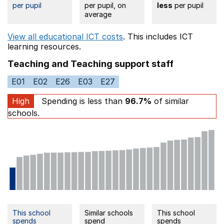
per pupil
per pupil, on
less
per pupil
average
View all educational ICT costs
. This includes
ICT
learning resources.
Teaching and Teaching support staff
E01
E02
E26
E03
E27
High
Spending is less than
96.7%
of similar
schools.
This school
Similar schools
This school
spends
spend
spends