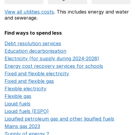
View all utilities costs
. This includes
energy
and water
and sewerage.
Find ways to spend less
Debt resolution services
Opens in a new window
Education decarbonisation
Opens in a new window
Electricity (for supply during 2024-2028)
Opens in a n
Energy cost recovery services for schools
Opens in a 
Fixed and flexible electricity
Opens in a new window
Fixed and flexible gas
Opens in a new window
Flexible electricity
Opens in a new window
Flexible gas
Opens in a new window
Liquid fuels
Opens in a new window
Liquid fuels (ESPO)
Opens in a new window
Liquified petroleum gas and other liquified fuels
Opens i
Mains gas 2023
Opens in a new window
Supply of energy 2
Opens in a new window