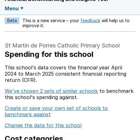
Menu
Beta
This is a new service – your
feedback
will help us to
Opens in a new w
improve it.
St Martin de Porres Catholic Primary School
Spending for this school
This school's data covers the financial year April
2024 to March 2025 consistent financial reporting
return (CFR).
We've chosen 2 sets of similar schools
to benchmark
this school's spending against.
Create or save your own set of schools to
benchmark against
Change the data for this school
Cost categories