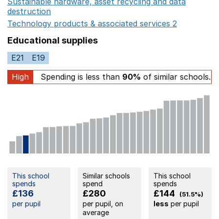
Sustainable hardware, asset recycling and data
destruction
Opens in a new window
Technology products & associated services 2
Opens in 
Educational supplies
E21
E19
High
Spending is less than
90%
of similar schools.
This school
Similar schools
This school
spends
spend
spends
£136
£280
£144
(51.5%)
per pupil
per pupil, on
less
per pupil
average