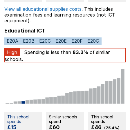
View all educational supplies costs
. This includes
examination fees
and learning resources (not ICT
equipment).
Educational ICT
E20A
E20B
E20C
E20E
E20F
E20G
High
Spending is less than
83.3%
of similar
schools.
This school
Similar schools
This school
spends
spend
spends
£15
£60
£46
(75.4%)