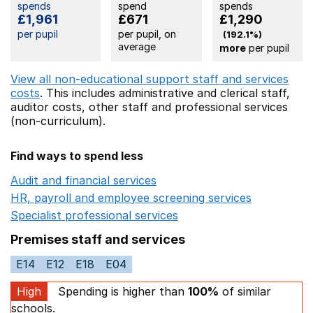
spends
spend
spends
£1,961
£671
£1,290
per pupil
per pupil, on
(192.1%)
average
more
per pupil
View all non-educational support staff and services
costs
. This includes
administrative and clerical staff,
auditor costs,
other staff
and professional services
(non-curriculum).
Find ways to spend less
Audit and financial services
Opens in a new window
HR, payroll and employee screening services
Opens in 
Specialist professional services
Opens in a new window
Premises staff and services
E14
E12
E18
E04
High
Spending is higher than
100%
of similar
schools.