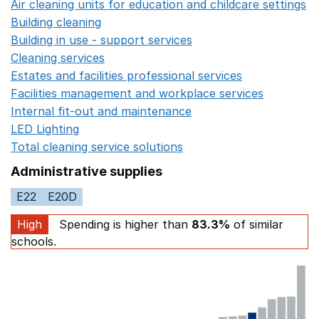
Air cleaning units for education and childcare settings
O
Building cleaning
Opens in a new window
Building in use - support services
Opens in a new wind
Cleaning services
Opens in a new window
Estates and facilities professional services
Opens in a 
Facilities management and workplace services
Opens in
Internal fit-out and maintenance
Opens in a new wind
LED Lighting
Opens in a new window
Total cleaning service solutions
Opens in a new window
Administrative supplies
E22
E20D
High
Spending is higher than
83.3%
of similar
schools.