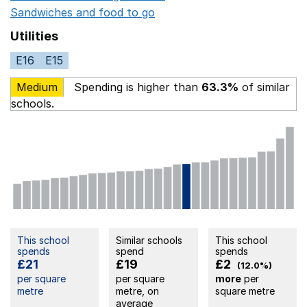
Sandwiches and food to go
Opens in a new window
Utilities
E16
E15
Medium
Spending is higher than
63.3%
of similar
schools.
This school
Similar schools
This school
spends
spend
spends
£21
£19
£2
(12.0%)
per square
per square
more
per
metre
metre, on
square metre
average