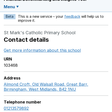
Menu
Beta
This is a new service – your
feedback
will help us to
Opens in a new w
improve it.
St Mark's Catholic Primary School
Contact details
Get more information about this school
Opens in a ne
URN
103468
Address
Almond Croft, Old Walsall Road, Great Barr,
Birmingham, West Midlands, B42 1NU
GoogleMaps link 
Telephone number
01213579892