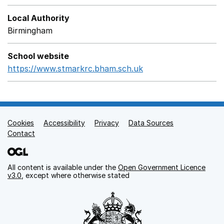
Local Authority
Birmingham
School website
https://www.stmarkrc.bham.sch.uk
Opens in a new win
Cookies
Support links
Accessibility
Privacy
Data Sources
Contact
All content is available under the
Open Government Licence
v3.0
, except where otherwise stated