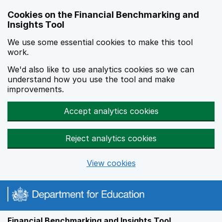
Skip to main content
Cookies on the Financial Benchmarking and
Insights Tool
We use some essential cookies to make this tool
work.
We'd also like to use analytics cookies so we can
understand how you use the tool and make
improvements.
Accept analytics cookies
Reject analytics cookies
View cookies
Financial Benchmarking and Insights Tool