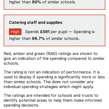
higher than
90%
of similar schools.
Catering staff and supplies
High
Spends
£591
per pupil — Spending is
higher than
96.7%
of similar schools.
Red, amber and green (RAG) ratings are shown to
give an indication of the spending compared to similar
schools.
The rating is not an indication of performance. It is
used to display if spending is significantly more or less
than similar schools. This does not consider any
individual spending strategies which might apply.
The ratings are intended for schools and trusts to
identify potential areas to help them make informed
spending decisions.