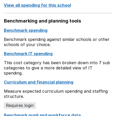
View all spending for this school
Benchmarking and planning tools
Benchmark spending
Benchmark spending against similar schools or other
schools of your choice.
Benchmark IT spending
This cost category has been broken down into 7 sub
categories to give a more detailed view of IT
spending.
Curriculum and financial planning
Measure expected curriculum spending and staffing
structure.
Requires login
Benchmark pupil and workforce data