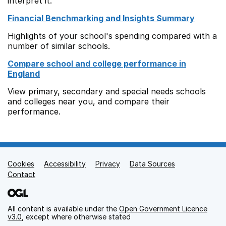
interpret it.
Financial Benchmarking and Insights Summary
Highlights of your school's spending compared with a
number of similar schools.
Compare school and college performance in
England
View primary, secondary and special needs schools
and colleges near you, and compare their
performance.
Cookies
Support links
Accessibility
Privacy
Data Sources
Contact
All content is available under the
Open Government Licence
v3.0
, except where otherwise stated