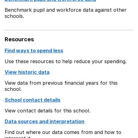
Benchmark pupil and workforce data against other
schools.
Resources
Find ways to spend less
Use these resources to help reduce your spending.
View historic data
View data from previous financial years for this
school.
School contact details
View contact details for this school.
Data sources and interpretation
Find out where our data comes from and how to