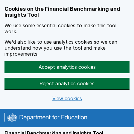
Skip to main content
Cookies on the Financial Benchmarking and
Insights Tool
We use some essential cookies to make this tool
work.
We'd also like to use analytics cookies so we can
understand how you use the tool and make
improvements.
Accept analytics cookies
Reject analytics cookies
View cookies
Financial Benchmarking and Insights Tool