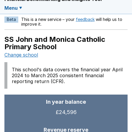
Menu
Beta
This is a new service – your
feedback
will help us to
Opens in a new w
improve it.
SS John and Monica Catholic
Primary School
Change school
This school's data covers the financial year April
2024 to March 2025 consistent financial
reporting return (CFR).
In year balance
£24,596
Revenue reserve