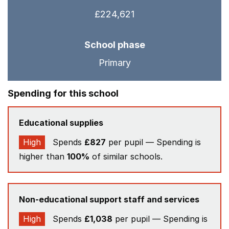
£224,621
School phase
Primary
Spending for this school
Educational supplies
High
Spends
£827
per pupil — Spending is
higher than
100%
of similar schools.
Non-educational support staff and services
High
Spends
£1,038
per pupil — Spending is