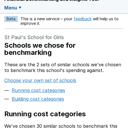
Menu
Beta
This is a new service – your
feedback
will help us to
Opens in a new w
improve it.
St Paul's School for Girls
Schools we chose for
benchmarking
These are the 2 sets of similar schools we've chosen
to benchmark this school's spending against.
Choose your own set of schools
Running cost categories
Building cost categories
Running cost categories
We've chosen 30 similar schools to benchmark this