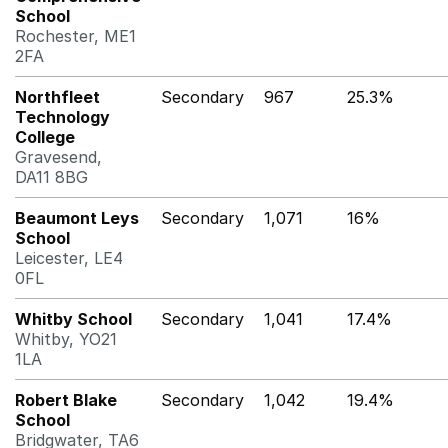
School
Rochester, ME1
2FA
Northfleet
Secondary
967
25.3%
Technology
College
Gravesend,
DA11 8BG
Beaumont Leys
Secondary
1,071
16%
School
Leicester, LE4
0FL
Whitby School
Secondary
1,041
17.4%
Whitby, YO21
1LA
Robert Blake
Secondary
1,042
19.4%
School
Bridgwater, TA6