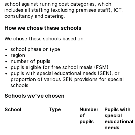
school against running cost categories, which
includes all staffing (excluding premises staff), ICT,
consultancy and catering.
How we chose these schools
We chose these schools based on:
school phase or type
region
number of pupils
pupils eligible for free school meals (FSM)
pupils with special educational needs (SEN), or
proportion of various SEN provisions for special
schools
Schools we've chosen
School
Type
Number
Pupils with
of
special
pupils
educational
needs