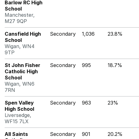
Barlow RC High
School
Manchester,
M27 9QP
Cansfield High
Secondary
1,036
23.8%
School
Wigan, WN4
9TP
St John Fisher
Secondary
995
18.7%
Catholic High
School
Wigan, WN6
7RN
Spen Valley
Secondary
963
23%
High School
Liversedge,
WF15 7LX
All Saints
Secondary
901
20.2%