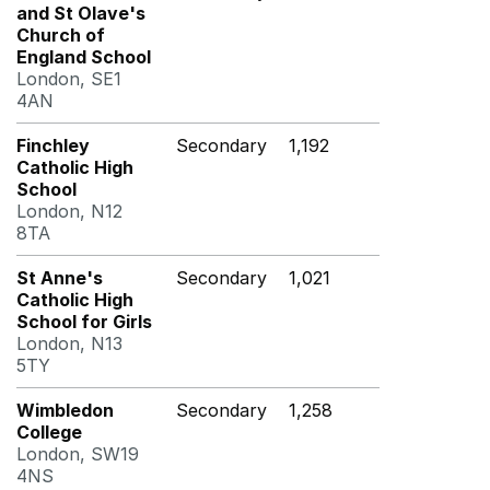
and St Olave's
Church of
England School
London, SE1
4AN
Finchley
Secondary
1,192
Catholic High
School
London, N12
8TA
St Anne's
Secondary
1,021
Catholic High
School for Girls
London, N13
5TY
Wimbledon
Secondary
1,258
College
London, SW19
4NS