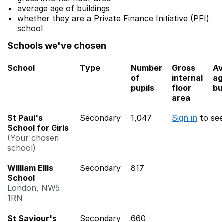
average age of buildings
whether they are a Private Finance Initiative (PFI)
school
Schools we've chosen
School
Type
Number
Gross
A
of
internal
ag
pupils
floor
bu
area
St Paul's
Secondary
1,047
Sign in
to se
School for Girls
(Your chosen
school)
William Ellis
Secondary
817
School
London, NW5
1RN
St Saviour's
Secondary
660