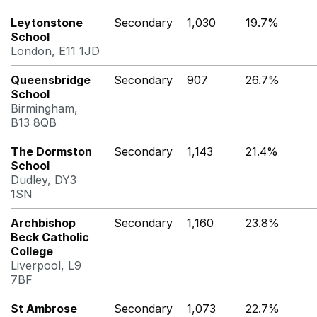
Leytonstone
Secondary
1,030
19.7%
School
London, E11 1JD
Queensbridge
Secondary
907
26.7%
School
Birmingham,
B13 8QB
The Dormston
Secondary
1,143
21.4%
School
Dudley, DY3
1SN
Archbishop
Secondary
1,160
23.8%
Beck Catholic
College
Liverpool, L9
7BF
St Ambrose
Secondary
1,073
22.7%