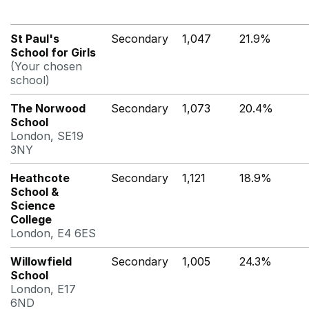
St Paul's
Secondary
1,047
21.9%
School for Girls
(Your chosen
school)
The Norwood
Secondary
1,073
20.4%
School
London, SE19
3NY
Heathcote
Secondary
1,121
18.9%
School &
Science
College
London, E4 6ES
Willowfield
Secondary
1,005
24.3%
School
London, E17
6ND