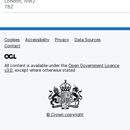
London, NW2
7BZ
Cookies
Support links
Accessibility
Privacy
Data Sources
Contact
All content is available under the
Open Government Licence
v3.0
, except where otherwise stated
© Crown copyright