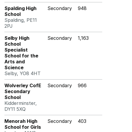
Spalding High
Secondary
948
School
Spalding, PE11
2PJ
Selby High
Secondary
1,163
School
Specialist
School for the
Arts and
Science
Selby, YO8 4HT
Wolverley CofE
Secondary
966
Secondary
School
Kidderminster,
DY11 5XQ
Menorah High
Secondary
403
School for Girls