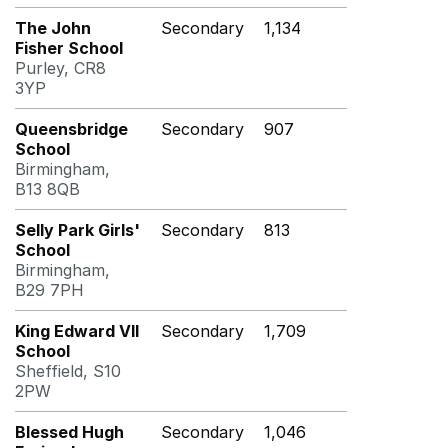
The John
Secondary
1,134
Fisher School
Purley, CR8
3YP
Queensbridge
Secondary
907
School
Birmingham,
B13 8QB
Selly Park Girls'
Secondary
813
School
Birmingham,
B29 7PH
King Edward VII
Secondary
1,709
School
Sheffield, S10
2PW
Blessed Hugh
Secondary
1,046