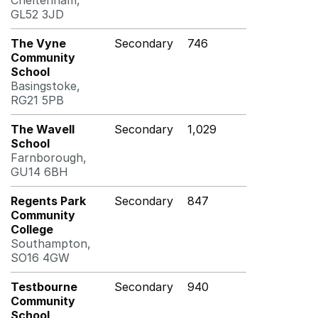
Cheltenham,
GL52 3JD
The Vyne
Secondary
746
Community
School
Basingstoke,
RG21 5PB
The Wavell
Secondary
1,029
School
Farnborough,
GU14 6BH
Regents Park
Secondary
847
Community
College
Southampton,
SO16 4GW
Testbourne
Secondary
940
Community
School