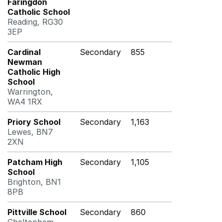
Faringdon
Catholic School
Reading, RG30
3EP
Cardinal
Secondary
855
Newman
Catholic High
School
Warrington,
WA4 1RX
Priory School
Secondary
1,163
Lewes, BN7
2XN
Patcham High
Secondary
1,105
School
Brighton, BN1
8PB
Pittville School
Secondary
860