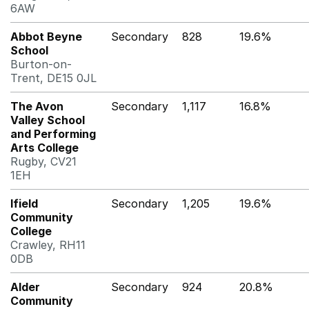
6AW
Abbot Beyne
Secondary
828
19.6%
School
Burton-on-
Trent, DE15 0JL
The Avon
Secondary
1,117
16.8%
Valley School
and Performing
Arts College
Rugby, CV21
1EH
Ifield
Secondary
1,205
19.6%
Community
College
Crawley, RH11
0DB
Alder
Secondary
924
20.8%
Community