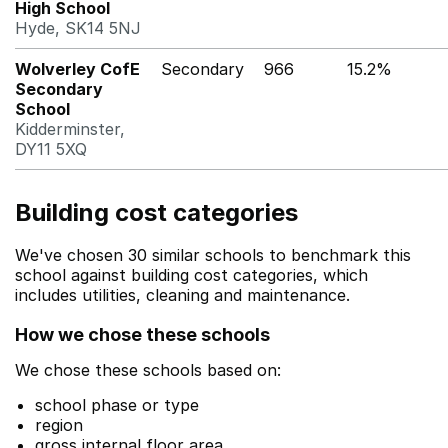
High School
Hyde, SK14 5NJ
Wolverley CofE
Secondary
966
15.2%
Secondary
School
Kidderminster,
DY11 5XQ
Building cost categories
We've chosen 30 similar schools to benchmark this
school against building cost categories, which
includes utilities, cleaning and maintenance.
How we chose these schools
We chose these schools based on:
school phase or type
region
gross internal floor area