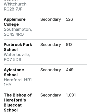
Whitchurch,
RG28 7JF
Applemore
Secondary
526
College
Southampton,
SO45 4RQ
Purbrook Park
Secondary
913
School
Waterlooville,
PO7 5DS
Aylestone
Secondary
449
School
Hereford, HR1
1HY
The Bishop of
Secondary
1,091
Hereford's
Bluecoat
School