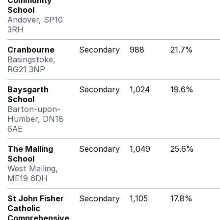
Community
School
Andover, SP10
3RH
Cranbourne
Secondary
988
21.7%
Basingstoke,
RG21 3NP
Baysgarth
Secondary
1,024
19.6%
School
Barton-upon-
Humber, DN18
6AE
The Malling
Secondary
1,049
25.6%
School
West Malling,
ME19 6DH
St John Fisher
Secondary
1,105
17.8%
Catholic
Comprehensive