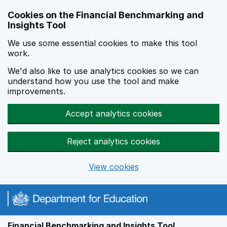
Skip to main content
Cookies on the Financial Benchmarking and
Insights Tool
We use some essential cookies to make this tool
work.
We'd also like to use analytics cookies so we can
understand how you use the tool and make
improvements.
Accept analytics cookies
Reject analytics cookies
View cookies
Financial Benchmarking and Insights Tool