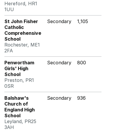
Hereford, HR1
1UU
St John Fisher
Secondary
1,105
Catholic
Comprehensive
School
Rochester, ME1
2FA
Penwortham
Secondary
800
Girls' High
School
Preston, PR1
0SR
Balshaw's
Secondary
936
Church of
England High
School
Leyland, PR25
3AH