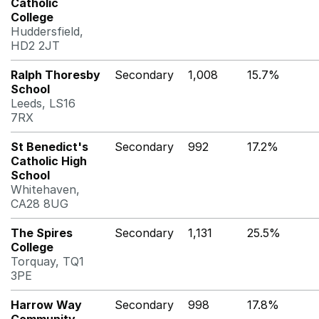
Catholic
College
Huddersfield,
HD2 2JT
Ralph Thoresby
Secondary
1,008
15.7%
School
Leeds, LS16
7RX
St Benedict's
Secondary
992
17.2%
Catholic High
School
Whitehaven,
CA28 8UG
The Spires
Secondary
1,131
25.5%
College
Torquay, TQ1
3PE
Harrow Way
Secondary
998
17.8%