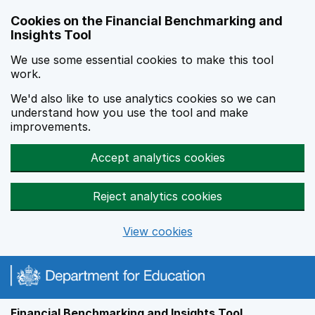
Skip to main content
Cookies on the Financial Benchmarking and
Insights Tool
We use some essential cookies to make this tool
work.
We'd also like to use analytics cookies so we can
understand how you use the tool and make
improvements.
Accept analytics cookies
Reject analytics cookies
View cookies
Financial Benchmarking and Insights Tool