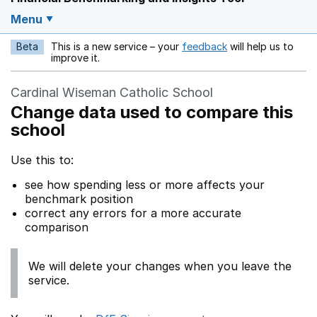
Menu
Beta
This is a new service – your
feedback
will help us to
Opens in a new w
improve it.
Cardinal Wiseman Catholic School
Change data used to compare this
school
Use this to:
see how spending less or more affects your
benchmark position
correct any errors for a more accurate
comparison
We will delete your changes when you leave the
service.