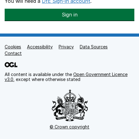
You will need a
DfE Sign-in account
.
Sign in
Cookies
Support links
Accessibility
Privacy
Data Sources
Contact
All content is available under the
Open Government Licence
v3.0
, except where otherwise stated
© Crown copyright