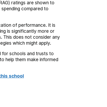
RAG) ratings are shown to
he spending compared to
cation of performance. It is
ing is significantly more or
s. This does not consider any
tegies which might apply.
 for schools and trusts to
s to help them make informed
this school