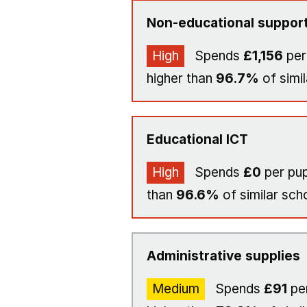
Non-educational support
High
Spends
£1,156
per
higher than
96.7%
of simil
Educational ICT
High
Spends
£0
per pup
than
96.6%
of similar sch
Administrative supplies
Medium
Spends
£91
per