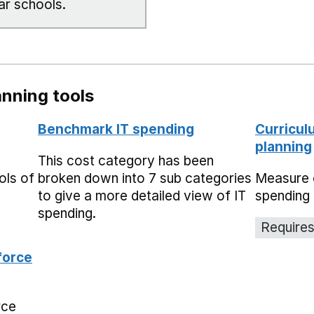
ar schools.
nning tools
Benchmark IT spending
Curricul
planning
This cost category has been
ols of
broken down into 7 sub categories
Measure 
to give a more detailed view of IT
spending 
spending.
Requires
force
rce