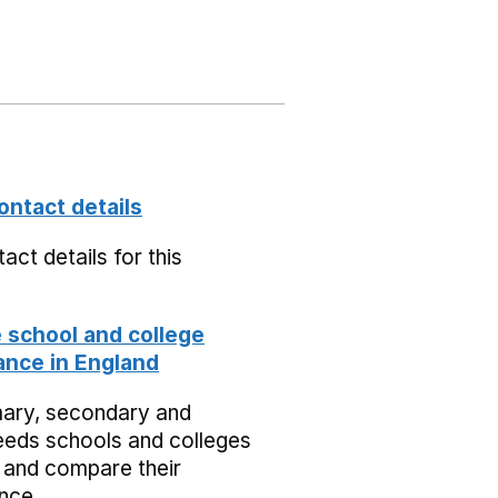
ontact details
act details for this
school and college
nce in England
mary, secondary and
eeds schools and colleges
 and compare their
nce.