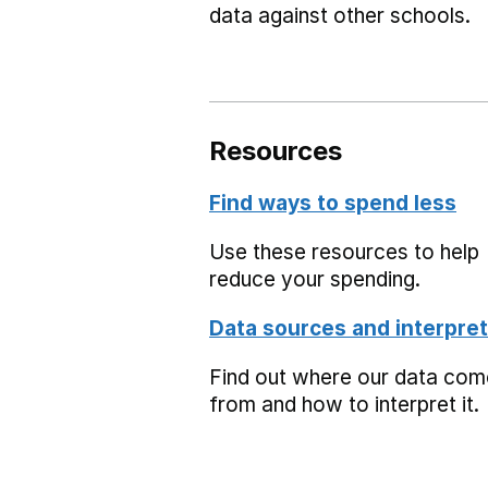
data against other schools.
Resources
Find ways to spend less
Use these resources to help
reduce your spending.
Data sources and interpret
Find out where our data co
from and how to interpret it.