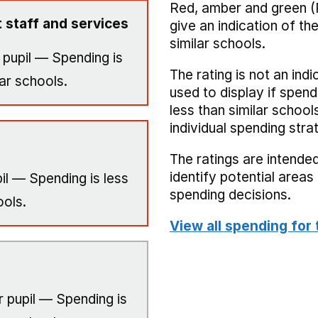
Red, amber and green (
 staff and services
give an indication of t
similar schools.
 pupil — Spending is
The rating is not an indi
ar schools.
used to display if spend
less than similar school
individual spending stra
The ratings are intended
identify potential area
il — Spending is less
spending decisions.
ools.
View all spending for 
 pupil — Spending is