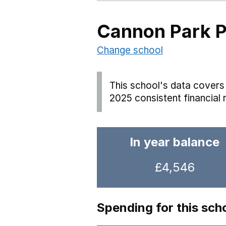
Cannon Park P
Change school
This school's data covers 
2025 consistent financial 
In year balance
£4,546
Spending for this sch