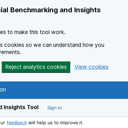
ial Benchmarking and Insights
es to make this tool work.
ics cookies so we can understand how you
vements.
Reject analytics cookies
View cookies
 Insights Tool
Sign in
our
feedback
will help us to improve it.
Opens in a new window