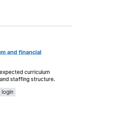
um and financial
expected curriculum
and staffing structure.
 login