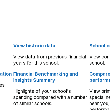
View historic data
School c
View data from previous financial
View cont
years for this school.
school.
ation
Financial Benchmarking and
Compare 
Insights Summary
performa
mes
Highlights of your school's
View pri
spending compared with a number
special n
of similar schools.
near you,
performa