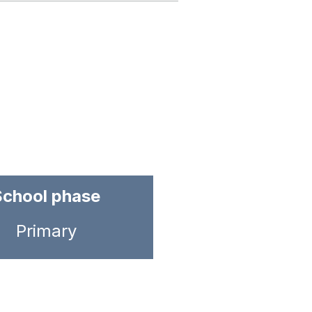
School phase
Primary