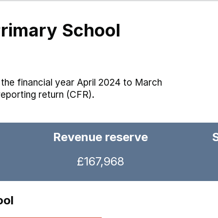
rimary School
the financial year April 2024 to March
reporting return (CFR).
Revenue reserve
£167,968
ool