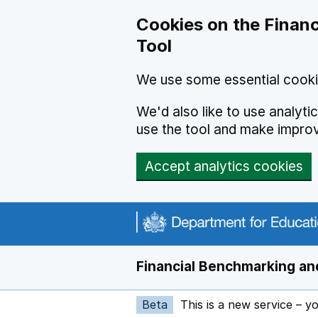
Skip to main content
Cookies on the Financ
Tool
We use some essential cooki
We'd also like to use analyt
use the tool and make impro
Accept analytics cookies
Financial Benchmarking and
Beta
This is a new service – y