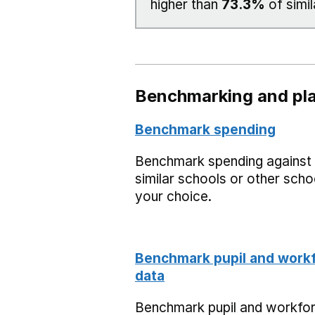
higher than
73.3%
of simil
Benchmarking and pla
Benchmark spending
Benchmark spending against
similar schools or other scho
your choice.
Benchmark pupil and work
data
Benchmark pupil and workfo