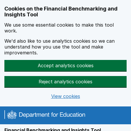
Skip to main content
Cookies on the Financial Benchmarking and
Insights Tool
We use some essential cookies to make this tool
work.
We'd also like to use analytics cookies so we can
understand how you use the tool and make
improvements.
Accept analytics cookies
Reject analytics cookies
View cookies
Financial Benchmarking and Insights Tool