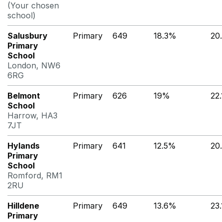
(Your chosen
school)
Salusbury
Primary
649
18.3%
20
Primary
School
London, NW6
6RG
Belmont
Primary
626
19%
22
School
Harrow, HA3
7JT
Hylands
Primary
641
12.5%
20
Primary
School
Romford, RM1
2RU
Hilldene
Primary
649
13.6%
23
Primary