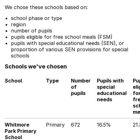
We chose these schools based on:
school phase or type
region
number of pupils
pupils eligible for free school meals (FSM)
pupils with special educational needs (SEN), or
proportion of various SEN provisions for special
schools
Schools we've chosen
School
Type
Number
Pupils with
Pu
of
special
eli
pupils
educational
fo
needs
fr
sc
me
Whitmore
Primary
672
16.5%
21
Park Primary
School