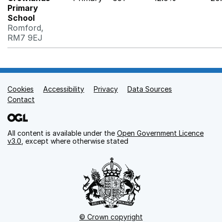
Primary
School
Romford,
RM7 9EJ
Cookies
Support links
Accessibility
Privacy
Data Sources
Contact
All content is available under the
Open Government Licence
v3.0
, except where otherwise stated
© Crown copyright