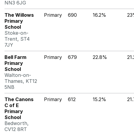
NN3 6JG
The Willows
Primary
690
16.2%
23
Primary
School
Stoke-on-
Trent, ST4
7JY
Bell Farm
Primary
679
22.8%
21
Primary
School
Walton-on-
Thames, KT12
5NB
The Canons
Primary
612
15.2%
21
C of E
Primary
School
Bedworth,
CV12 8RT