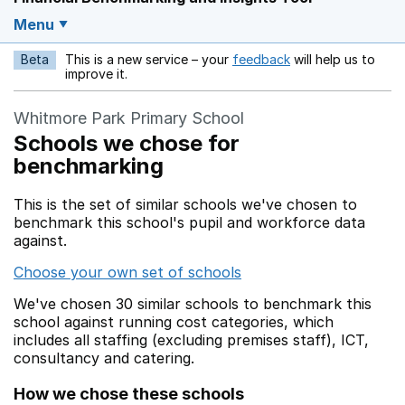
Menu
Beta
This is a new service – your
feedback
will help us to
Opens in a new w
improve it.
Whitmore Park Primary School
Schools we chose for
benchmarking
This is the set of similar schools we've chosen to
benchmark this school's pupil and workforce data
against.
Choose your own set of schools
We've chosen 30 similar schools to benchmark this
school against running cost categories, which
includes all staffing (excluding premises staff), ICT,
consultancy and catering.
How we chose these schools