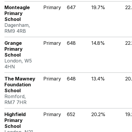
Monteagle
Primary
647
19.7%
22
Primary
School
Dagenham,
RM9 4RB
Grange
Primary
648
14.8%
22
Primary
School
London, W5
4HN
The Mawney
Primary
648
13.4%
20
Foundation
School
Romford,
RM7 7HR
Highfield
Primary
652
20.2%
19
Primary
School