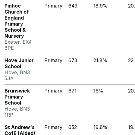
Pinhoe
Primary
649
18.9%
20
Church of
England
Primary
School &
Nursery
Exeter, EX4
8PE
Hove Junior
Primary
673
21.8%
22
School
Hove, BN3
5JA
Brunswick
Primary
671
16%
20
Primary
School
Hove, BN3
1RP
St Andrew's
Primary
652
19.8%
19
CofE (Aided)