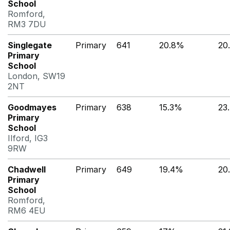
School
Romford,
RM3 7DU
Singlegate
Primary
641
20.8%
20
Primary
School
London, SW19
2NT
Goodmayes
Primary
638
15.3%
23
Primary
School
Ilford, IG3
9RW
Chadwell
Primary
649
19.4%
20
Primary
School
Romford,
RM6 4EU