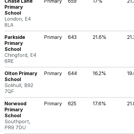
Chase Lane
Primary
659
17%
21
Primary
School
London, E4
8LA
Parkside
Primary
643
21.6%
21
Primary
School
Chingford, E4
6RE
Olton Primary
Primary
644
16.2%
19
School
Solihull, B92
7QF
Norwood
Primary
625
17.6%
21
Primary
School
Southport,
PR9 7DU