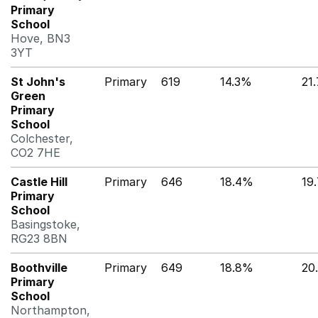
Primary
School
Hove, BN3
3YT
St John's
Primary
619
14.3%
21
Green
Primary
School
Colchester,
CO2 7HE
Castle Hill
Primary
646
18.4%
19
Primary
School
Basingstoke,
RG23 8BN
Boothville
Primary
649
18.8%
20
Primary
School
Northampton,