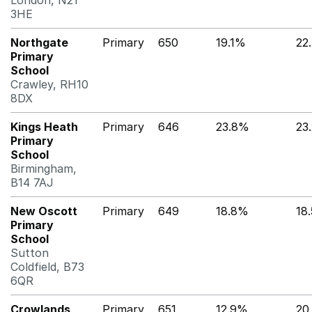
London, N21
3HE
Northgate
Primary
650
19.1%
22
Primary
School
Crawley, RH10
8DX
Kings Heath
Primary
646
23.8%
23
Primary
School
Birmingham,
B14 7AJ
New Oscott
Primary
649
18.8%
18
Primary
School
Sutton
Coldfield, B73
6QR
Crowlands
Primary
651
12.9%
20