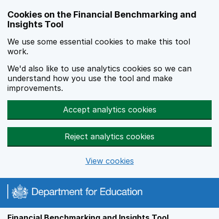
Skip to main content
Cookies on the Financial Benchmarking and
Insights Tool
We use some essential cookies to make this tool
work.
We'd also like to use analytics cookies so we can
understand how you use the tool and make
improvements.
Accept analytics cookies
Reject analytics cookies
View cookies
Financial Benchmarking and Insights Tool