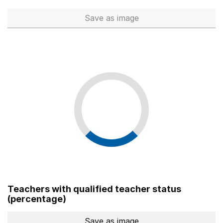
Save
as image
Total number of teachers (Ful
Teachers with qualified teacher status
(percentage)
Save
as image
Teachers with qualified teach