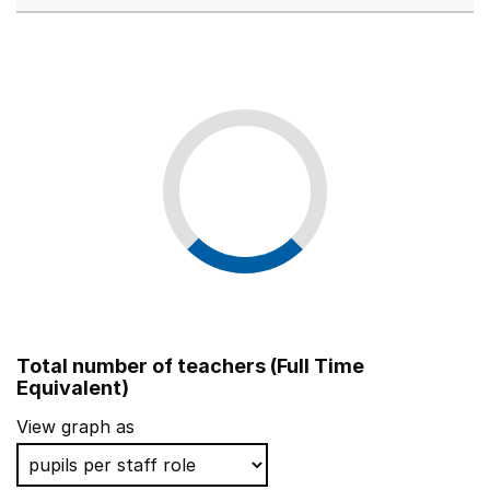
Total number of teachers (Full Time
Equivalent)
View graph as