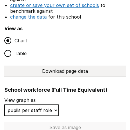
create or save your own set of schools
to
benchmark against
change the data
for this school
View as
Chart
Table
Download page data
School workforce (Full Time Equivalent)
View graph as
Save
as image
School workforce (Full Time 