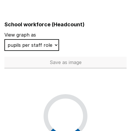
School workforce (Headcount)
View graph as
Save
as image
School workforce (Headcoun