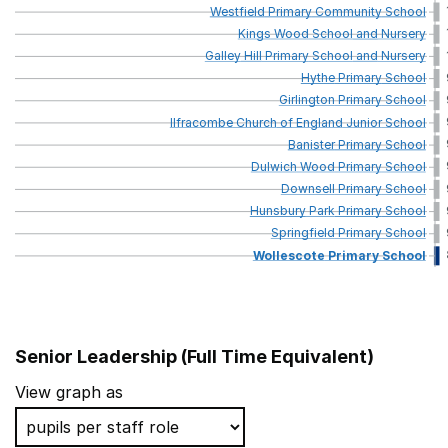
Westfield
Primary
Community
School
Kings
Wood
School
and
Nursery
Galley
Hill
Primary
School
and
Nursery
Hythe
Primary
School
Girlington
Primary
School
Ilfracombe
Church
of
England
Junior
School
Banister
Primary
School
Dulwich
Wood
Primary
School
Downsell
Primary
School
Hunsbury
Park
Primary
School
Springfield
Primary
School
Wollescote
Primary
School
Senior Leadership (Full Time Equivalent)
School name
View graph as
London Fields Primary School