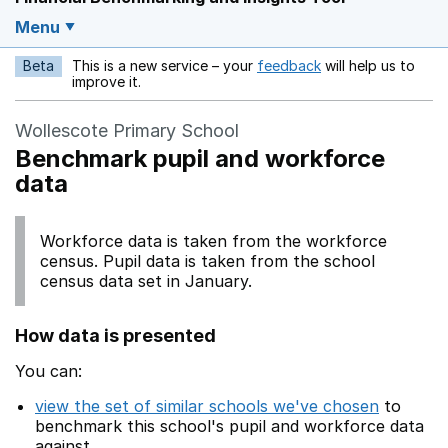
Menu
Beta
This is a new service – your
feedback
will help us to
Opens in a new w
improve it.
Wollescote Primary School
Benchmark pupil and workforce
data
Workforce data is taken from the workforce
census. Pupil data is taken from the school
census data set in January.
How data is presented
You can:
view the set of similar schools we've chosen
to
benchmark this school's pupil and workforce data
against