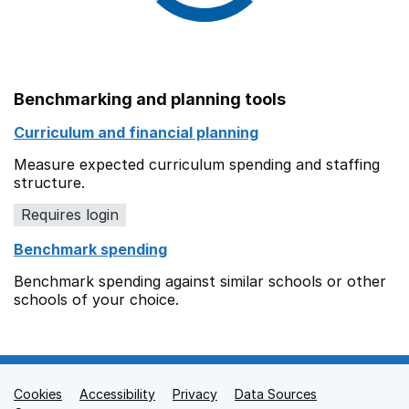
Benchmarking and planning tools
Curriculum and financial planning
Measure expected curriculum spending and staffing
structure.
Requires login
Benchmark spending
Benchmark spending against similar schools or other
schools of your choice.
Cookies
Support links
Accessibility
Privacy
Data Sources