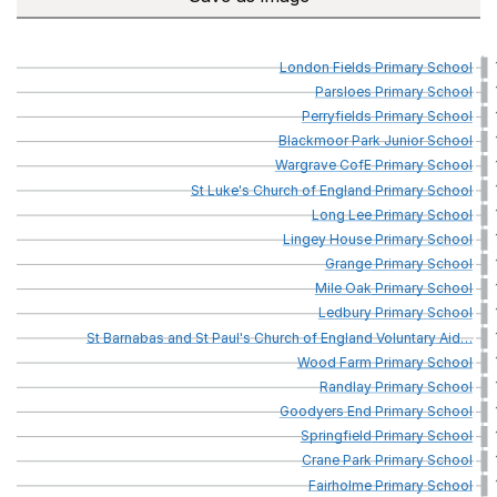
London
Fields
Primary
School
Parsloes
Primary
School
Perryfields
Primary
School
Blackmoor
Park
Junior
School
Wargrave
CofE
Primary
School
St
Luke's
Church
of
England
Primary
School
Long
Lee
Primary
School
Lingey
House
Primary
School
Grange
Primary
School
Mile
Oak
Primary
School
Ledbury
Primary
School
St
Barnabas
and
St
Paul's
Church
of
England
Voluntary
Aid
…
Wood
Farm
Primary
School
Randlay
Primary
School
Goodyers
End
Primary
School
Springfield
Primary
School
Crane
Park
Primary
School
Fairholme
Primary
School