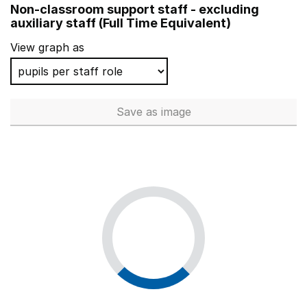
Non-classroom support staff - excluding
Ilfracombe Church of England Junior School
auxiliary staff (Full Time Equivalent)
Banister Primary School
View graph as
Dulwich Wood Primary School
Downsell Primary School
Save
as image
Non-classroom support staff - 
Hunsbury Park Primary School
Springfield Primary School
Wollescote Primary School