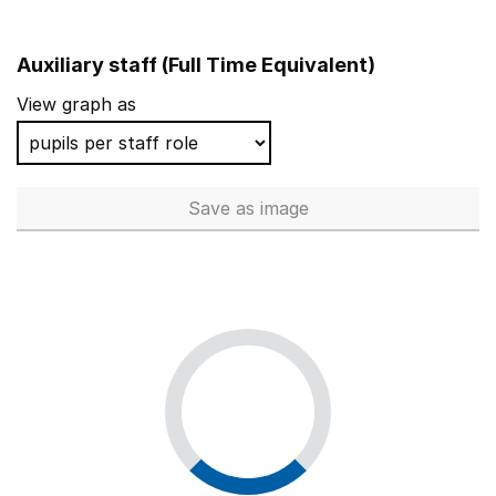
Auxiliary staff (Full Time Equivalent)
View graph as
Save
as image
Auxiliary staff (Full Time Equi