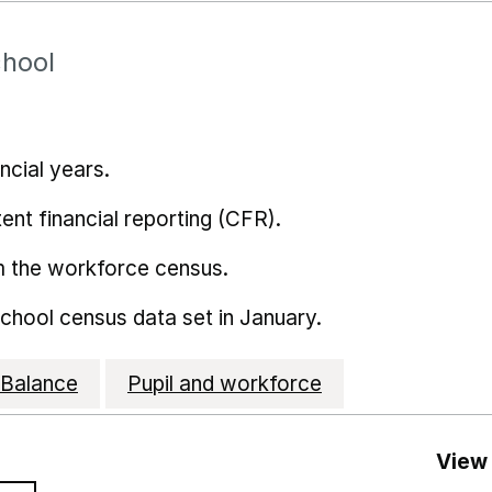
chool
ncial years.
ent financial reporting (CFR).
m the workforce census.
school census data set in January.
Balance
Pupil and workforce
View