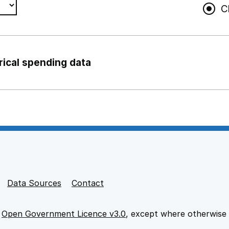
C
rical spending data
ng support staff
pport staff
Data Sources
Contact
e
Open Government Licence v3.0
, except where otherwise