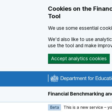
Skip to main content
Cookies on the Financ
Tool
We use some essential cooki
We'd also like to use analyt
use the tool and make impro
Accept analytics cookies
Financial Benchmarking and
Beta
This is a new service – y