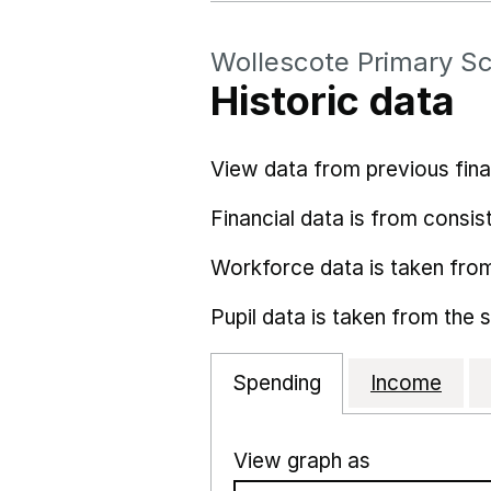
Wollescote Primary S
Historic data
View data from previous fina
Financial data is from consist
Workforce data is taken fro
Pupil data is taken from the 
Spending
Income
View graph as