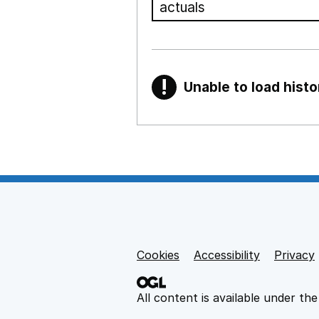
!
Unable to load histo
Warning
Show all sections
Teaching and teachi
,
Show
Non-educational su
Cookies
Support links
Accessibility
Privacy
,
Show
All content is available under th