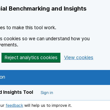
ial Benchmarking and Insights
es to make this tool work.
ics cookies so we can understand how you
vements.
Reject analytics cookies
View cookies
 Insights Tool
Sign in
our
feedback
will help us to improve it.
Opens in a new window