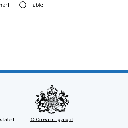
hart
Table
 stated
© Crown copyright