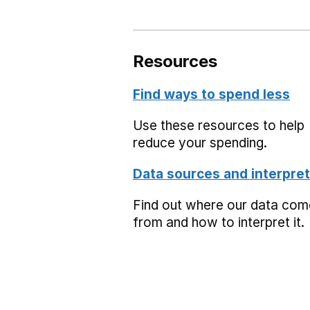
Resources
Find ways to spend less
Use these resources to help
reduce your spending.
Data sources and interpret
Find out where our data co
from and how to interpret it.