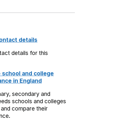
ontact details
act details for this
school and college
nce in England
mary, secondary and
eeds schools and colleges
 and compare their
nce.