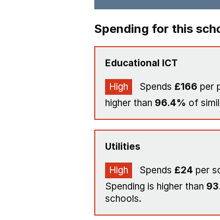
Spending for this sch
Educational ICT
High
Spends
£166
per p
higher than
96.4%
of simi
Utilities
High
Spends
£24
per s
Spending is higher than
93
schools.