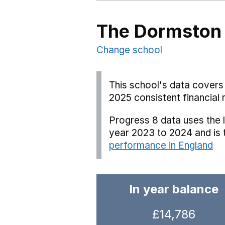
The Dormston
Change school
This school's data covers 
2025 consistent financial 
Progress 8 data uses the 
year 2023 to 2024 and is
performance in England
In year balance
£14,786