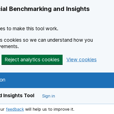
ial Benchmarking and Insights
es to make this tool work.
ics cookies so we can understand how you
vements.
Reject analytics cookies
View cookies
 Insights Tool
Sign in
our
feedback
will help us to improve it.
Opens in a new window