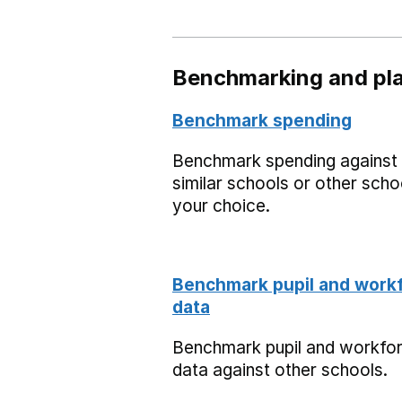
Benchmarking and pla
Benchmark spending
Benchmark spending against
similar schools or other scho
your choice.
Benchmark pupil and work
data
Benchmark pupil and workfo
data against other schools.