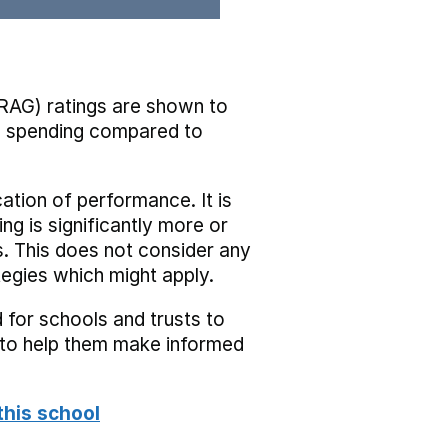
RAG) ratings are shown to
he spending compared to
cation of performance. It is
ing is significantly more or
s. This does not consider any
tegies which might apply.
 for schools and trusts to
s to help them make informed
this school