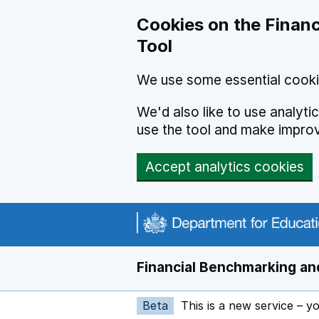
Skip to main content
Cookies on the Financ
Tool
We use some essential cooki
We'd also like to use analyt
use the tool and make impro
Accept analytics cookies
Financial Benchmarking and
Beta
This is a new service – y