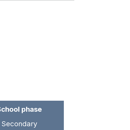
School phase
Secondary