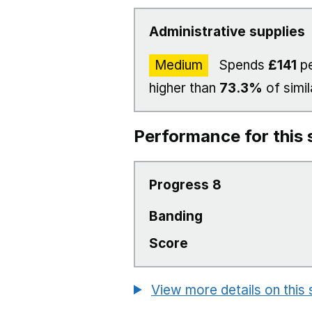
Administrative supplies
Medium
Spends
£141
pe
higher than
73.3%
of simil
Performance for this 
Progress 8
Banding
Score
View more details on this