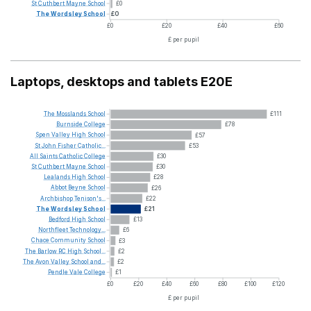
St
Cuthbert
Mayne
School
£0
The
Wordsley
School
£0
£0
£20
£40
£60
£ per pupil
Laptops, desktops and tablets E20E
The
Mosslands
School
£111
Burnside
College
£78
Spen
Valley
High
School
£57
St
John
Fisher
Catholic...
£53
All
Saints
Catholic
College
£30
St
Cuthbert
Mayne
School
£30
Lealands
High
School
£28
Abbot
Beyne
School
£26
Archbishop
Tenison's...
£22
The
Wordsley
School
£21
Bedford
High
School
£13
Northfleet
Technology...
£6
Chace
Community
School
£3
The
Barlow
RC
High
School...
£2
The
Avon
Valley
School
and...
£2
Pendle
Vale
College
£1
£0
£20
£40
£60
£80
£100
£120
£ per pupil