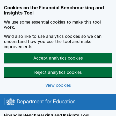
Skip to main content
Cookies on the Financial Benchmarking and
Insights Tool
We use some essential cookies to make this tool
work.
We'd also like to use analytics cookies so we can
understand how you use the tool and make
improvements.
Accept analytics cookies
Reject analytics cookies
View cookies
Financial Benchmarking and Insights Tool