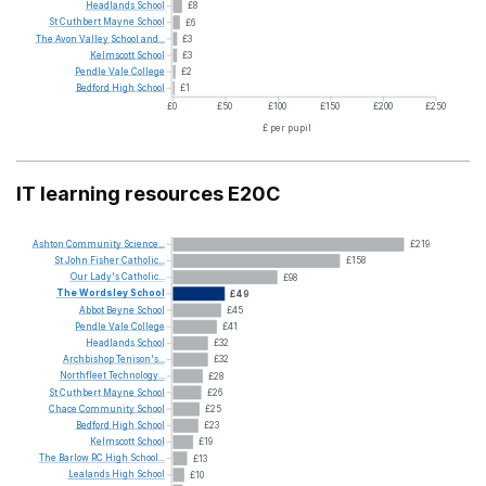
Headlands
School
£8
St
Cuthbert
Mayne
School
£6
The
Avon
Valley
School
and...
£3
Kelmscott
School
£3
Pendle
Vale
College
£2
Bedford
High
School
£1
£0
£50
£100
£150
£200
£250
£ per pupil
IT learning resources E20C
Ashton
Community
Science...
£219
St
John
Fisher
Catholic...
£158
Our
Lady's
Catholic...
£98
The
Wordsley
School
£49
Abbot
Beyne
School
£45
Pendle
Vale
College
£41
Headlands
School
£32
Archbishop
Tenison's...
£32
Northfleet
Technology...
£28
St
Cuthbert
Mayne
School
£26
Chace
Community
School
£25
Bedford
High
School
£23
Kelmscott
School
£19
The
Barlow
RC
High
School...
£13
Lealands
High
School
£10