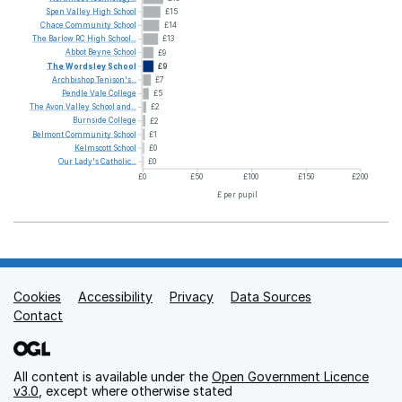
Spen
Valley
High
School
£15
Chace
Community
School
£14
The
Barlow
RC
High
School...
£13
Abbot
Beyne
School
£9
The
Wordsley
School
£9
Archbishop
Tenison's...
£7
Pendle
Vale
College
£5
The
Avon
Valley
School
and...
£2
Burnside
College
£2
Belmont
Community
School
£1
Kelmscott
School
£0
Our
Lady's
Catholic...
£0
£0
£50
£100
£150
£200
£ per pupil
Cookies
Support links
Accessibility
Privacy
Data Sources
Contact
All content is available under the
Open Government Licence
v3.0
, except where otherwise stated