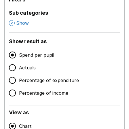
Sub categories
,
Show
Show result as
Spend per pupil
Actuals
Percentage of expenditure
Percentage of income
View as
Chart