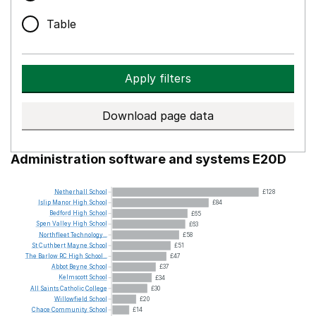
Table
Apply filters
Download page data
Administration software and systems E20D
Netherhall
School
£128
Islip
Manor
High
School
£84
Bedford
High
School
£65
Spen
Valley
High
School
£63
Northfleet
Technology...
£58
St
Cuthbert
Mayne
School
£51
The
Barlow
RC
High
School...
£47
Abbot
Beyne
School
£37
Kelmscott
School
£34
All
Saints
Catholic
College
£30
Willowfield
School
£20
Chace
Community
School
£14