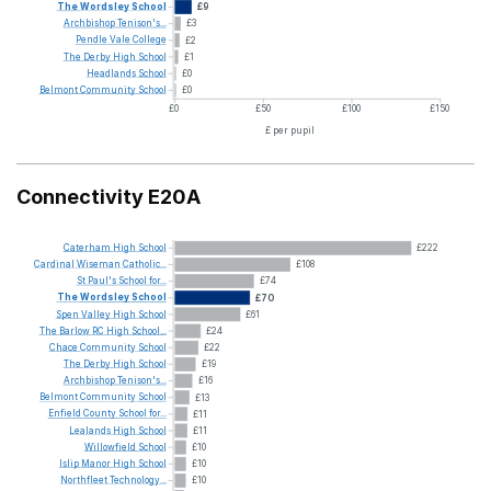
The
Wordsley
School
£9
Archbishop
Tenison's...
£3
Pendle
Vale
College
£2
The
Derby
High
School
£1
Headlands
School
£0
Belmont
Community
School
£0
£0
£50
£100
£150
£ per pupil
Connectivity E20A
Caterham
High
School
£222
Cardinal
Wiseman
Catholic...
£108
St
Paul's
School
for...
£74
The
Wordsley
School
£70
Spen
Valley
High
School
£61
The
Barlow
RC
High
School...
£24
Chace
Community
School
£22
The
Derby
High
School
£19
Archbishop
Tenison's...
£16
Belmont
Community
School
£13
Enfield
County
School
for...
£11
Lealands
High
School
£11
Willowfield
School
£10
Islip
Manor
High
School
£10
Northfleet
Technology...
£10