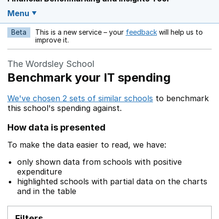
Menu
Beta
This is a new service – your
feedback
will help us to
Opens in a new w
improve it.
The Wordsley School
Benchmark your IT spending
We've chosen 2 sets of similar schools
to benchmark
this school's spending against.
How data is presented
To make the data easier to read, we have:
only shown data from schools with positive
expenditure
highlighted schools with partial data on the charts
and in the table
Filters