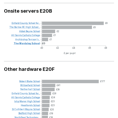
Onsite servers E20B
Enfield
County
School
for...
£8
The
Barlow
RC
High
School...
£6
Abbot
Beyne
School
£2
All
Saints
Catholic
College
£1
Archbishop
Tenison's...
£1
The
Wordsley
School
£0
£0
£2
£4
£6
£8
£ per pupil
Other hardware E20F
Robert
Blake
School
£177
Willowfield
School
£41
Netherhall
School
£39
Enfield
County
School
for...
£28
All
Saints
Catholic
College
£24
Islip
Manor
High
School
£23
Headlands
School
£23
St
Cuthbert
Mayne
School
£20
Bedford
High
School
£18
Northfleet
Technology...
£18