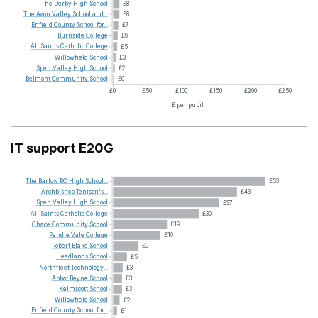
The
Derby
High
School
£8
The
Avon
Valley
School
and...
£8
Enfield
County
School
for...
£7
Burnside
College
£6
All
Saints
Catholic
College
£5
Willowfield
School
£3
Spen
Valley
High
School
£2
Belmont
Community
School
£0
£0
£50
£100
£150
£200
£250
£ per pupil
IT support E20G
The
Barlow
RC
High
School...
£53
Archbishop
Tenison's...
£43
Spen
Valley
High
School
£37
All
Saints
Catholic
College
£30
Chace
Community
School
£19
Pendle
Vale
College
£16
Robert
Blake
School
£9
Headlands
School
£5
Northfleet
Technology...
£3
Abbot
Beyne
School
£3
Kelmscott
School
£3
Willowfield
School
£2
Enfield
County
School
for...
£1