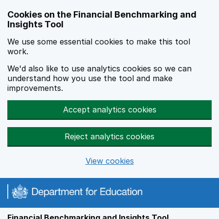
Skip to main content
Cookies on the Financial Benchmarking and
Insights Tool
We use some essential cookies to make this tool
work.
We'd also like to use analytics cookies so we can
understand how you use the tool and make
improvements.
Accept analytics cookies
Reject analytics cookies
View cookies
Financial Benchmarking and Insights Tool