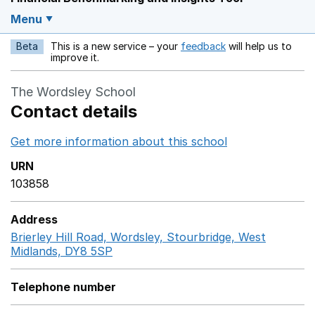
Menu
Beta
This is a new service – your
feedback
will help us to
Opens in a new w
improve it.
The Wordsley School
Contact details
Get more information about this school
Opens in a ne
URN
103858
Address
Brierley Hill Road, Wordsley, Stourbridge, West
Midlands, DY8 5SP
GoogleMaps link opens in a new w
Telephone number