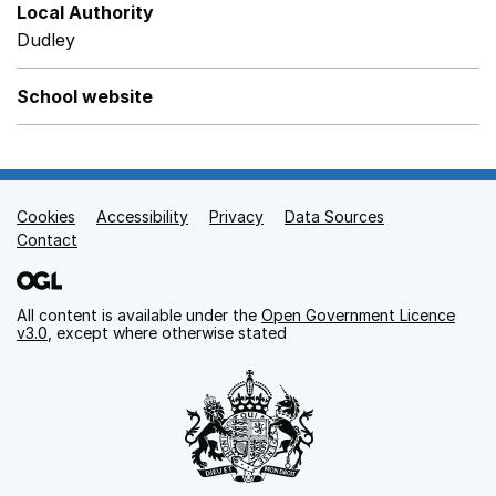
Local Authority
Dudley
School website
Cookies
Support links
Accessibility
Privacy
Data Sources
Contact
All content is available under the
Open Government Licence
v3.0
, except where otherwise stated