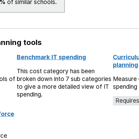
9%
of similar schools.
nning tools
Benchmark IT spending
Curricul
planning
This cost category has been
ols of
broken down into 7 sub categories
Measure 
to give a more detailed view of IT
spending 
spending.
Requires
force
rce