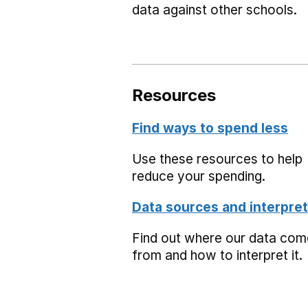
data against other schools.
Resources
Find ways to spend less
Use these resources to help
reduce your spending.
Data sources and interpret
Find out where our data co
from and how to interpret it.