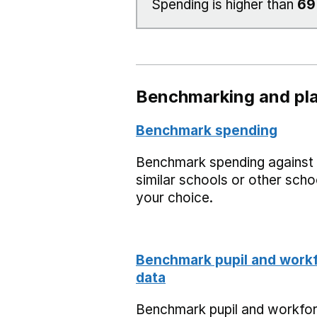
Spending is higher than
6
Benchmarking and pla
Benchmark spending
Benchmark spending against
similar schools or other scho
your choice.
Benchmark pupil and work
data
Benchmark pupil and workfo