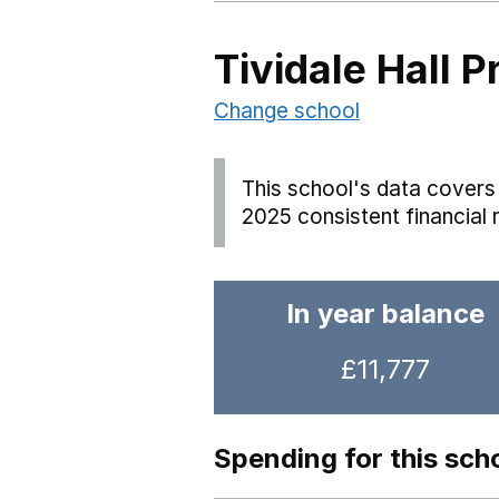
Tividale Hall 
Change school
This school's data covers 
2025 consistent financial 
In year balance
£11,777
Spending for this sch