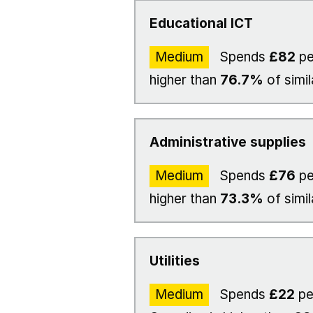
Educational ICT
Medium
Spends
£82
pe
higher than
76.7%
of simil
Administrative supplies
Medium
Spends
£76
pe
higher than
73.3%
of simil
Utilities
Medium
Spends
£22
pe