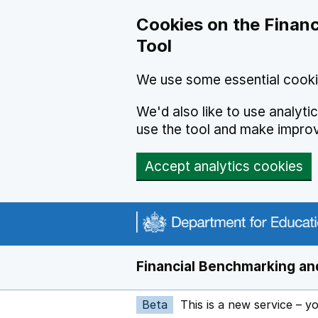
Skip to main content
Cookies on the Financ
Tool
We use some essential cooki
We'd also like to use analyt
use the tool and make impro
Accept analytics cookies
Financial Benchmarking and
Beta
This is a new service – y