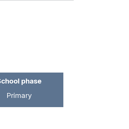
School phase
Primary