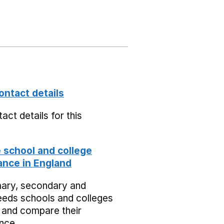
ontact details
act details for this
school and college
nce in England
mary, secondary and
eeds schools and colleges
 and compare their
nce.