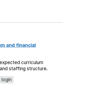
um and financial
expected curriculum
and staffing structure.
 login