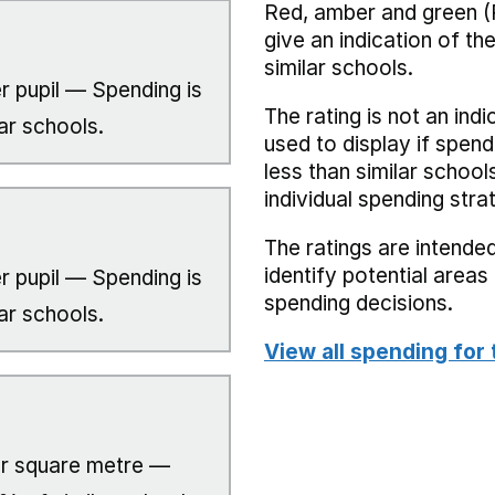
Red, amber and green (
give an indication of t
similar schools.
r pupil — Spending is
The rating is not an indi
ar schools.
used to display if spend
less than similar school
individual spending stra
The ratings are intended
identify potential area
r pupil — Spending is
spending decisions.
ar schools.
View all spending for 
r square metre —