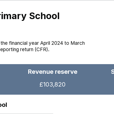
Primary School
the financial year April 2024 to March
reporting return (CFR).
Revenue reserve
£103,820
ool