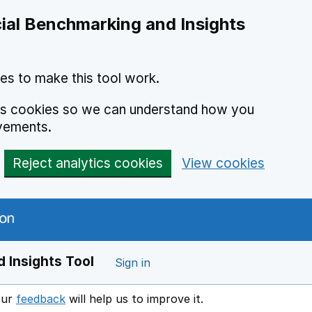
ial Benchmarking and Insights
es to make this tool work.
ics cookies so we can understand how you
vements.
Reject analytics cookies
View cookies
 Insights Tool
Sign in
our
feedback
will help us to improve it.
Opens in a new window