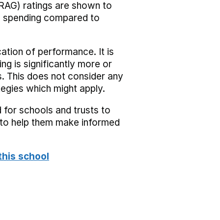
RAG) ratings are shown to
he spending compared to
cation of performance. It is
ing is significantly more or
s. This does not consider any
tegies which might apply.
 for schools and trusts to
s to help them make informed
this school