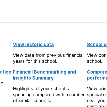
View historic data
School c
View data from previous financial
View cont
years for this school.
school.
ation
Financial Benchmarking and
Compare 
Insights Summary
performa
mes
Highlights of your school's
View pri
spending compared with a number
special n
of similar schools.
near you,
performa