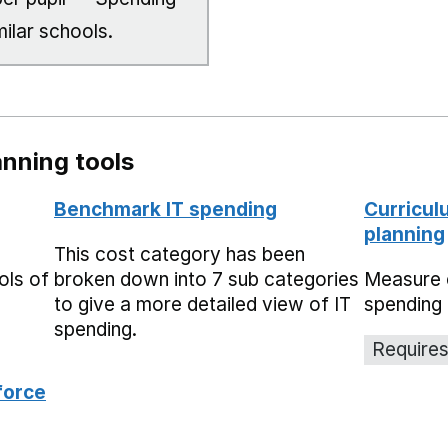
milar schools.
nning tools
Benchmark IT spending
Curricul
planning
This cost category has been
ols of
broken down into 7 sub categories
Measure 
to give a more detailed view of IT
spending 
spending.
Requires
force