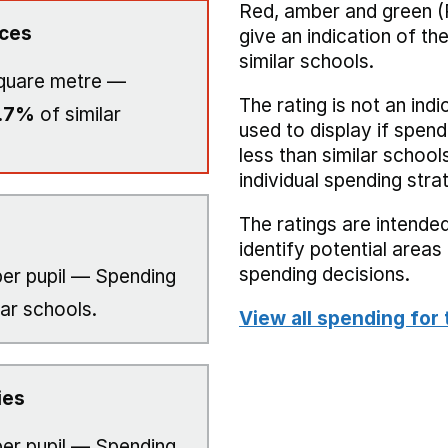
Red, amber and green (
ices
give an indication of t
similar schools.
quare metre —
The rating is not an indi
.7%
of similar
used to display if spend
less than similar school
individual spending stra
The ratings are intended
identify potential area
spending decisions.
er pupil — Spending
lar schools.
View all spending for 
ies
er pupil — Spending