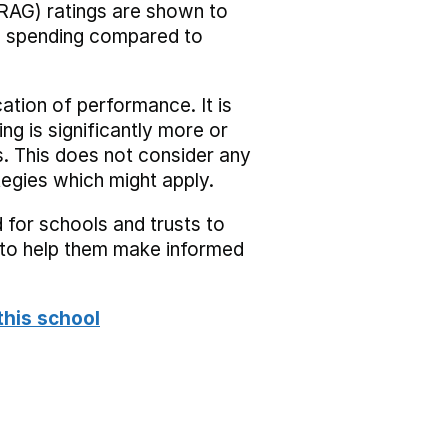
RAG) ratings are shown to
he spending compared to
cation of performance. It is
ing is significantly more or
s. This does not consider any
tegies which might apply.
 for schools and trusts to
s to help them make informed
this school