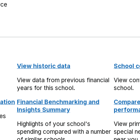
rce
View historic data
School c
View data from previous financial
View cont
years for this school.
school.
ation
Financial Benchmarking and
Compare 
Insights Summary
performa
mes
Highlights of your school's
View pri
spending compared with a number
special n
of similar schools.
near you,