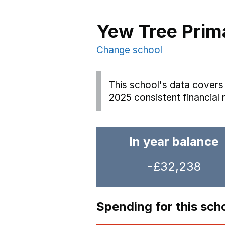
Yew Tree Prim
Change school
This school's data covers 
2025 consistent financial 
In year balance
-£32,238
Spending for this sch