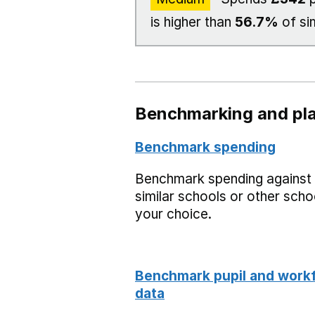
is higher than
56.7%
of si
Benchmarking and pla
Benchmark spending
Benchmark spending against
similar schools or other scho
your choice.
Benchmark pupil and work
data