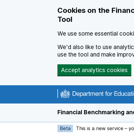
Skip to main content
Cookies on the Financ
Tool
We use some essential cooki
We'd also like to use analyt
use the tool and make impro
Accept analytics cookies
Financial Benchmarking and
Beta
This is a new service – y