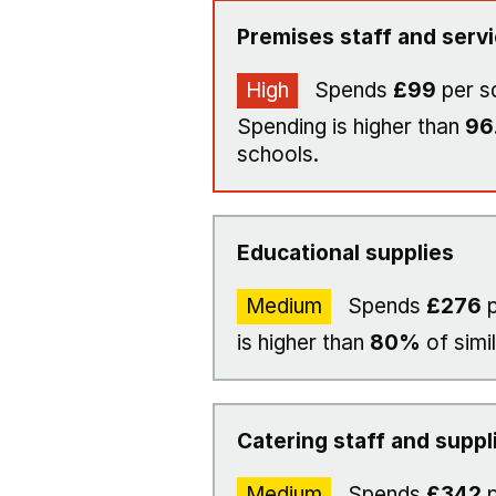
Premises staff and serv
High
Spends
£99
per s
Spending is higher than
96
schools.
Educational supplies
Medium
Spends
£276
p
is higher than
80%
of simi
Catering staff and suppl
Medium
Spends
£342
p