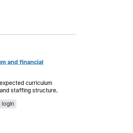
um and financial
expected curriculum
and staffing structure.
 login