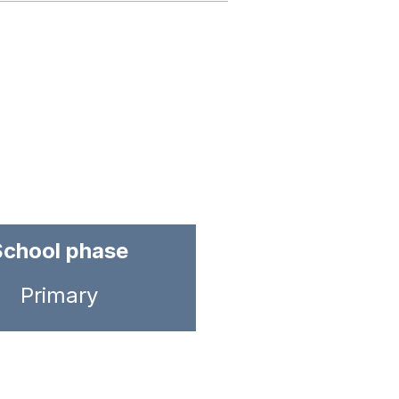
School phase
Primary