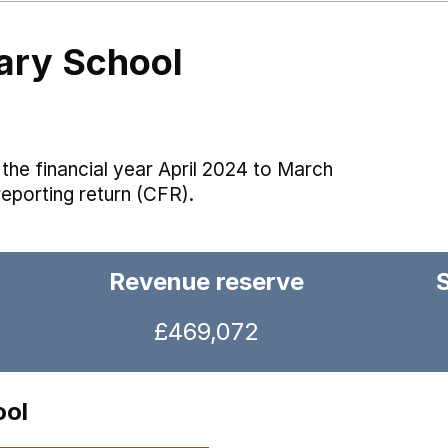
ary School
the financial year April 2024 to March
reporting return (CFR).
Revenue reserve
£469,072
ool