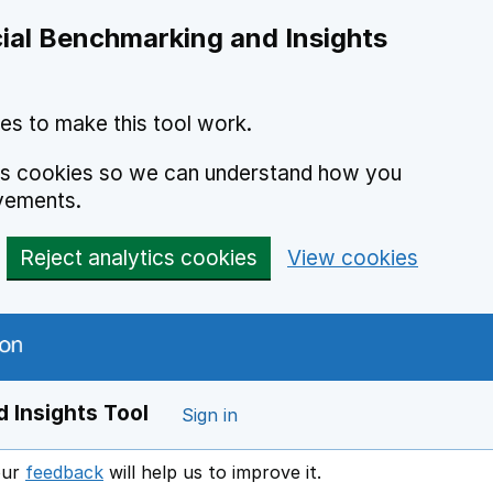
ial Benchmarking and Insights
es to make this tool work.
ics cookies so we can understand how you
vements.
Reject analytics cookies
View cookies
 Insights Tool
Sign in
our
feedback
will help us to improve it.
Opens in a new window