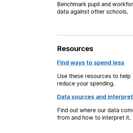
Benchmark pupil and workfo
data against other schools.
Resources
Find ways to spend less
Use these resources to help
reduce your spending.
Data sources and interpret
Find out where our data co
from and how to interpret it.