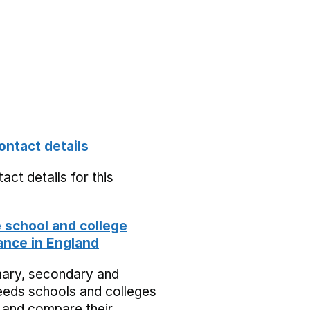
ontact details
act details for this
school and college
nce in England
mary, secondary and
eeds schools and colleges
 and compare their