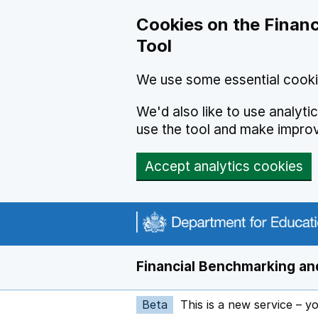
Skip to main content
Cookies on the Financ
Tool
We use some essential cooki
We'd also like to use analyt
use the tool and make impro
Accept analytics cookies
Financial Benchmarking and
Beta
This is a new service – y