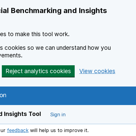
ial Benchmarking and Insights
es to make this tool work.
ics cookies so we can understand how you
vements.
Reject analytics cookies
View cookies
 Insights Tool
Sign in
our
feedback
will help us to improve it.
Opens in a new window