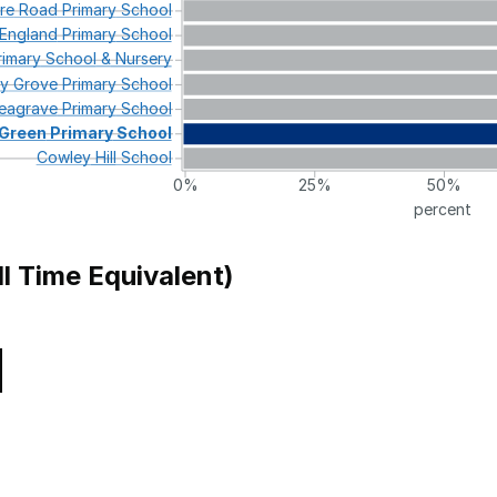
re
Road
Primary
School
England
Primary
School
imary
School
&
Nursery
ey
Grove
Primary
School
eagrave
Primary
School
Green
Primary
School
Cowley
Hill
School
0%
25%
50%
percent
ll Time Equivalent)
Local Authority
l
Merton
 Primary School
Birmingham
ol
Coventry