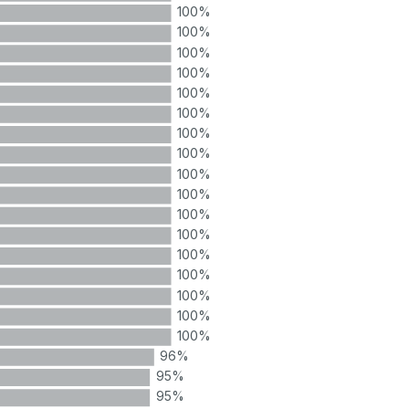
100%
100%
100%
100%
100%
100%
100%
100%
100%
100%
100%
100%
100%
100%
100%
100%
100%
96%
95%
95%