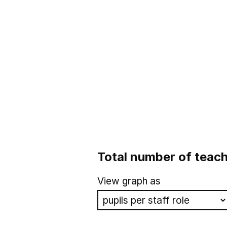
Total number of teach
View graph as