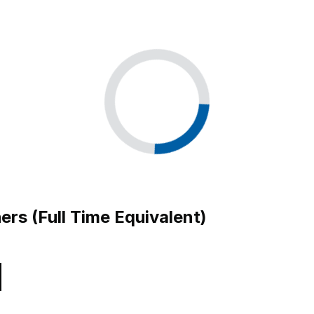
ers (Full Time Equivalent)