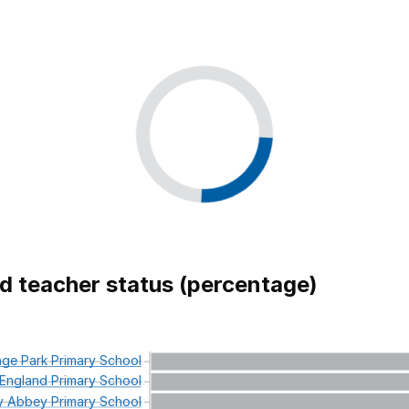
ed teacher status (percentage)
nge
Park
Primary
School
England
Primary
School
y
Abbey
Primary
School