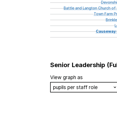
Devonshi
Battle
and
Langton
Church
of
Town
Farm
Pr
Brinkl
L
Causeway
Senior Leadership (Fu
School name
View graph as
Gorringe Park Primary Schoo
St Mary's Church of England
Whitley Abbey Primary Scho