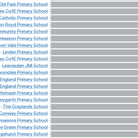
Old
Park
Primary
School
ws
CofE
Primary
School
atholic
Primary
School
on
Royd
Primary
School
munity
Primary
School
rkeaton
Primary
School
son
Vale
Primary
School
Linden
Primary
School
as
CofE
Primary
School
Leavesden
JMI
School
vondale
Primary
School
England
Primary
School
England
Primary
School
hitnash
Primary
School
eygarth
Primary
School
The
Craylands
School
Conway
Primary
School
ynamore
Primary
School
de
Green
Primary
School
gehurst
Primary
School