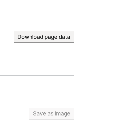
Download page data
Save
as image
School workforce (Full Time Eq