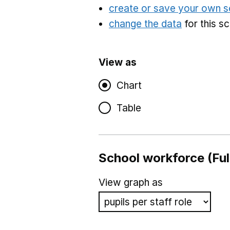
create or save your own s
change the data
for this s
View as
Chart
Table
School workforce (Ful
View graph as