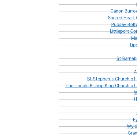
Canon
Burro
Sacred
Heart
C
Pudsey
Bolt
Littleport
Com
Ma
Lip
St
Barnab
A
St
Stephen's
Church
of
The
Lincoln
Bishop
King
Church
of
W
H
F
Wyl
Gran