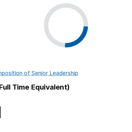
Sandwell
y School
Tameside
ry School
Wigan
 School
Leeds
y School
Cambridgeshire
Derby
position of Senior Leadership
Plymouth
Full Time Equivalent)
Gloucestershire
chool
Worcestershire
Hertfordshire