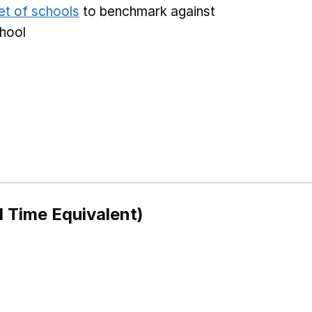
et of schools
to benchmark against
chool
l Time Equivalent)