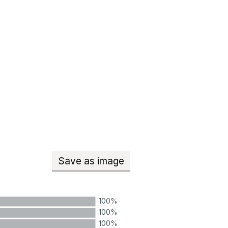
Save
as image
Teachers with qualified teacher
100%
100%
100%