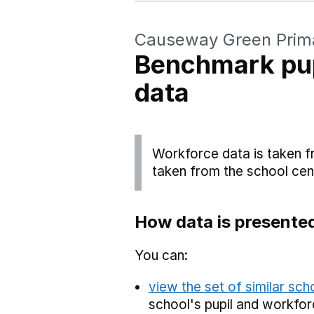
Causeway Green Prim
Benchmark pup
data
Workforce data is taken f
taken from the school cen
How data is presente
You can:
view the set of similar sc
school's pupil and workfor