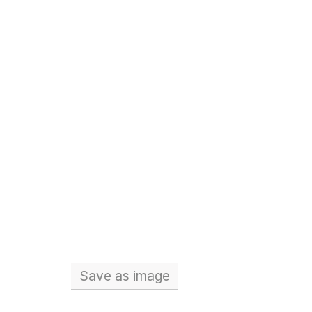
Save
as image
Total number of teachers (Full 