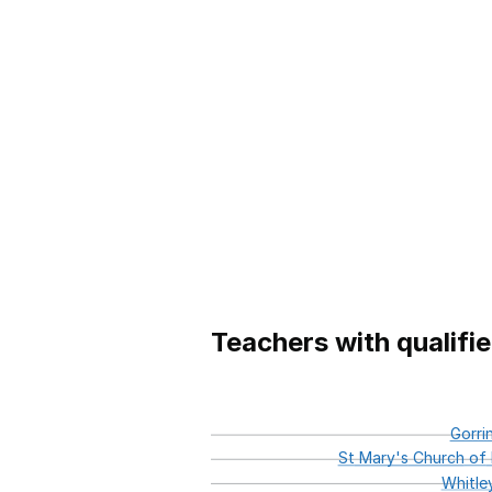
Teachers with qualifi
Gorri
St
Mary's
Church
of
Whitle