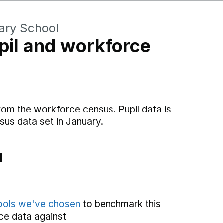
ary School
il and workforce
rom the workforce census. Pupil data is
sus data set in January.
d
hools we've chosen
to benchmark this
ce data against