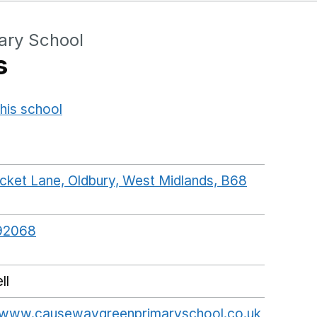
ary School
s
his school
Opens in a new window
cket Lane, Oldbury, West Midlands, B68
ogleMaps link opens in a new window
92068
ll
//www.causewaygreenprimaryschool.co.uk