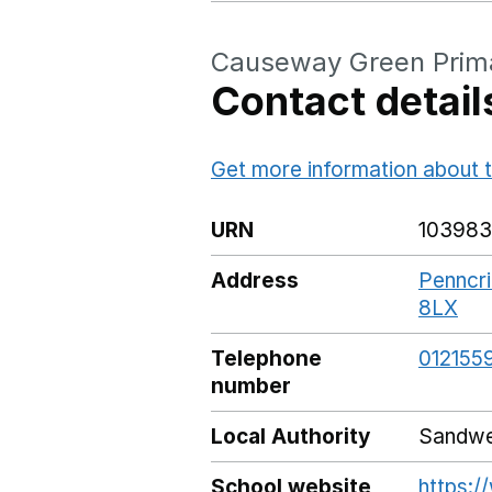
Causeway Green Prim
Contact detail
Get more information about t
URN
103983
Address
Penncri
8LX
Go
Telephone
012155
number
Local Authority
Sandwe
School website
https: