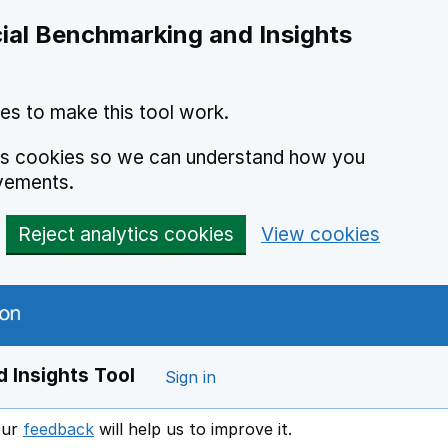
ial Benchmarking and Insights
es to make this tool work.
ics cookies so we can understand how you
vements.
Reject analytics cookies
View cookies
 Insights Tool
Sign in
our
feedback
will help us to improve it.
Opens in a new window