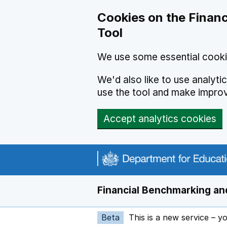
Skip to main content
Cookies on the Financ
Tool
We use some essential cooki
We'd also like to use analyt
use the tool and make impro
Accept analytics cookies
Financial Benchmarking and
Beta
This is a new service – y