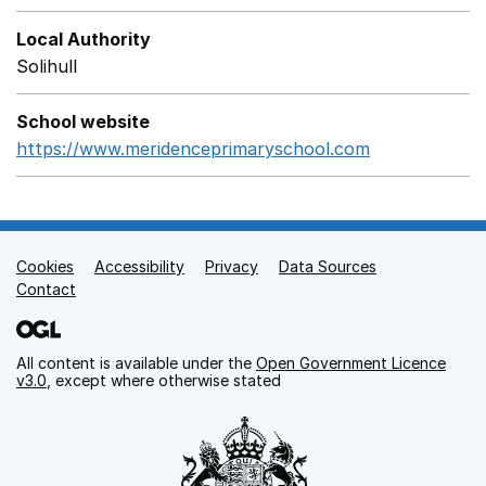
Local Authority
Solihull
School website
https://www.meridenceprimaryschool.com
Opens in a 
Cookies
Support links
Accessibility
Privacy
Data Sources
Contact
All content is available under the
Open Government Licence
v3.0
, except where otherwise stated