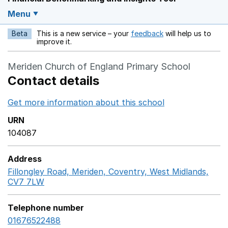
Menu
Beta
This is a new service – your
feedback
will help us to
Opens in a new w
improve it.
Meriden Church of England Primary School
Contact details
Get more information about this school
Opens in a ne
URN
104087
Address
Fillongley Road, Meriden, Coventry, West Midlands,
CV7 7LW
GoogleMaps link opens in a new window
Telephone number
01676522488