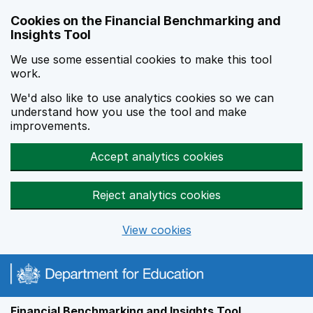
Skip to main content
Cookies on the Financial Benchmarking and
Insights Tool
We use some essential cookies to make this tool
work.
We'd also like to use analytics cookies so we can
understand how you use the tool and make
improvements.
Accept analytics cookies
Reject analytics cookies
View cookies
Financial Benchmarking and Insights Tool