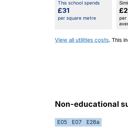
This school spends
Sim
£31
£2
per square metre
per
ave
View all utilities costs
. This 
Non-educational su
E05
E07
E28a