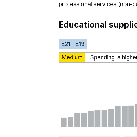
professional services (non-cu
Educational suppli
E21
E19
Medium
Spending is highe