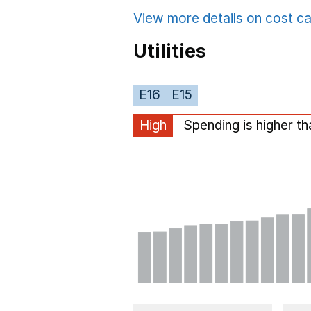
View more details on cost ca
Utilities
E16
E15
High
Spending is higher t