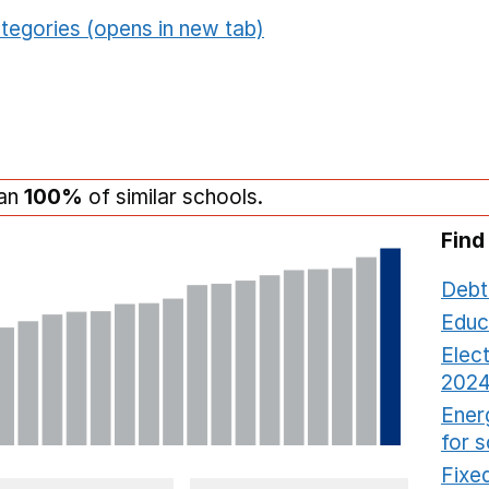
tegories (opens in new tab)
han
100%
of similar schools.
Find
Debt
Educ
Elect
2024
Ener
for 
Fixed