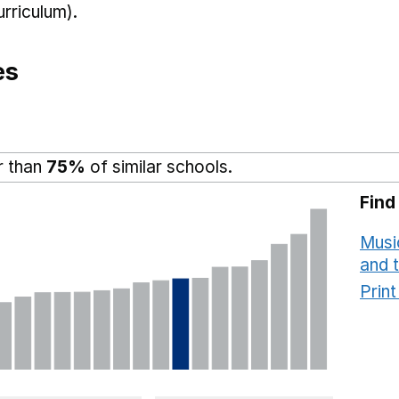
rriculum).
es
r than
75%
of similar schools.
Find
Musi
and 
Prin