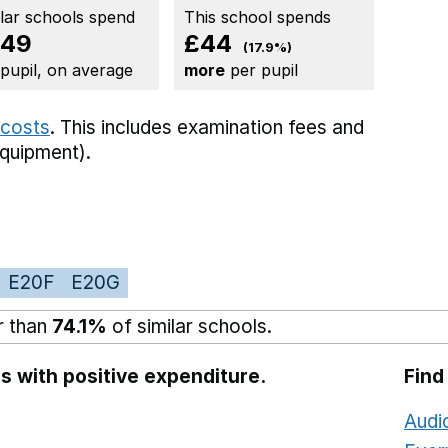
ilar schools spend
This school spends
249
£44
(17.9%)
 pupil, on average
more
per pupil
 costs
. This includes
examination fees
and
equipment).
E20F
E20G
r than
74.1%
of similar schools.
s with positive expenditure.
Find
Audi