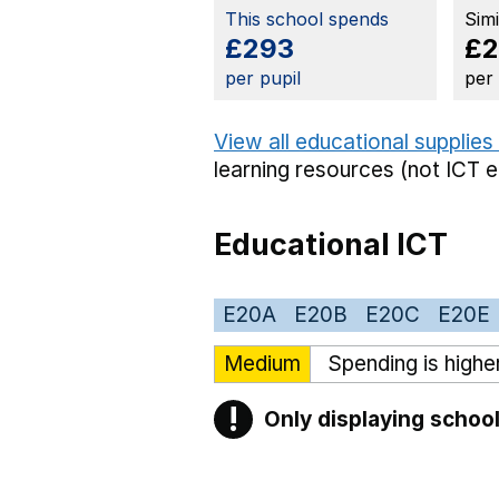
This school spends
Sim
£293
£
per pupil
per
View all educational supplies
learning resources (not ICT 
Educational ICT
E20A
E20B
E20C
E20E
Medium
Spending is highe
!
Only displaying school
Warning