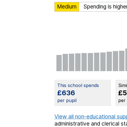
Medium
Spending is highe
This school spends
Sim
£636
£5
per pupil
per
View all non-educational sup
administrative and clerical st