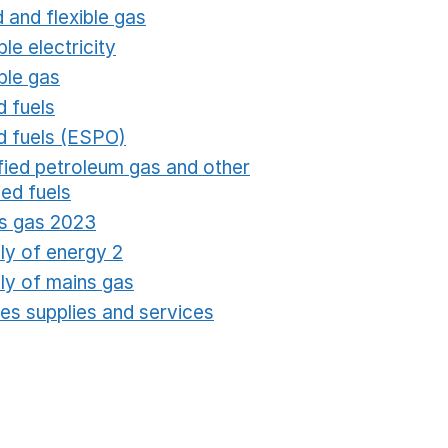
 and flexible gas
Opens in a new window
ble electricity
Opens in a new window
ble gas
Opens in a new window
d fuels
Opens in a new window
id fuels (ESPO)
Opens in a new window
ified petroleum gas and other
fied fuels
Opens in a new window
s gas 2023
Opens in a new window
ly of energy 2
Opens in a new window
ly of mains gas
Opens in a new window
ties supplies and services
Opens in a new window