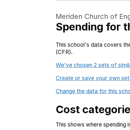
Meriden Church of En
Spending for t
This school's data covers the
(CFR).
We've chosen 2 sets of simil
Create or save your own set
Change the data for this sch
Cost categori
This shows where spending is 