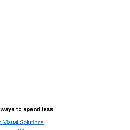
 ways to spend less
o Visual Solutions
Opens in a new window