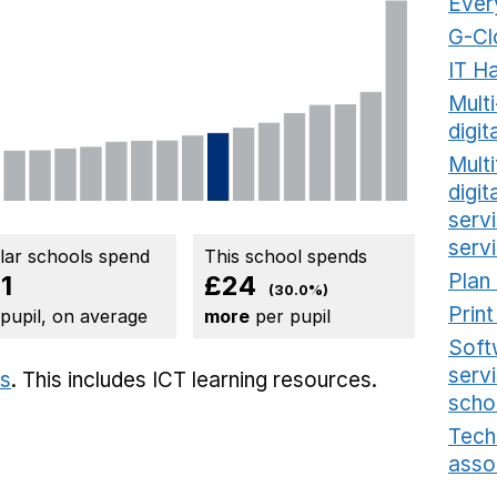
Ever
G-Cl
IT H
Mult
digit
Multi
digi
serv
serv
ilar schools spend
This school spends
Plan
1
£24
(30.0%)
Prin
 pupil, on average
more
per pupil
Soft
serv
ts
. This includes
ICT learning resources.
scho
Tech
asso