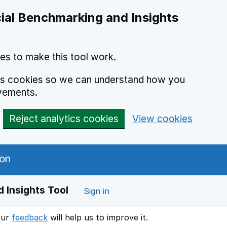
ial Benchmarking and Insights
es to make this tool work.
ics cookies so we can understand how you
vements.
Reject analytics cookies
View cookies
 Insights Tool
Sign in
our
feedback
will help us to improve it.
Opens in a new window