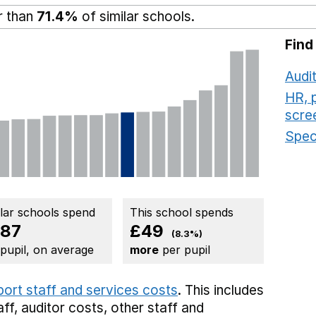
r than
71.4%
of similar schools.
Find
Audit
HR, 
scre
Speci
ilar schools spend
This school spends
87
£49
(8.3%)
 pupil, on average
more
per pupil
port staff and services costs
. This includes
aff,
auditor costs,
other staff
and