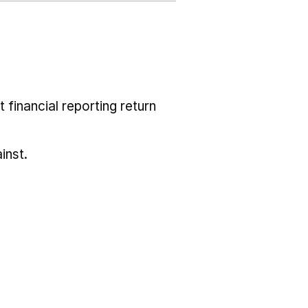
 financial reporting return
inst.