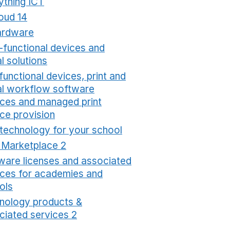
ything ICT
Opens in a new window
oud 14
Opens in a new window
ardware
Opens in a new window
i-functional devices and
al solutions
Opens in a new window
functional devices, print and
tal workflow software
ices and managed print
ice provision
Opens in a new window
 technology for your school
Opens in a new windo
t Marketplace 2
Opens in a new window
ware licenses and associated
ices for academies and
ols
Opens in a new window
nology products &
ciated services 2
Opens in a new window