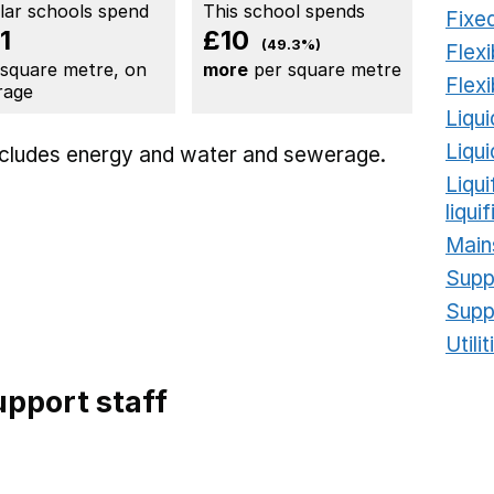
ilar schools spend
This school spends
Fixed
1
£10
(49.3%)
Flexi
 square metre, on
more
per square metre
Flexi
rage
Liqui
Liqu
includes
energy
and water and sewerage.
Liqu
liqui
Main
Supp
Supp
Utili
pport staff