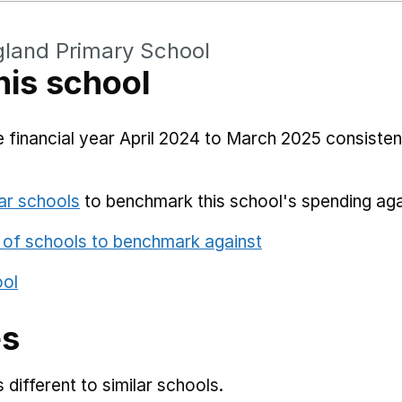
gland Primary School
his school
 financial year April 2024 to March 2025 consistent
ar schools
to benchmark this school's spending aga
 of schools to benchmark against
ool
es
different to similar schools.