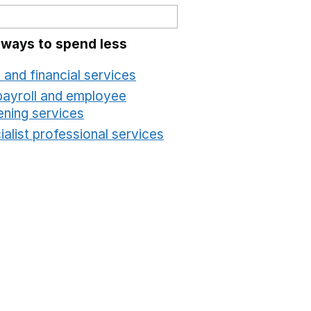
 ways to spend less
 and financial services
Opens in a new window
payroll and employee
ening services
Opens in a new window
alist professional services
Opens in a new windo