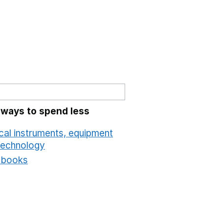
 ways to spend less
cal instruments, equipment
technology
Opens in a new window
t books
Opens in a new window