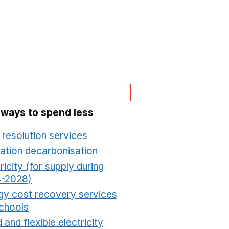
 ways to spend less
 resolution services
Opens in a new window
ation decarbonisation
Opens in a new window
ricity (for supply during
-2028)
Opens in a new window
gy cost recovery services
schools
Opens in a new window
 and flexible electricity
Opens in a new window