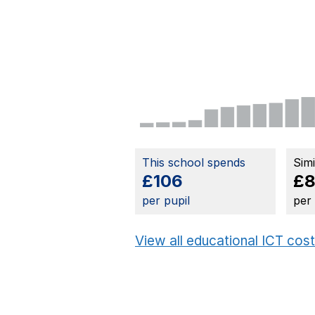
This school spends
Sim
£106
£8
per pupil
per
View all educational ICT cos