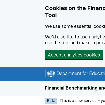
Skip to main content
Cookies on the Financ
Tool
We use some essential cooki
We'd also like to use analyt
use the tool and make impro
Accept analytics cookies
Financial Benchmarking and
Beta
This is a new service – y