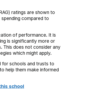
RAG) ratings are shown to
he spending compared to
cation of performance. It is
ing is significantly more or
s. This does not consider any
tegies which might apply.
 for schools and trusts to
s to help them make informed
this school