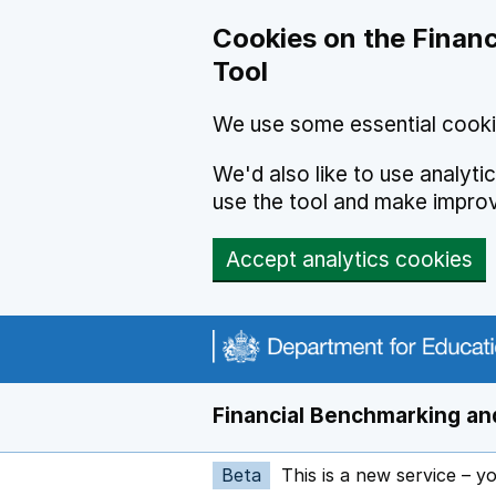
Skip to main content
Cookies on the Financ
Tool
We use some essential cooki
We'd also like to use analyt
use the tool and make impro
Accept analytics cookies
Financial Benchmarking and
Beta
This is a new service – y