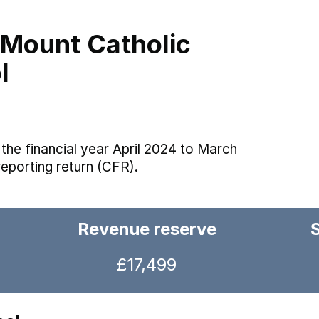
 Mount Catholic
l
the financial year April 2024 to March
reporting return (CFR).
Revenue reserve
£17,499