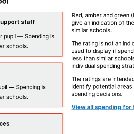
ool
Red, amber and green (
upport staff
give an indication of t
similar schools.
r pupil — Spending is
The rating is not an indi
ar schools.
used to display if spend
less than similar school
individual spending stra
The ratings are intended
identify potential area
pil — Spending is
spending decisions.
ar schools.
View all spending for 
ices