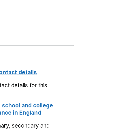
ontact details
act details for this
school and college
nce in England
mary, secondary and