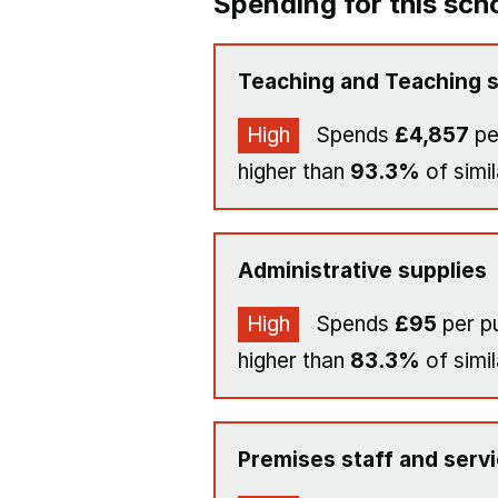
Spending for this sch
Teaching and Teaching s
High
Spends
£4,857
pe
higher than
93.3%
of simil
Administrative supplies
High
Spends
£95
per pu
higher than
83.3%
of simil
Premises staff and serv