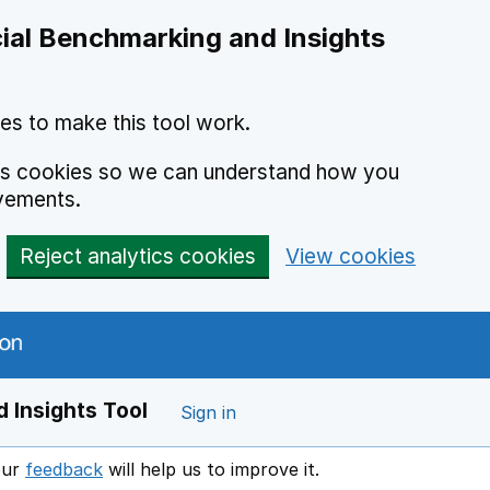
ial Benchmarking and Insights
es to make this tool work.
ics cookies so we can understand how you
vements.
Reject analytics cookies
View cookies
 Insights Tool
Sign in
our
feedback
will help us to improve it.
Opens in a new window