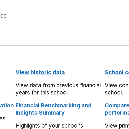
rce
View historic data
School c
View data from previous financial
View cont
years for this school.
school.
ation
Financial Benchmarking and
Compare 
Insights Summary
performa
mes
Highlights of your school's
View pri