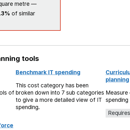
quare metre —
.3%
of similar
nning tools
Benchmark IT spending
Curricul
planning
This cost category has been
ols of
broken down into 7 sub categories
Measure 
to give a more detailed view of IT
spending 
spending.
Requires
force