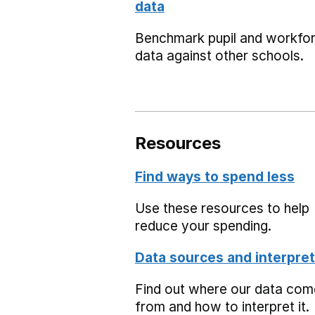
data
Benchmark pupil and workfo
data against other schools.
Resources
Find ways to spend less
Use these resources to help
reduce your spending.
Data sources and interpret
Find out where our data co
from and how to interpret it.