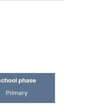
School phase
Primary