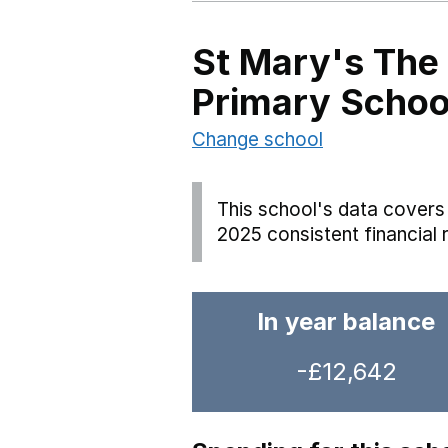
St Mary's The
Primary Schoo
Change school
This school's data covers 
2025 consistent financial 
In year balance
-£12,642