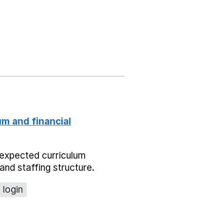
um and financial
expected curriculum
and staffing structure.
 login