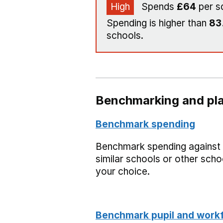
High
Spends
£64
per s
Spending is higher than
83
schools.
Benchmarking and pla
Benchmark spending
Benchmark spending against
similar schools or other scho
your choice.
Benchmark pupil and work