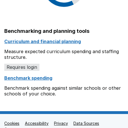
Benchmarking and planning tools
Curriculum and financial planning
Measure expected curriculum spending and staffing
structure.
Requires login
Benchmark spending
Benchmark spending against similar schools or other
schools of your choice.
Cookies
Support links
Accessibility
Privacy
Data Sources