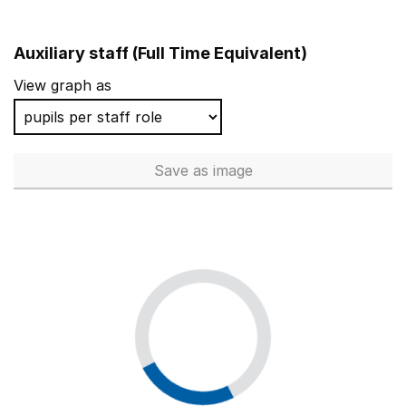
Auxiliary staff (Full Time Equivalent)
View graph as
Save
as image
Auxiliary staff (Full Time Equi