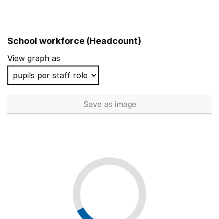
School workforce (Headcount)
View graph as
Save
as image
School workforce (Headcoun