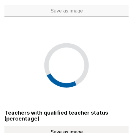
Save
as image
Total number of teachers (Ful
Teachers with qualified teacher status
(percentage)
Save
as image
Teachers with qualified teach