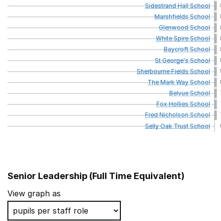
Sidestrand
Hall
School
Marshfields
School
Glenwood
School
White
Spire
School
Baycroft
School
St
George's
School
Sherbourne
Fields
School
The
Mark
Way
School
Belvue
School
Fox
Hollies
School
Fred
Nicholson
School
Selly
Oak
Trust
School
Senior Leadership (Full Time Equivalent)
School name
Local Authority
View graph as
Castle School
Walsall