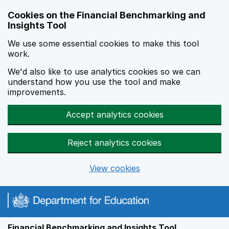
Skip to main content
Cookies on the Financial Benchmarking and
Insights Tool
We use some essential cookies to make this tool
work.
We'd also like to use analytics cookies so we can
understand how you use the tool and make
improvements.
Accept analytics cookies
Reject analytics cookies
View cookies
Financial Benchmarking and Insights Tool