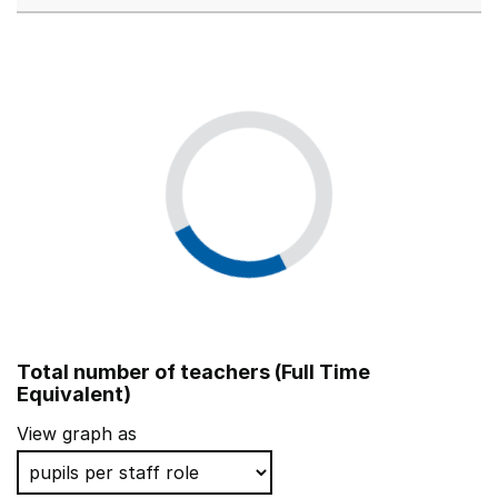
Total number of teachers (Full Time
Equivalent)
View graph as