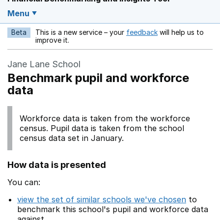
Menu
Beta
This is a new service – your
feedback
will help us to
Opens in a new w
improve it.
Jane Lane School
Benchmark pupil and workforce
data
Workforce data is taken from the workforce
census. Pupil data is taken from the school
census data set in January.
How data is presented
You can:
view the set of similar schools we've chosen
to
benchmark this school's pupil and workforce data
against