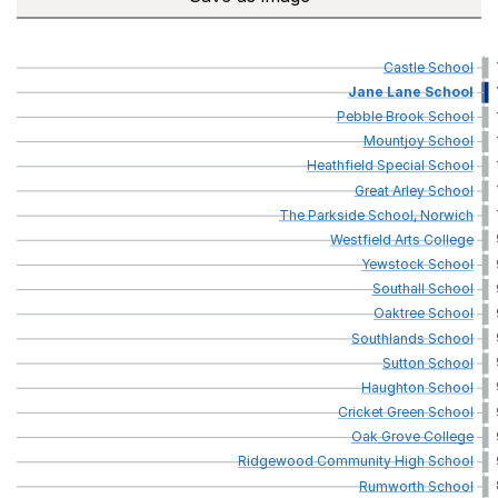
Castle
School
Jane
Lane
School
Pebble
Brook
School
Mountjoy
School
Heathfield
Special
School
Great
Arley
School
The
Parkside
School,
Norwich
Westfield
Arts
College
Yewstock
School
Southall
School
Oaktree
School
Southlands
School
Sutton
School
Haughton
School
Cricket
Green
School
Oak
Grove
College
Ridgewood
Community
High
School
Rumworth
School