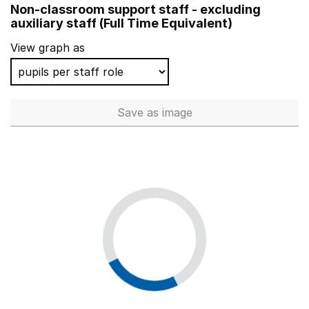
Non-classroom support staff - excluding
St George's School
Isle of Wight
auxiliary staff (Full Time Equivalent)
Sherbourne Fields School
Coventry
View graph as
The Mark Way School
Hampshire
Belvue School
Ealing
Save
as image
Non-classroom support staff - 
Fox Hollies School
Birmingham
Fred Nicholson School
Norfolk
Selly Oak Trust School
Birmingham