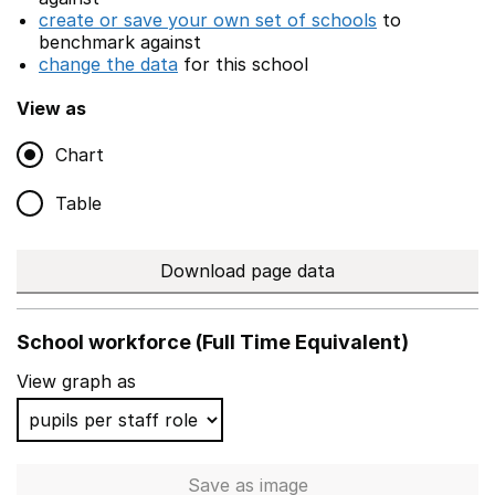
create or save your own set of schools
to
benchmark against
change the data
for this school
View as
Chart
Table
Download page data
School workforce (Full Time Equivalent)
View graph as
Save
as image
School workforce (Full Time 