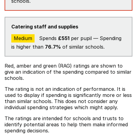
schools.
Catering staff and supplies
Medium
Spends
£551
per pupil — Spending
is higher than
76.7%
of similar schools.
Red, amber and green (RAG) ratings are shown to
give an indication of the spending compared to similar
schools.
The rating is not an indication of performance. It is
used to display if spending is significantly more or less
than similar schools. This does not consider any
individual spending strategies which might apply.
The ratings are intended for schools and trusts to
identify potential areas to help them make informed
spending decisions.