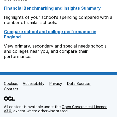
Financial Benchmarking and Insights Summary
Highlights of your school's spending compared with a
number of similar schools.
Compare school and college performance in
England
View primary, secondary and special needs schools
and colleges near you, and compare their
performance.
Cookies
Support links
Accessibility
Privacy
Data Sources
Contact
All content is available under the
Open Government Licence
v3.0
, except where otherwise stated