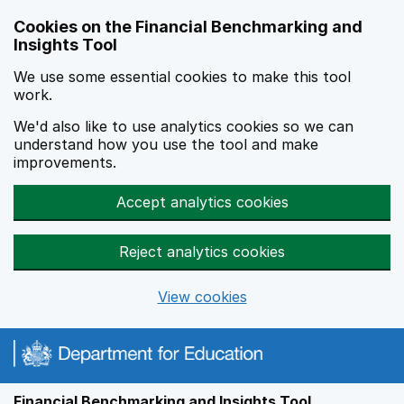
Skip to main content
Cookies on the Financial Benchmarking and
Insights Tool
We use some essential cookies to make this tool
work.
We'd also like to use analytics cookies so we can
understand how you use the tool and make
improvements.
Accept analytics cookies
Reject analytics cookies
View cookies
Financial Benchmarking and Insights Tool