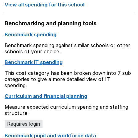
View all spending for this school
Benchmarking and planning tools
Benchmark spending
Benchmark spending against similar schools or other
schools of your choice.
Benchmark IT spending
This cost category has been broken down into 7 sub
categories to give a more detailed view of IT
spending.
Curriculum and financial planning
Measure expected curriculum spending and staffing
structure.
Requires login
Benchmark pupil and workforce data