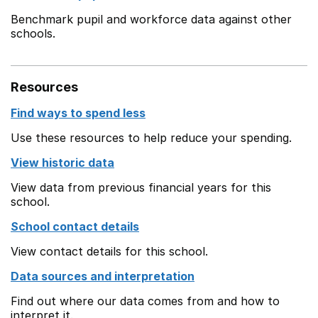
Benchmark pupil and workforce data against other
schools.
Resources
Find ways to spend less
Use these resources to help reduce your spending.
View historic data
View data from previous financial years for this
school.
School contact details
View contact details for this school.
Data sources and interpretation
Find out where our data comes from and how to
interpret it.