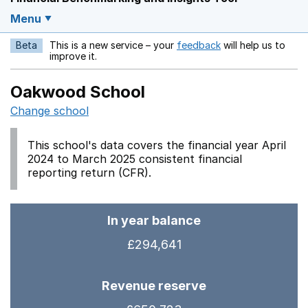
Menu
Beta
This is a new service – your
feedback
will help us to
Opens in a new w
improve it.
Oakwood School
Change school
This school's data covers the financial year April
2024 to March 2025 consistent financial
reporting return (CFR).
In year balance
£294,641
Revenue reserve