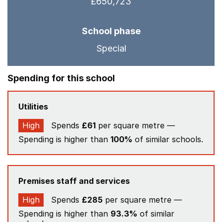
£650,723
School phase
Special
Spending for this school
Utilities
High
Spends
£61
per square metre —
Spending is higher than
100%
of similar schools.
Premises staff and services
High
Spends
£285
per square metre —
Spending is higher than
93.3%
of similar