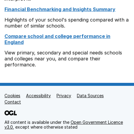
Financial Benchmarking and Insights Summary
Highlights of your school's spending compared with a
number of similar schools.
Compare school and college performance in
England
View primary, secondary and special needs schools
and colleges near you, and compare their
performance.
Cookies
Support links
Accessibility
Privacy
Data Sources
Contact
All content is available under the
Open Government Licence
v3.0
, except where otherwise stated