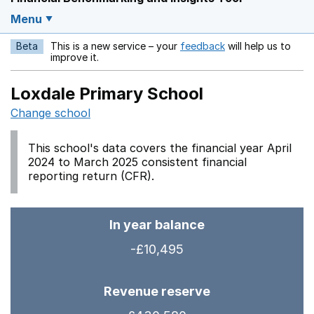
Menu
Beta
This is a new service – your
feedback
will help us to
Opens in a new w
improve it.
Loxdale Primary School
Change school
This school's data covers the financial year April
2024 to March 2025 consistent financial
reporting return (CFR).
In year balance
-£10,495
Revenue reserve