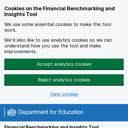
Skip to main content
Cookies on the Financial Benchmarking and
Insights Tool
We use some essential cookies to make this tool
work.
We'd also like to use analytics cookies so we can
understand how you use the tool and make
improvements.
Accept analytics cookies
Reject analytics cookies
View cookies
Financial Benchmarking and Insights Tool