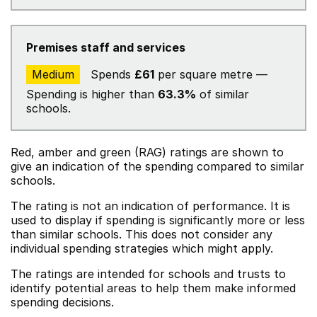
Premises staff and services
Medium
Spends
£61
per square metre —
Spending is higher than
63.3%
of similar
schools.
Red, amber and green (RAG) ratings are shown to
give an indication of the spending compared to similar
schools.
The rating is not an indication of performance. It is
used to display if spending is significantly more or less
than similar schools. This does not consider any
individual spending strategies which might apply.
The ratings are intended for schools and trusts to
identify potential areas to help them make informed
spending decisions.