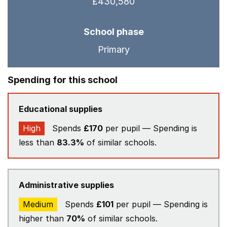
£430,580
School phase
Primary
Spending for this school
Educational supplies
High
Spends
£170
per pupil — Spending is
less than
83.3%
of similar schools.
Administrative supplies
Medium
Spends
£101
per pupil — Spending is
higher than
70%
of similar schools.