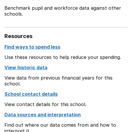
Benchmark pupil and workforce data against other
schools.
Resources
Find ways to spend less
Use these resources to help reduce your spending.
View historic data
View data from previous financial years for this
school.
School contact details
View contact details for this school.
Data sources and interpretation
Find out where our data comes from and how to
interpret it.