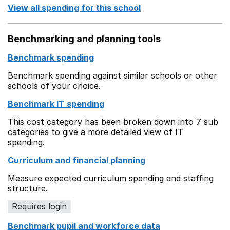
View all spending for this school
Benchmarking and planning tools
Benchmark spending
Benchmark spending against similar schools or other
schools of your choice.
Benchmark IT spending
This cost category has been broken down into 7 sub
categories to give a more detailed view of IT
spending.
Curriculum and financial planning
Measure expected curriculum spending and staffing
structure.
Requires login
Benchmark pupil and workforce data