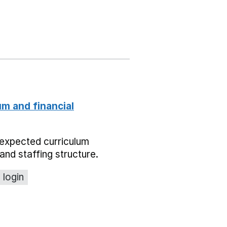
um and financial
expected curriculum
and staffing structure.
 login