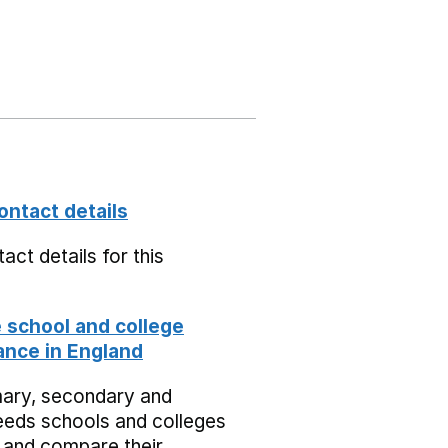
ontact details
act details for this
school and college
nce in England
mary, secondary and
eeds schools and colleges
 and compare their