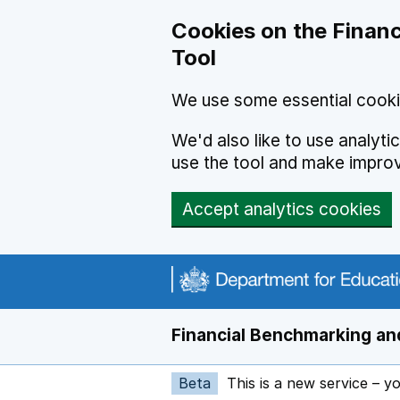
Skip to main content
Cookies on the Financ
Tool
We use some essential cooki
We'd also like to use analyt
use the tool and make impro
Accept analytics cookies
Financial Benchmarking and
Beta
This is a new service – y