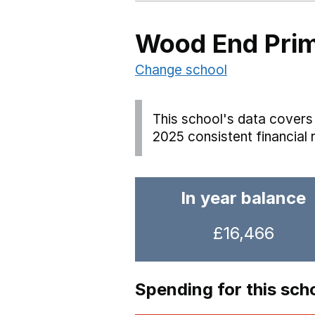
Wood End Pri
Change school
This school's data covers 
2025 consistent financial 
In year balance
£16,466
Spending for this sch