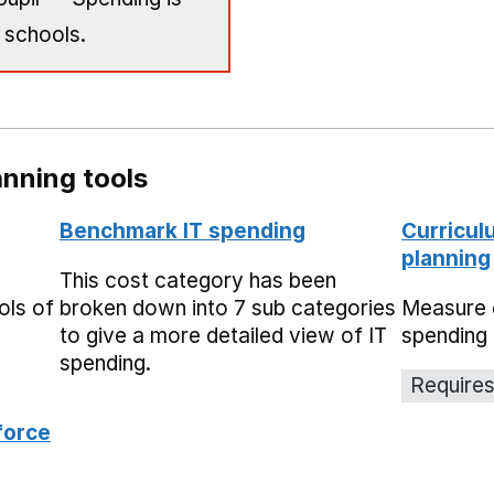
 schools.
nning tools
Benchmark IT spending
Curricul
planning
This cost category has been
ols of
broken down into 7 sub categories
Measure 
to give a more detailed view of IT
spending 
spending.
Requires
force