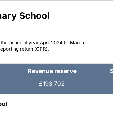
mary School
the financial year April 2024 to March
reporting return (CFR).
Revenue reserve
£193,702
ool