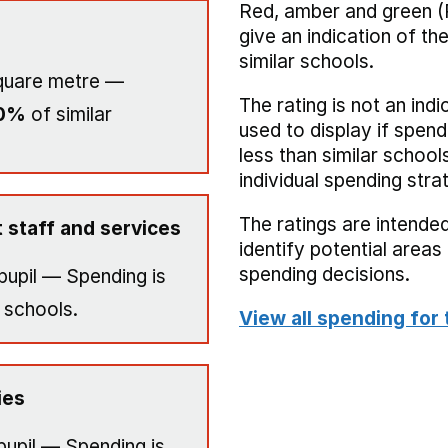
Red, amber and green (
give an indication of t
similar schools.
quare metre —
The rating is not an indi
0%
of similar
used to display if spend
less than similar school
individual spending stra
The ratings are intended
 staff and services
identify potential area
spending decisions.
pupil — Spending is
 schools.
View all spending for 
ies
pupil — Spending is