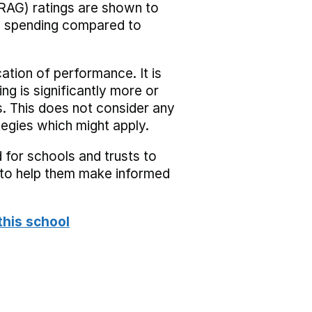
RAG) ratings are shown to
he spending compared to
cation of performance. It is
ing is significantly more or
s. This does not consider any
tegies which might apply.
 for schools and trusts to
s to help them make informed
this school