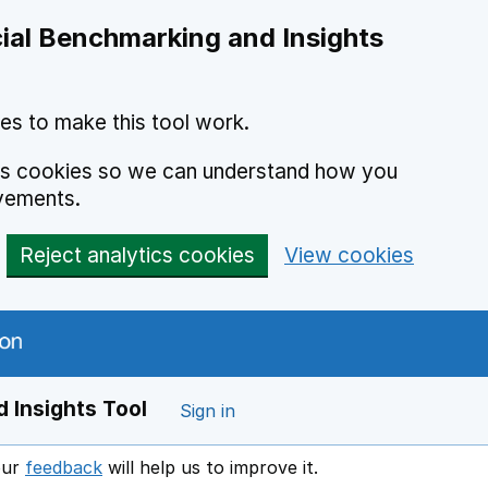
ial Benchmarking and Insights
es to make this tool work.
ics cookies so we can understand how you
vements.
Reject analytics cookies
View cookies
 Insights Tool
Sign in
our
feedback
will help us to improve it.
Opens in a new window