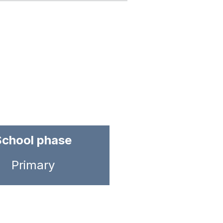
School phase
Primary