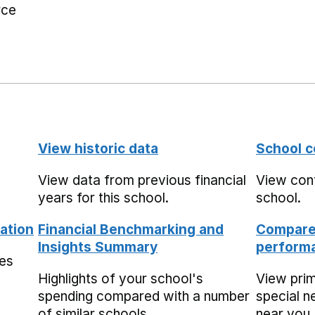
rce
View historic data
School c
View data from previous financial
View cont
years for this school.
school.
ation
Financial Benchmarking and
Compare 
Insights Summary
performa
mes
Highlights of your school's
View pri
spending compared with a number
special n
of similar schools.
near you,