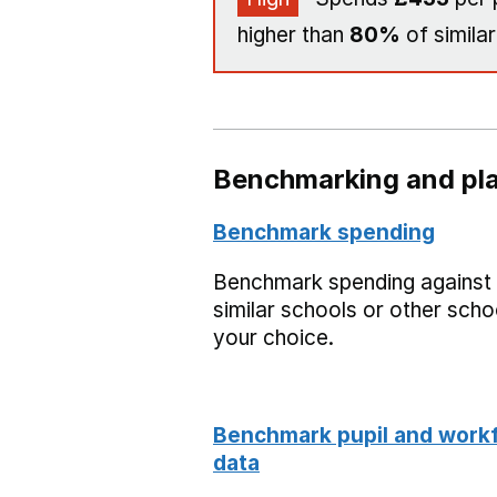
higher than
80%
of similar
Benchmarking and pla
Benchmark spending
Benchmark spending against
similar schools or other scho
your choice.
Benchmark pupil and work
data