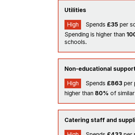
Utilities
High
Spends
£35
per s
Spending is higher than
10
schools.
Non-educational support
High
Spends
£863
per 
higher than
80%
of similar
Catering staff and suppl
High
Spends
£433
per 