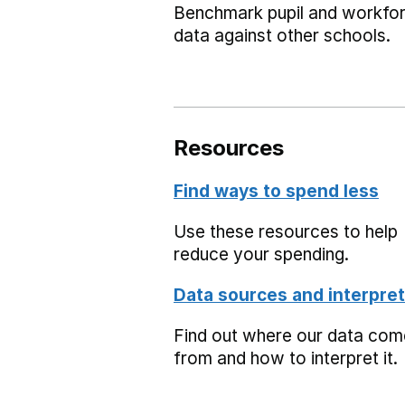
Benchmark pupil and workfo
data against other schools.
Resources
Find ways to spend less
Use these resources to help
reduce your spending.
Data sources and interpret
Find out where our data co
from and how to interpret it.