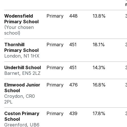
Wodensfield
Primary
448
13.8%
Primary School
(Your chosen
school)
Thornhill
Primary
451
18.1%
Primary School
London, N1 1HX
Underhill School
Primary
451
14.3%
Barnet, EN5 2LZ
Elmwood Junior
Primary
476
16.8%
School
Croydon, CR0
2PL
Coston Primary
Primary
439
17.8%
School
Greenford, UB6