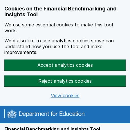
Skip to main content
Cookies on the Financial Benchmarking and
Insights Tool
We use some essential cookies to make this tool
work.
We'd also like to use analytics cookies so we can
understand how you use the tool and make
improvements.
Accept analytics cookies
Reject analytics cookies
View cookies
Financial Benchmarking and Insights Tool