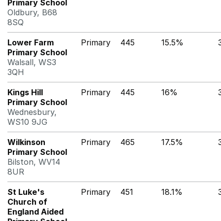
Primary School
Oldbury, B68
8SQ
Lower Farm
Primary
445
15.5%
Primary School
Walsall, WS3
3QH
Kings Hill
Primary
445
16%
Primary School
Wednesbury,
WS10 9JG
Wilkinson
Primary
465
17.5%
Primary School
Bilston, WV14
8UR
St Luke's
Primary
451
18.1%
Church of
England Aided