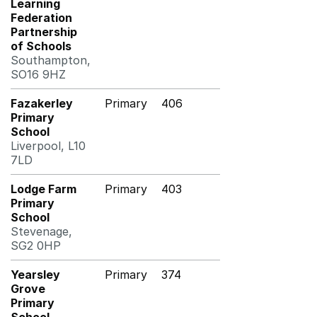
Learning
Federation
Partnership
of Schools
Southampton,
SO16 9HZ
Fazakerley
Primary
406
Primary
School
Liverpool, L10
7LD
Lodge Farm
Primary
403
Primary
School
Stevenage,
SG2 0HP
Yearsley
Primary
374
Grove
Primary