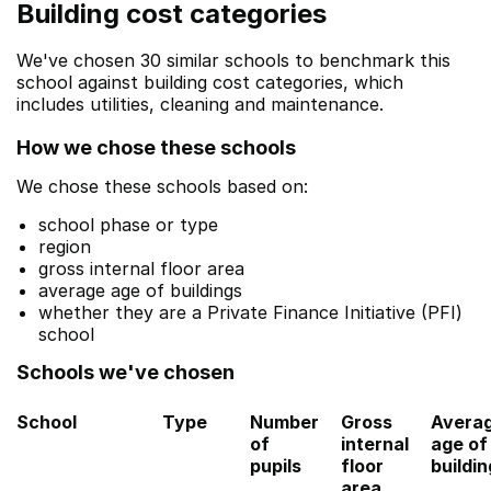
Building cost categories
We've chosen 30 similar schools to benchmark this
school against building cost categories, which
includes utilities, cleaning and maintenance.
How we chose these schools
We chose these schools based on:
school phase or type
region
gross internal floor area
average age of buildings
whether they are a Private Finance Initiative (PFI)
school
Schools we've chosen
School
Type
Number
Gross
Avera
of
internal
age of
pupils
floor
buildi
area