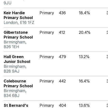
9JU
Keir Hardie
Primary
436
18.4%
Primary School
London, E16 1FZ
Gilbertstone
Primary
412
20.4%
Primary School
Birmingham,
B26 1EH
Hall Green
Primary
479
13.2%
Junior School
Birmingham,
B28 9AJ
Colebourne
Primary
442
16.4%
Primary School
Birmingham,
B34 6BJ
St Bernard's
Primary
404
13.6%