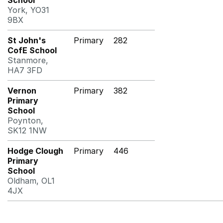
School
York, YO31
9BX
St John's
Primary
282
CofE School
Stanmore,
HA7 3FD
Vernon
Primary
382
Primary
School
Poynton,
SK12 1NW
Hodge Clough
Primary
446
Primary
School
Oldham, OL1
4JX