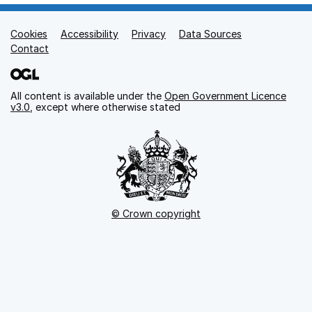
Cookies
Support links
Accessibility
Privacy
Data Sources
Contact
All content is available under the
Open Government Licence
v3.0
, except where otherwise stated
© Crown copyright