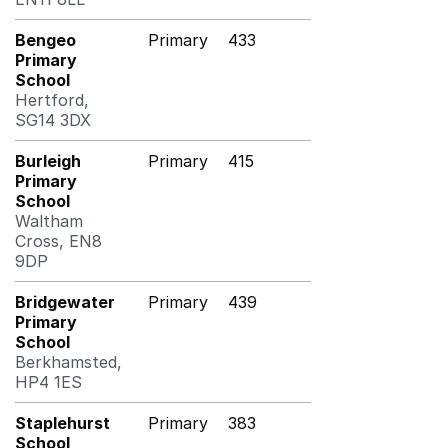
Bengeo
Primary
433
Primary
School
Hertford,
SG14 3DX
Burleigh
Primary
415
Primary
School
Waltham
Cross, EN8
9DP
Bridgewater
Primary
439
Primary
School
Berkhamsted,
HP4 1ES
Staplehurst
Primary
383
School