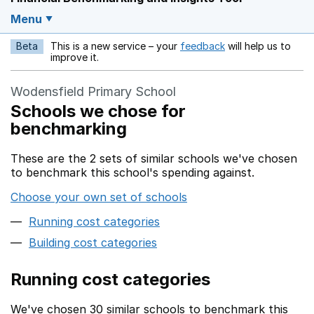
Menu
Beta
This is a new service – your
feedback
will help us to
Opens in a new w
improve it.
Wodensfield Primary School
Schools we chose for
benchmarking
These are the 2 sets of similar schools we've chosen
to benchmark this school's spending against.
Choose your own set of schools
Running cost categories
Building cost categories
Running cost categories
We've chosen 30 similar schools to benchmark this