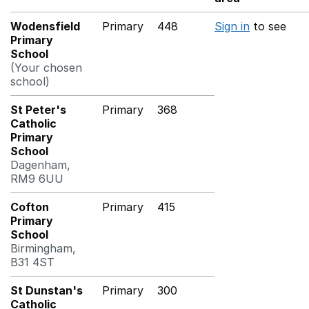
Wodensfield
Primary
448
Sign in
to see
Primary
School
(Your chosen
school)
St Peter's
Primary
368
Catholic
Primary
School
Dagenham,
RM9 6UU
Cofton
Primary
415
Primary
School
Birmingham,
B31 4ST
St Dunstan's
Primary
300
Catholic