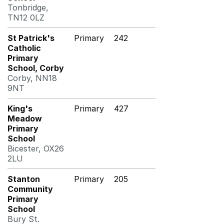
Tonbridge,
TN12 0LZ
St Patrick's
Primary
242
Catholic
Primary
School, Corby
Corby, NN18
9NT
King's
Primary
427
Meadow
Primary
School
Bicester, OX26
2LU
Stanton
Primary
205
Community
Primary
School
Bury St.