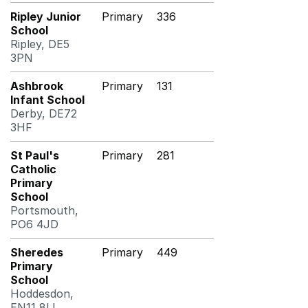
Ripley Junior
Primary
336
School
Ripley, DE5
3PN
Ashbrook
Primary
131
Infant School
Derby, DE72
3HF
St Paul's
Primary
281
Catholic
Primary
School
Portsmouth,
PO6 4JD
Sheredes
Primary
449
Primary
School
Hoddesdon,
EN11 8LL