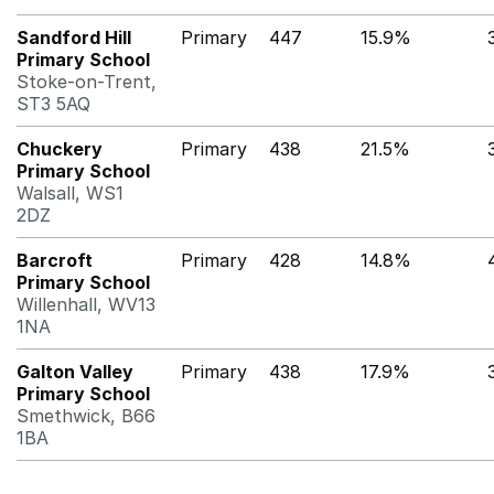
Sandford Hill
Primary
447
15.9%
Primary School
Stoke-on-Trent,
ST3 5AQ
Chuckery
Primary
438
21.5%
Primary School
Walsall, WS1
2DZ
Barcroft
Primary
428
14.8%
Primary School
Willenhall, WV13
1NA
Galton Valley
Primary
438
17.9%
Primary School
Smethwick, B66
1BA