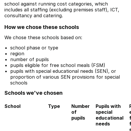
school against running cost categories, which
includes all staffing (excluding premises staff), ICT,
consultancy and catering.
How we chose these schools
We chose these schools based on:
school phase or type
region
number of pupils
pupils eligible for free school meals (FSM)
pupils with special educational needs (SEN), or
proportion of various SEN provisions for special
schools
Schools we've chosen
School
Type
Number
Pupils with
of
special
pupils
educational
needs