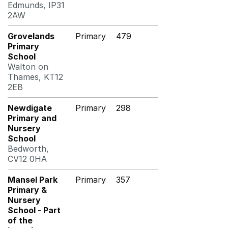
Edmunds, IP31
2AW
Grovelands
Primary
479
Primary
School
Walton on
Thames, KT12
2EB
Newdigate
Primary
298
Primary and
Nursery
School
Bedworth,
CV12 0HA
Mansel Park
Primary
357
Primary &
Nursery
School - Part
of the