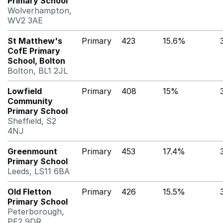
Primary School
Wolverhampton,
WV2 3AE
St Matthew's
Primary
423
15.6%
CofE Primary
School, Bolton
Bolton, BL1 2JL
Lowfield
Primary
408
15%
Community
Primary School
Sheffield, S2
4NJ
Greenmount
Primary
453
17.4%
Primary School
Leeds, LS11 6BA
Old Fletton
Primary
426
15.5%
Primary School
Peterborough,
PE2 9DR