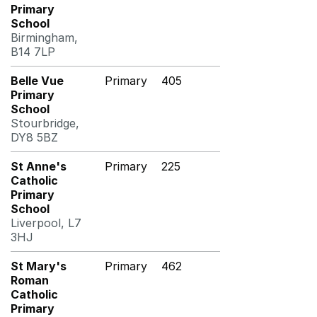
Primary
School
Birmingham,
B14 7LP
Belle Vue
Primary
405
Primary
School
Stourbridge,
DY8 5BZ
St Anne's
Primary
225
Catholic
Primary
School
Liverpool, L7
3HJ
St Mary's
Primary
462
Roman
Catholic
Primary