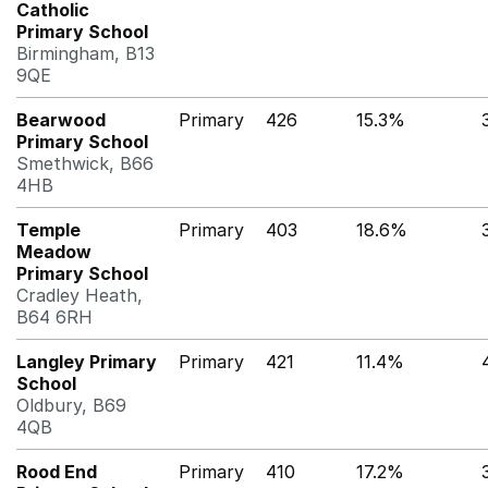
Catholic
Primary School
Birmingham, B13
9QE
Bearwood
Primary
426
15.3%
Primary School
Smethwick, B66
4HB
Temple
Primary
403
18.6%
Meadow
Primary School
Cradley Heath,
B64 6RH
Langley Primary
Primary
421
11.4%
School
Oldbury, B69
4QB
Rood End
Primary
410
17.2%