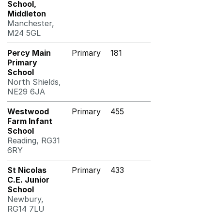
School,
Middleton
Manchester,
M24 5GL
Percy Main
Primary
181
Primary
School
North Shields,
NE29 6JA
Westwood
Primary
455
Farm Infant
School
Reading, RG31
6RY
St Nicolas
Primary
433
C.E. Junior
School
Newbury,
RG14 7LU