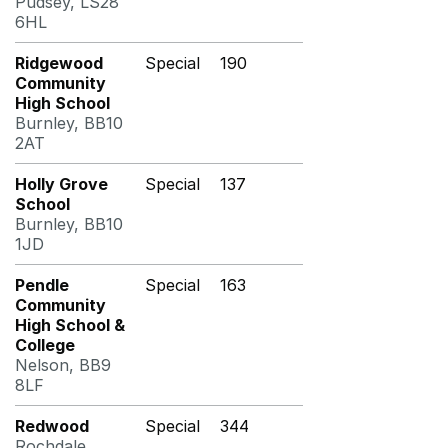
Pudsey, LS28
6HL
Ridgewood
Special
190
Community
High School
Burnley, BB10
2AT
Holly Grove
Special
137
School
Burnley, BB10
1JD
Pendle
Special
163
Community
High School &
College
Nelson, BB9
8LF
Redwood
Special
344
Rochdale,