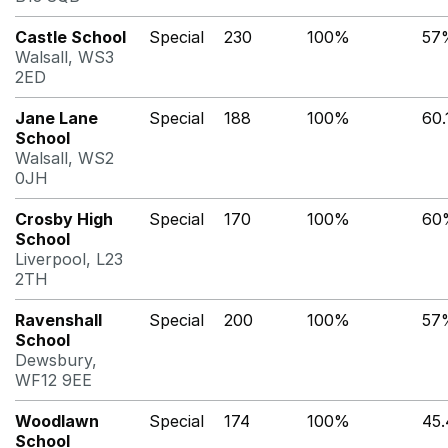
Castle School
Special
230
100%
57
Walsall, WS3
2ED
Jane Lane
Special
188
100%
60
School
Walsall, WS2
0JH
Crosby High
Special
170
100%
60
School
Liverpool, L23
2TH
Ravenshall
Special
200
100%
57
School
Dewsbury,
WF12 9EE
Woodlawn
Special
174
100%
45
School