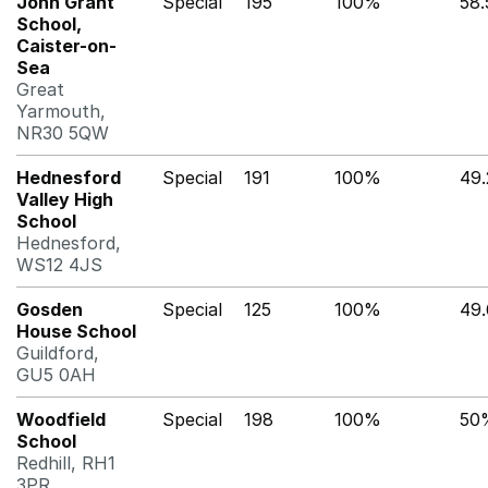
John Grant
Special
195
100%
58
School,
Caister-on-
Sea
Great
Yarmouth,
NR30 5QW
Hednesford
Special
191
100%
49
Valley High
School
Hednesford,
WS12 4JS
Gosden
Special
125
100%
49
House School
Guildford,
GU5 0AH
Woodfield
Special
198
100%
50
School
Redhill, RH1
3PR