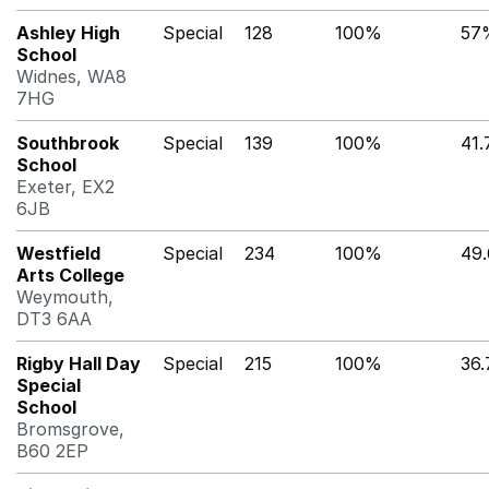
Ashley High
Special
128
100%
57
School
Widnes, WA8
7HG
Southbrook
Special
139
100%
41
School
Exeter, EX2
6JB
Westfield
Special
234
100%
49
Arts College
Weymouth,
DT3 6AA
Rigby Hall Day
Special
215
100%
36
Special
School
Bromsgrove,
B60 2EP