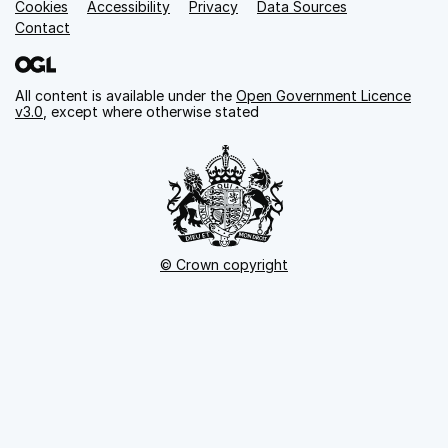
Cookies
Support links
Accessibility
Privacy
Data Sources
Contact
All content is available under the
Open Government Licence
v3.0
, except where otherwise stated
© Crown copyright