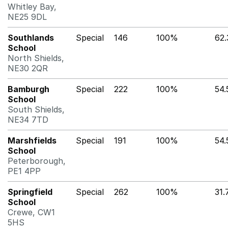
Whitley Bay,
NE25 9DL
Southlands
Special
146
100%
62
School
North Shields,
NE30 2QR
Bamburgh
Special
222
100%
54
School
South Shields,
NE34 7TD
Marshfields
Special
191
100%
54
School
Peterborough,
PE1 4PP
Springfield
Special
262
100%
31
School
Crewe, CW1
5HS