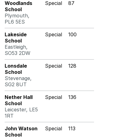
Woodlands
Special
87
School
Plymouth,
PL6 5ES
Lakeside
Special
100
School
Eastleigh,
SO53 2DW
Lonsdale
Special
128
School
Stevenage,
SG2 8UT
Nether Hall
Special
136
School
Leicester, LE5
1RT
John Watson
Special
113
School