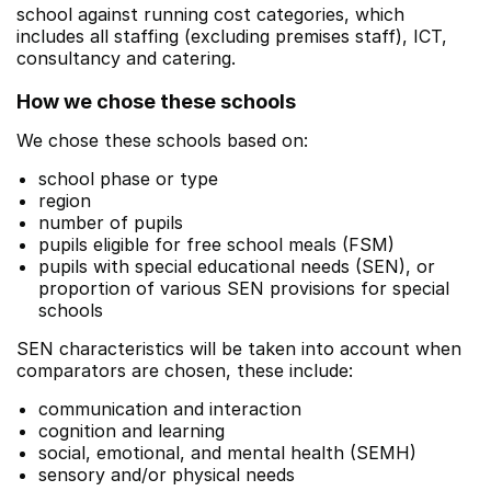
school against running cost categories, which
includes all staffing (excluding premises staff), ICT,
consultancy and catering.
How we chose these schools
We chose these schools based on:
school phase or type
region
number of pupils
pupils eligible for free school meals (FSM)
pupils with special educational needs (SEN), or
proportion of various SEN provisions for special
schools
SEN characteristics will be taken into account when
comparators are chosen, these include:
communication and interaction
cognition and learning
social, emotional, and mental health (SEMH)
sensory and/or physical needs