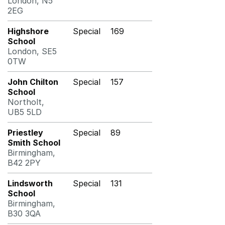
London, N5
2EG
Highshore
Special
169
School
London, SE5
0TW
John Chilton
Special
157
School
Northolt,
UB5 5LD
Priestley
Special
89
Smith School
Birmingham,
B42 2PY
Lindsworth
Special
131
School
Birmingham,
B30 3QA