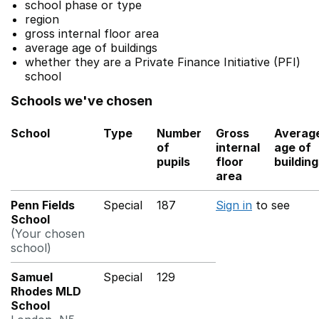
school phase or type
region
gross internal floor area
average age of buildings
whether they are a Private Finance Initiative (PFI)
school
Schools we've chosen
School
Type
Number
Gross
Averag
of
internal
age of
pupils
floor
buildin
area
Penn Fields
Special
187
Sign in
to see
School
(Your chosen
school)
Samuel
Special
129
Rhodes MLD
School