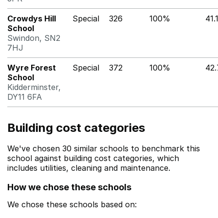
Crowdys Hill
Special
326
100%
41.
School
Swindon, SN2
7HJ
Wyre Forest
Special
372
100%
42
School
Kidderminster,
DY11 6FA
Building cost categories
We've chosen 30 similar schools to benchmark this
school against building cost categories, which
includes utilities, cleaning and maintenance.
How we chose these schools
We chose these schools based on: