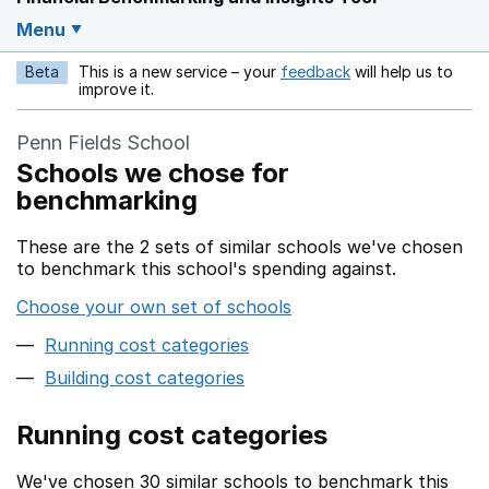
Menu
Beta
This is a new service – your
feedback
will help us to
Opens in a new w
improve it.
Penn Fields School
Schools we chose for
benchmarking
These are the 2 sets of similar schools we've chosen
to benchmark this school's spending against.
Choose your own set of schools
Running cost categories
Building cost categories
Running cost categories
We've chosen 30 similar schools to benchmark this