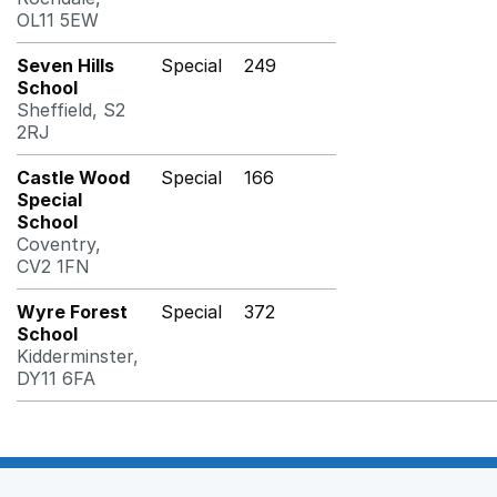
OL11 5EW
Seven Hills
Special
249
School
Sheffield, S2
2RJ
Castle Wood
Special
166
Special
School
Coventry,
CV2 1FN
Wyre Forest
Special
372
School
Kidderminster,
DY11 6FA