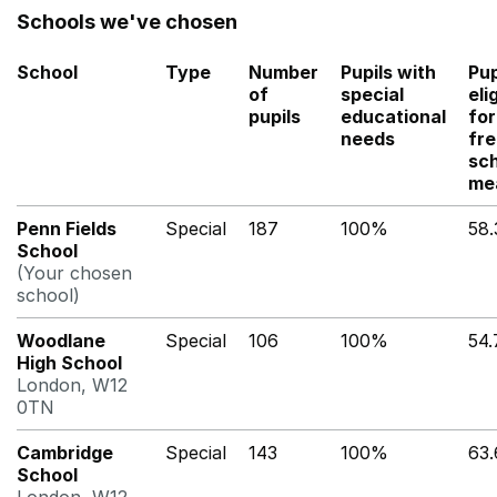
Schools we've chosen
School
Type
Number
Pupils with
Pup
of
special
eli
pupils
educational
for
needs
fr
sc
me
Penn Fields
Special
187
100%
58
School
(Your chosen
school)
Woodlane
Special
106
100%
54
High School
London, W12
0TN
Cambridge
Special
143
100%
63
School