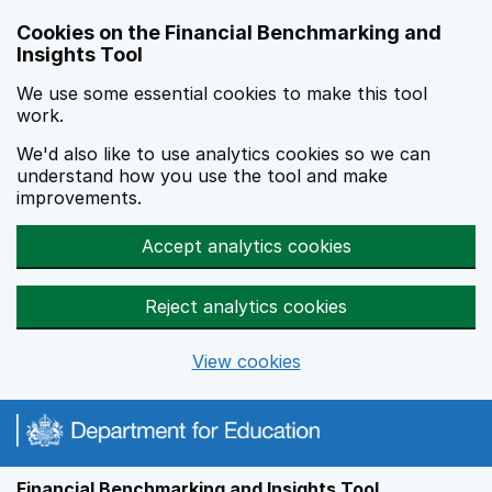
Skip to main content
Cookies on the Financial Benchmarking and
Insights Tool
We use some essential cookies to make this tool
work.
We'd also like to use analytics cookies so we can
understand how you use the tool and make
improvements.
Accept analytics cookies
Reject analytics cookies
View cookies
Financial Benchmarking and Insights Tool