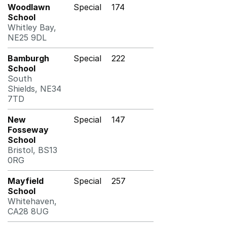
Woodlawn
Special
174
School
Whitley Bay,
NE25 9DL
Bamburgh
Special
222
School
South
Shields, NE34
7TD
New
Special
147
Fosseway
School
Bristol, BS13
0RG
Mayfield
Special
257
School
Whitehaven,
CA28 8UG