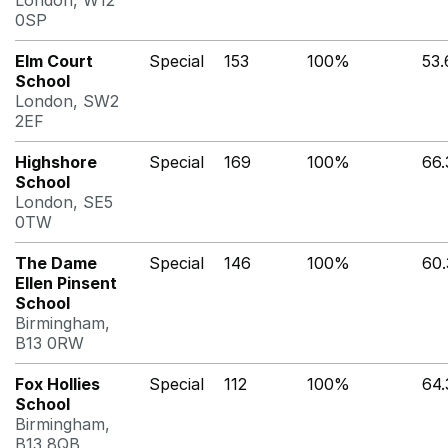
London, W12
0SP
Elm Court
Special
153
100%
53
School
London, SW2
2EF
Highshore
Special
169
100%
66
School
London, SE5
0TW
The Dame
Special
146
100%
60
Ellen Pinsent
School
Birmingham,
B13 0RW
Fox Hollies
Special
112
100%
64
School
Birmingham,
B13 8QB