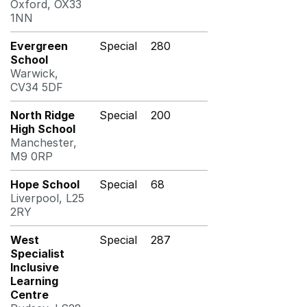
Oxford, OX33
1NN
Evergreen
Special
280
School
Warwick,
CV34 5DF
North Ridge
Special
200
High School
Manchester,
M9 0RP
Hope School
Special
68
Liverpool, L25
2RY
West
Special
287
Specialist
Inclusive
Learning
Centre