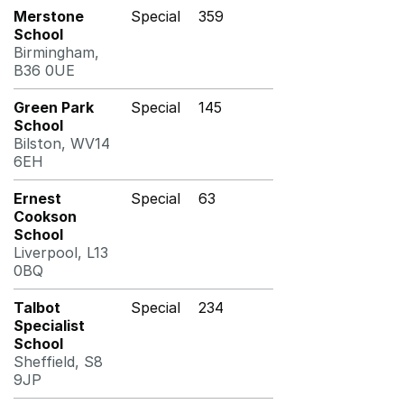
Merstone
Special
359
School
Birmingham,
B36 0UE
Green Park
Special
145
School
Bilston, WV14
6EH
Ernest
Special
63
Cookson
School
Liverpool, L13
0BQ
Talbot
Special
234
Specialist
School
Sheffield, S8
9JP