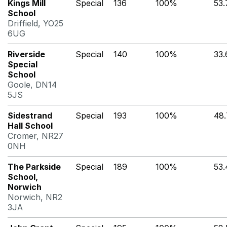
Kings Mill
Special
136
100%
53
School
Driffield, YO25
6UG
Riverside
Special
140
100%
33
Special
School
Goole, DN14
5JS
Sidestrand
Special
193
100%
48
Hall School
Cromer, NR27
0NH
The Parkside
Special
189
100%
53
School,
Norwich
Norwich, NR2
3JA