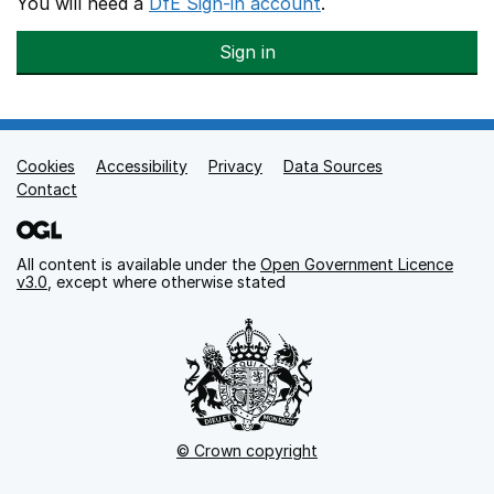
You will need a
DfE Sign-in account
.
Sign in
Cookies
Support links
Accessibility
Privacy
Data Sources
Contact
All content is available under the
Open Government Licence
v3.0
, except where otherwise stated
© Crown copyright