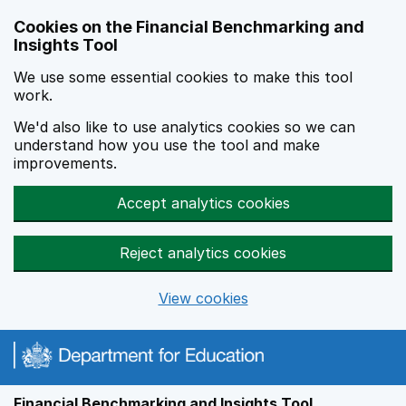
Skip to main content
Cookies on the Financial Benchmarking and
Insights Tool
We use some essential cookies to make this tool
work.
We'd also like to use analytics cookies so we can
understand how you use the tool and make
improvements.
Accept analytics cookies
Reject analytics cookies
View cookies
Financial Benchmarking and Insights Tool