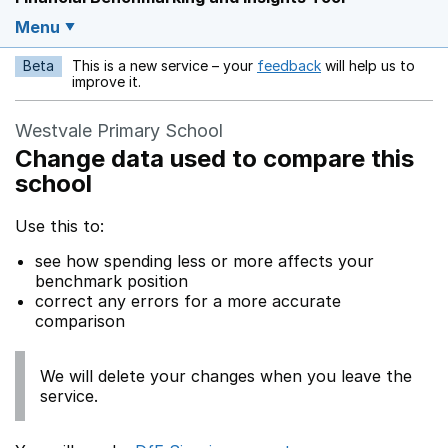
Menu
Beta
This is a new service – your
feedback
will help us to
Opens in a new w
improve it.
Westvale Primary School
Change data used to compare this
school
Use this to:
see how spending less or more affects your
benchmark position
correct any errors for a more accurate
comparison
We will delete your changes when you leave the
service.