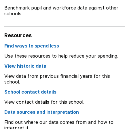
Benchmark pupil and workforce data against other
schools.
Resources
Find ways to spend less
Use these resources to help reduce your spending.
View historic data
View data from previous financial years for this
school.
School contact details
View contact details for this school.
Data sources and interpretation
Find out where our data comes from and how to
interpret it.