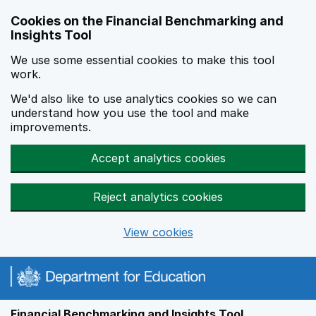
Skip to main content
Cookies on the Financial Benchmarking and
Insights Tool
We use some essential cookies to make this tool
work.
We'd also like to use analytics cookies so we can
understand how you use the tool and make
improvements.
Accept analytics cookies
Reject analytics cookies
View cookies
Financial Benchmarking and Insights Tool