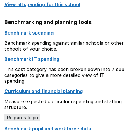
View all spending for this school
Benchmarking and planning tools
Benchmark spending
Benchmark spending against similar schools or other
schools of your choice.
Benchmark IT spending
This cost category has been broken down into 7 sub
categories to give a more detailed view of IT
spending.
Curriculum and financial planning
Measure expected curriculum spending and staffing
structure.
Requires login
Benchmark pupil and workforce data