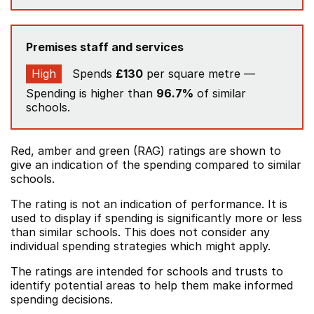
Premises staff and services
High
Spends
£130
per square metre —
Spending is higher than
96.7%
of similar
schools.
Red, amber and green (RAG) ratings are shown to
give an indication of the spending compared to similar
schools.
The rating is not an indication of performance. It is
used to display if spending is significantly more or less
than similar schools. This does not consider any
individual spending strategies which might apply.
The ratings are intended for schools and trusts to
identify potential areas to help them make informed
spending decisions.