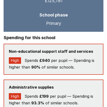
£125,781
School phase
Primary
Spending for this school
Non-educational support staff and services
High
Spends
£940
per pupil — Spending is
higher than
90%
of similar schools.
Administrative supplies
High
Spends
£199
per pupil — Spending is
higher than
93.3%
of similar schools.