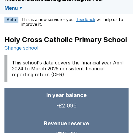
Menu
Beta
This is a new service – your
feedback
will help us to
Opens in a new w
improve it.
Holy Cross Catholic Primary School
Change school
This school's data covers the financial year April
2024 to March 2025 consistent financial
reporting return (CFR).
In year balance
-£2,096
Revenue reserve