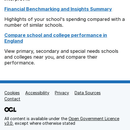
Financial Benchmarking and Insights Summary
Highlights of your school's spending compared with a
number of similar schools.
Compare school and college performance in
England
View primary, secondary and special needs schools
and colleges near you, and compare their
performance.
Cookies
Support links
Accessibility
Privacy
Data Sources
Contact
All content is available under the
Open Government Licence
v3.0
, except where otherwise stated