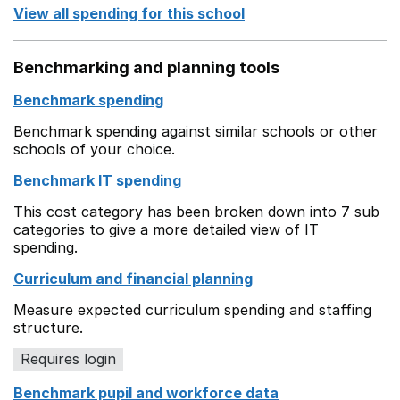
View all spending for this school
Benchmarking and planning tools
Benchmark spending
Benchmark spending against similar schools or other
schools of your choice.
Benchmark IT spending
This cost category has been broken down into 7 sub
categories to give a more detailed view of IT
spending.
Curriculum and financial planning
Measure expected curriculum spending and staffing
structure.
Requires login
Benchmark pupil and workforce data