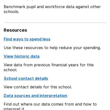
Benchmark pupil and workforce data against other
schools.
Resources
Find ways to spend less
Use these resources to help reduce your spending.
View historic data
View data from previous financial years for this
school.
School contact details
View contact details for this school.
Data sources and interpretation
Find out where our data comes from and how to
interpret it.