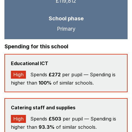
£119,812
School phase
Primary
Spending for this school
Educational ICT
High
Spends
£272
per pupil — Spending is
higher than
100%
of similar schools.
Catering staff and supplies
High
Spends
£503
per pupil — Spending is
higher than
93.3%
of similar schools.