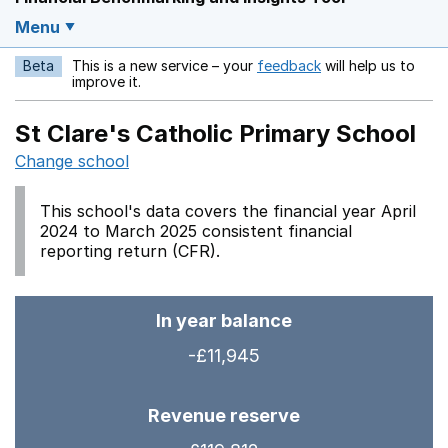
Menu
Beta
This is a new service – your
feedback
will help us to
Opens in a new w
improve it.
St Clare's Catholic Primary School
Change school
This school's data covers the financial year April
2024 to March 2025 consistent financial
reporting return (CFR).
In year balance
-£11,945
Revenue reserve