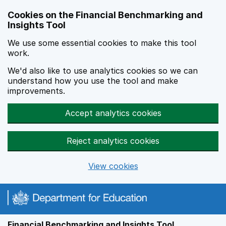
Skip to main content
Cookies on the Financial Benchmarking and
Insights Tool
We use some essential cookies to make this tool
work.
We'd also like to use analytics cookies so we can
understand how you use the tool and make
improvements.
Accept analytics cookies
Reject analytics cookies
View cookies
Financial Benchmarking and Insights Tool