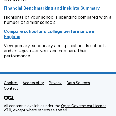
Financial Benchmarking and Insights Summary
Highlights of your school's spending compared with a
number of similar schools.
Compare school and college performance in
England
View primary, secondary and special needs schools
and colleges near you, and compare their
performance.
Cookies
Support links
Accessibility
Privacy
Data Sources
Contact
All content is available under the
Open Government Licence
v3.0
, except where otherwise stated