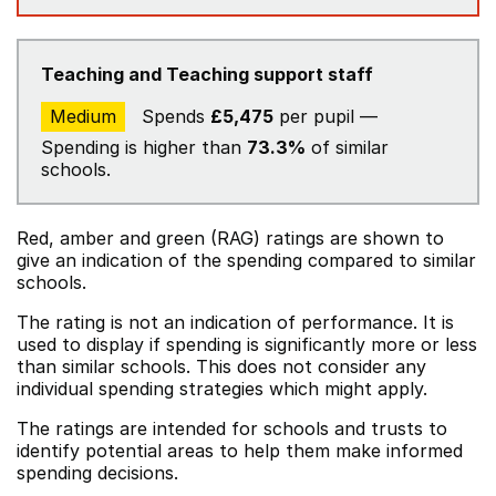
Teaching and Teaching support staff
Medium
Spends
£5,475
per pupil —
Spending is higher than
73.3%
of similar
schools.
Red, amber and green (RAG) ratings are shown to
give an indication of the spending compared to similar
schools.
The rating is not an indication of performance. It is
used to display if spending is significantly more or less
than similar schools. This does not consider any
individual spending strategies which might apply.
The ratings are intended for schools and trusts to
identify potential areas to help them make informed
spending decisions.